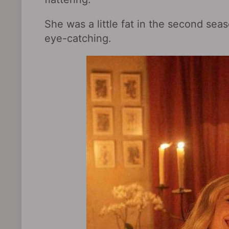
She was a little fat in the second sea
eye-catching.