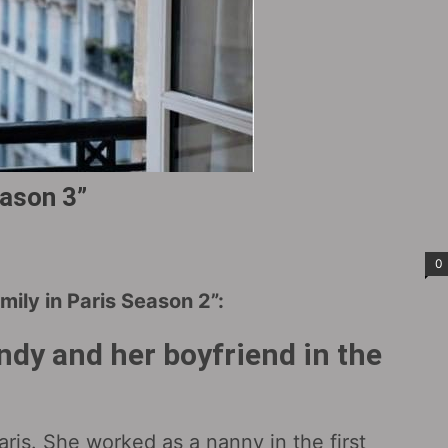
eason 3”
0
ily in Paris Season 2”:
ndy and her boyfriend in the
Paris. She worked as a nanny in the first