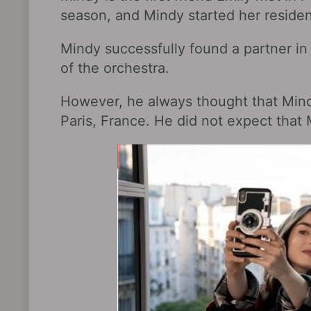
season, and Mindy started her residen
Mindy successfully found a partner in t
of the orchestra.
However, he always thought that Mindy 
Paris, France. He did not expect that M