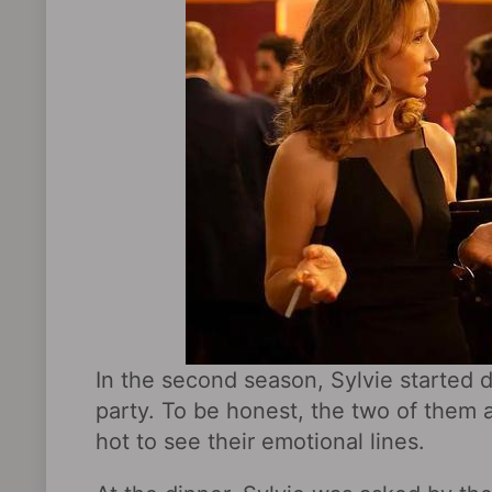
In the second season, Sylvie started d
party. To be honest, the two of them a
hot to see their emotional lines.