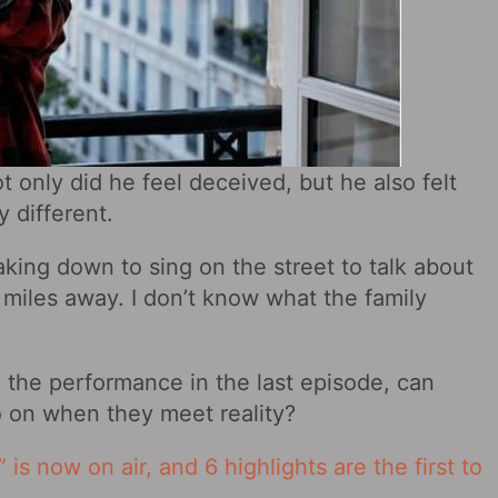
 only did he feel deceived, but he also felt
y different.
king down to sing on the street to talk about
 miles away. I don’t know what the family
 the performance in the last episode, can
o on when they meet reality?
 is now on air, and 6 highlights are the first to