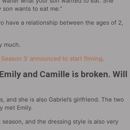
e waiter what your son wanted to eat. She
y son wants to eat me.”
wo have a relationship between the ages of 2,
ry much.
is Season 3’ announced to start filming
.
mily and Camille is broken. Will
s, and she is also Gabriel’s girlfriend. The two
ey met Emily.
t season, and the dressing style is also very