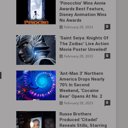
‘Pinocchio’ Wins Annie
Awards Best Feature,
Disney Animation Wins
No Awards
0
February 28, 2023
‘Saint Seiya: Knights Of
The Zodiac’ Live Action
Movie Poster Unveiled!
0
February 28, 2023
‘Ant-Man 3’ Northern
America Drops Nearly
70% In Second
Weekend, ‘Cocaine
Bear’ Opens At No. 2
0
February 28, 2023
Russo Brothers
Produced ‘Citadel‎’
Reveals Stills, Starring