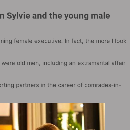
en Sylvie and the young male
rming female executive. In fact, the more I look
n were old men, including an extramarital affair
ting partners in the career of comrades-in-