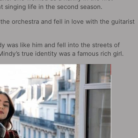
t singing life in the second season.
he orchestra and fell in love with the guitarist
was like him and fell into the streets of
indy’s true identity was a famous rich girl.