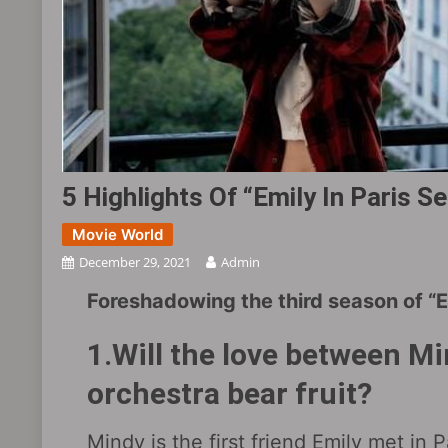
5 Highlights Of “Emily In Paris S
Movie World
December 29, 2021
Admin
Foreshadowing the third season of “Em
1.Will the love between Mi
orchestra bear fruit?
Mindy is the first friend Emily met in 