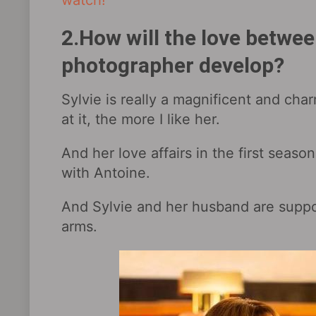
watch!
2.How will the love betwe
photographer develop?
Sylvie is really a magnificent and cha
at it, the more I like her.
And her love affairs in the first seaso
with Antoine.
And Sylvie and her husband are suppor
arms.