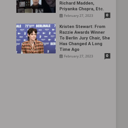
Richard Madden,
Priyanka Chopra, Etc.
0
February 27, 2023
Kristen Stewart: From
Razzie Awards Winner
To Berlin Jury Chair, She
Has Changed A Long
Time Ago
0
February 27, 2023