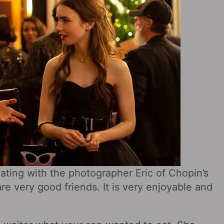
ating with the photographer Eric of Chopin’s
re very good friends. It is very enjoyable and