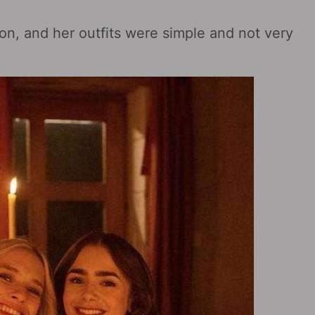
son, and her outfits were simple and not very