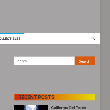
OLLECTIBLES
Search
for:
RECENT POSTS
Guillermo Del Toro’s