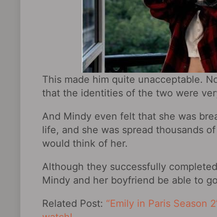
This made him quite unacceptable. Not
that the identities of the two were ver
And Mindy even felt that she was brea
life, and she was spread thousands of
would think of her.
Although they successfully completed
Mindy and her boyfriend be able to g
Related Post:
“Emily in Paris Season 2”