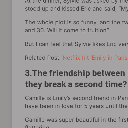
At the dinner, Sylvie was asked by th
stood up and kissed Eric and said, “M
The whole plot is so funny, and the t
and 30. Will it come to fruition?
But I can feel that Sylvie likes Eric ve
Related Post:
Netflix hit ‘Emily in Par
3.The friendship between E
they break a second time?
Camille is Emily’s second friend in Pari
have been in love for 5 years until th
Camille was super beautiful in the firs
flattering.