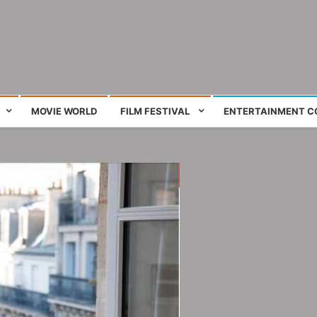
ing film and television works
MOVIE WORLD
FILM FESTIVAL
ENTERTAINMENT C