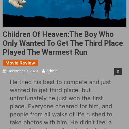
Children Of Heaven:The Boy Who
Only Wanted To Get The Third Place
Played The Warmest Run
Movie Review
December 3, 2020
Admin
0
He tried his best to compete and just
wanted to get third place, but
unfortunately he just won the first
place. Everyone cheered for him, and
people from all walks of life rushed to
take photos with him. He didn’t feel a