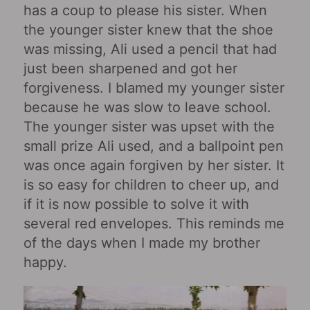
has a coup to please his sister. When
the younger sister knew that the shoe
was missing, Ali used a pencil that had
just been sharpened and got her
forgiveness. I blamed my younger sister
because he was slow to leave school.
The younger sister was upset with the
small prize Ali used, and a ballpoint pen
was once again forgiven by her sister. It
is so easy for children to cheer up, and
if it is now possible to solve it with
several red envelopes. This reminds me
of the days when I made my brother
happy.