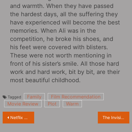
and warmth. When they have passed
the hardest days, all the suffering they
have experienced will become the best
memories. When Ali was in the
competition, he broke his shoes, and
his feet were covered with blisters.
These were not worth mentioning in
front of his sister’s smile. All those hard
work and hard work, bit by bit, are their
most beautiful childhood.
Family
Film Recommendation
Tagged
Movie Review
Plot
Warm
Post
Netflix and Warner fight for the distribution right of “Godzilla vs. King Kong”
The Invisible Man:What to do when your boyfriend has super controlling desire
navigation