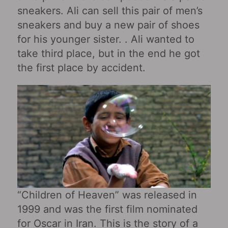
sneakers. Ali can sell this pair of men’s
sneakers and buy a new pair of shoes
for his younger sister. . Ali wanted to
take third place, but in the end he got
the first place by accident.
“Children of Heaven” was released in
1999 and was the first film nominated
for Oscar in Iran. This is the story of a