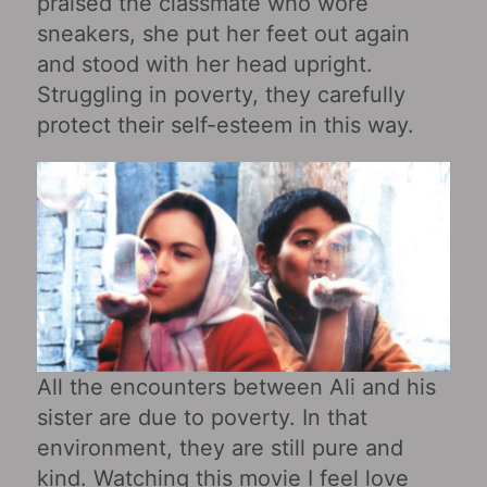
praised the classmate who wore
sneakers, she put her feet out again
and stood with her head upright.
Struggling in poverty, they carefully
protect their self-esteem in this way.
All the encounters between Ali and his
sister are due to poverty. In that
environment, they are still pure and
kind. Watching this movie I feel love