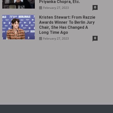
Priyanka Chopra, Etc.
0
February 27, 2023
Kristen Stewart: From Razzie
Awards Winner To Berlin Jury
Chair, She Has Changed A
Long Time Ago
0
February 27, 2023