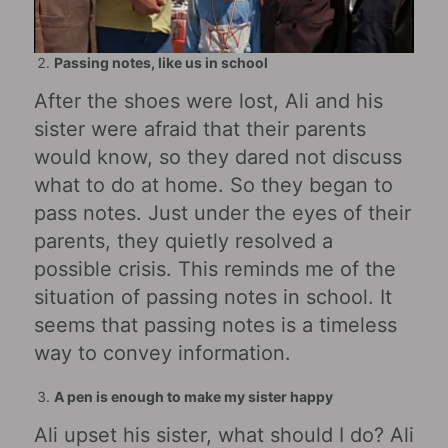
Passing notes, like us in school
After the shoes were lost, Ali and his
sister were afraid that their parents
would know, so they dared not discuss
what to do at home. So they began to
pass notes. Just under the eyes of their
parents, they quietly resolved a
possible crisis. This reminds me of the
situation of passing notes in school. It
seems that passing notes is a timeless
way to convey information.
A pen is enough to make my sister happy
Ali upset his sister, what should I do? Ali