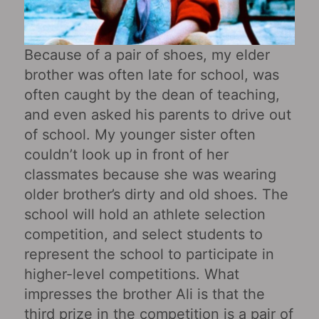
Because of a pair of shoes, my elder
brother was often late for school, was
often caught by the dean of teaching,
and even asked his parents to drive out
of school. My younger sister often
couldn’t look up in front of her
classmates because she was wearing
older brother’s dirty and old shoes. The
school will hold an athlete selection
competition, and select students to
represent the school to participate in
higher-level competitions. What
impresses the brother Ali is that the
third prize in the competition is a pair of