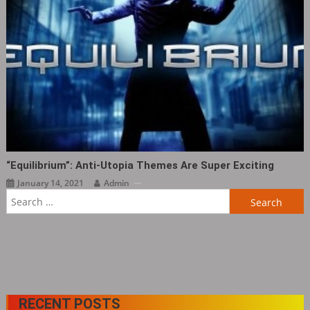
“Equilibrium”: Anti-Utopia Themes Are Super Exciting
January 14, 2021
Admin
Search
for:
RECENT POSTS