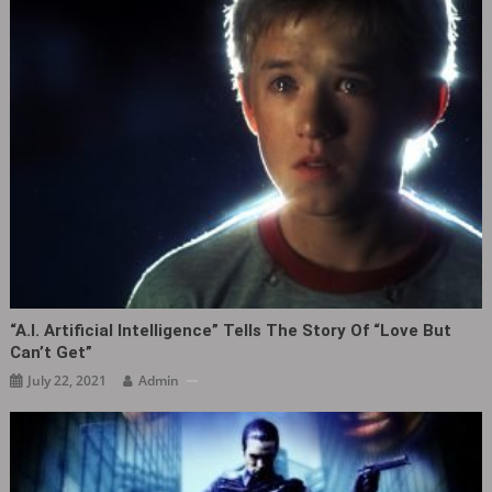
“A.I. Artificial Intelligence” Tells The Story Of “love But
Can’t Get”
July 22, 2021
Admin