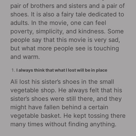
pair of brothers and sisters and a pair of
shoes. It is also a fairy tale dedicated to
adults. In the movie, one can feel
poverty, simplicity, and kindness. Some
people say that this movie is very sad,
but what more people see is touching
and warm.
I always think that what I lost will be in place
Ali lost his sister’s shoes in the small
vegetable shop. He always felt that his
sister’s shoes were still there, and they
might have fallen behind a certain
vegetable basket. He kept tossing there
many times without finding anything.