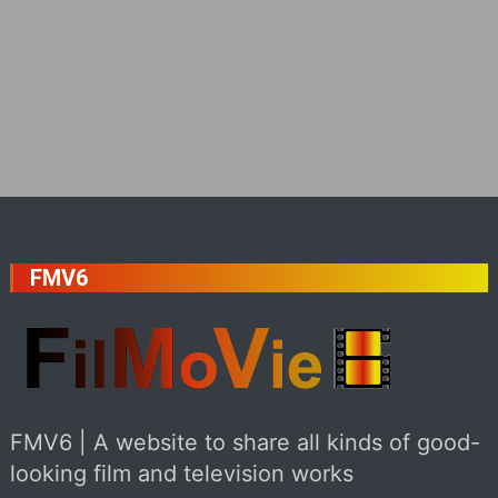
FMV6
FMV6 | A website to share all kinds of good-
looking film and television works