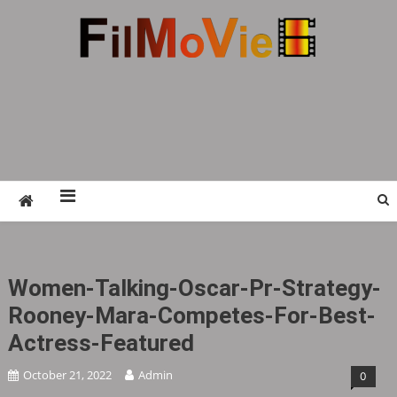
Skip
to
content
FMV6
A website to share all kinds of good-looking
film and television works
Women-Talking-Oscar-Pr-Strategy-
Rooney-Mara-Competes-For-Best-
Actress-Featured
October 21, 2022
Admin
0