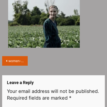
Post
women-talking-oscar-pr-strategy-rooney-mara-competes-for-best-actress-featured
navigation
Leave a Reply
Your email address will not be published.
Required fields are marked
*