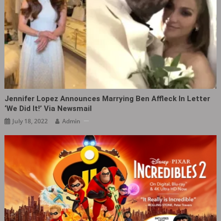
Jennifer Lopez Announces Marrying Ben Affleck In Letter
‘We Did It!’ Via Newsmail
July 18, 2022
Admin