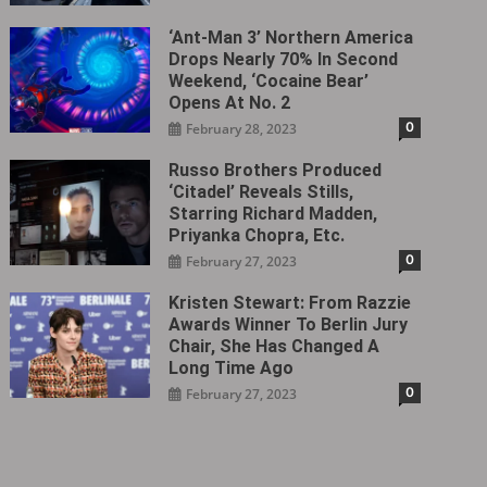
‘Ant-Man 3’ Northern America
Drops Nearly 70% In Second
Weekend, ‘Cocaine Bear’
Opens At No. 2
0
February 28, 2023
Russo Brothers Produced
‘Citadel‎’ Reveals Stills,
Starring Richard Madden,
Priyanka Chopra, Etc.
0
February 27, 2023
Kristen Stewart: From Razzie
Awards Winner To Berlin Jury
Chair, She Has Changed A
Long Time Ago
0
February 27, 2023