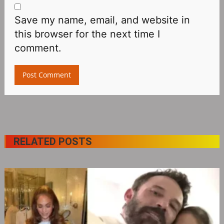
Save my name, email, and website in
this browser for the next time I
comment.
RELATED POSTS