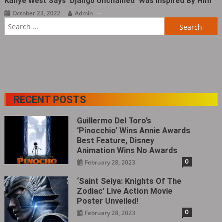
Kanye West Says ‘Django Unchained‎’ Was Inspired By Him
October 23, 2022
Admin
Search
for:
RECENT POSTS
Guillermo Del Toro’s
‘Pinocchio’ Wins Annie Awards
Best Feature, Disney
Animation Wins No Awards
0
February 28, 2023
‘Saint Seiya: Knights Of The
Zodiac’ Live Action Movie
Poster Unveiled!
0
February 28, 2023