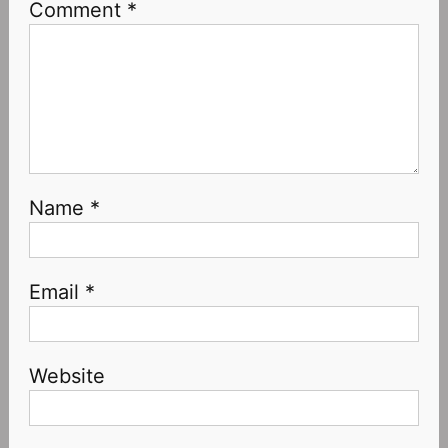
Comment
*
Name
*
Email
*
Website