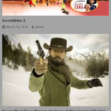
Incredibles 2
March 10, 2019
Admin