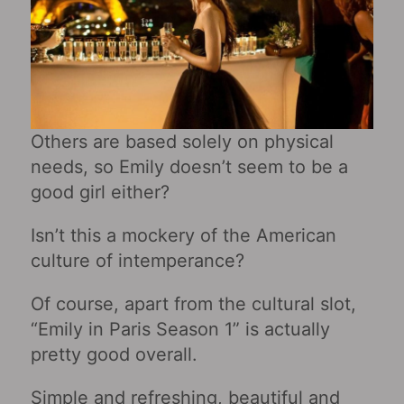
Others are based solely on physical
needs, so Emily doesn’t seem to be a
good girl either?
Isn’t this a mockery of the American
culture of intemperance?
Of course, apart from the cultural slot,
“Emily in Paris Season 1” is actually
pretty good overall.
Simple and refreshing, beautiful and