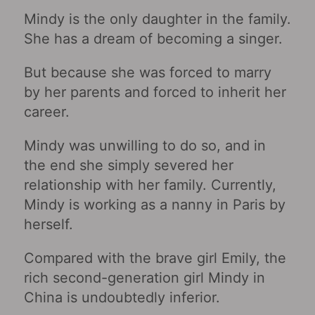
Mindy is the only daughter in the family.
She has a dream of becoming a singer.
But because she was forced to marry
by her parents and forced to inherit her
career.
Mindy was unwilling to do so, and in
the end she simply severed her
relationship with her family. Currently,
Mindy is working as a nanny in Paris by
herself.
Compared with the brave girl Emily, the
rich second-generation girl Mindy in
China is undoubtedly inferior.