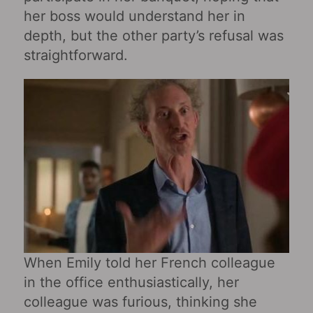
her boss would understand her in
depth, but the other party’s refusal was
straightforward.
When Emily told her French colleague
in the office enthusiastically, her
colleague was furious, thinking she