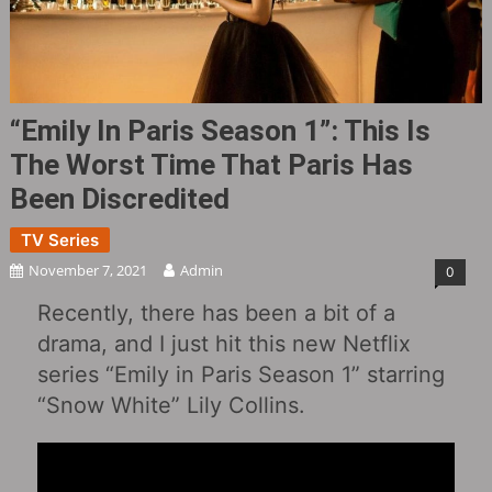
“Emily In Paris Season 1”: This Is
The Worst Time That Paris Has
Been Discredited
TV Series
November 7, 2021
Admin
0
Recently, there has been a bit of a
drama, and I just hit this new Netflix
series “Emily in Paris Season 1” starring
“Snow White” Lily Collins.