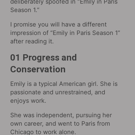
deliberately spoofed in “Emily in Paris
Season 1.”
I promise you will have a different
impression of “Emily in Paris Season 1”
after reading it.
01 Progress and
Conservation
Emily is a typical American girl. She is
passionate and unrestrained, and
enjoys work.
She was independent, pursuing her
own career, and went to Paris from
Chicago to work alone.