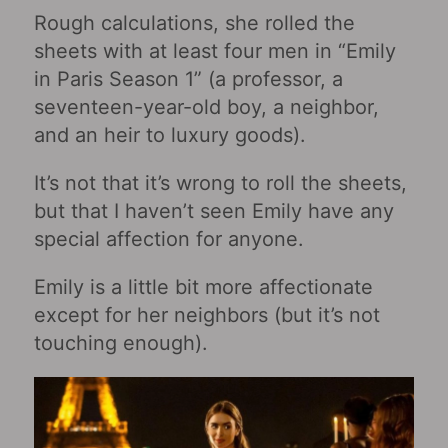
Rough calculations, she rolled the
sheets with at least four men in “Emily
in Paris Season 1” (a professor, a
seventeen-year-old boy, a neighbor,
and an heir to luxury goods).
It’s not that it’s wrong to roll the sheets,
but that I haven’t seen Emily have any
special affection for anyone.
Emily is a little bit more affectionate
except for her neighbors (but it’s not
touching enough).