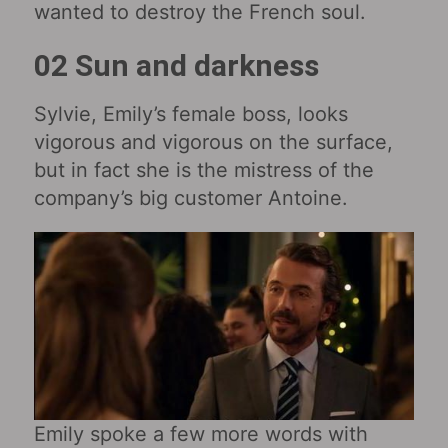
wanted to destroy the French soul.
02 Sun and darkness
Sylvie, Emily’s female boss, looks
vigorous and vigorous on the surface,
but in fact she is the mistress of the
company’s big customer Antoine.
Emily spoke a few more words with