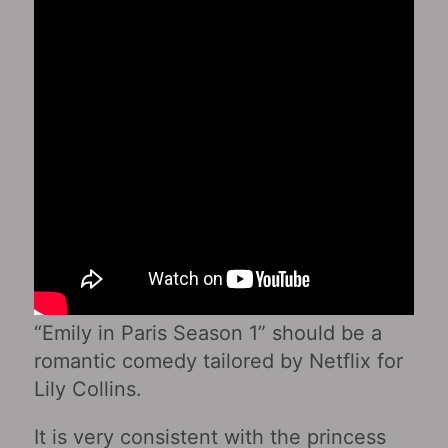
“Emily in Paris Season 1” should be a
romantic comedy tailored by Netflix for
Lily Collins.
It is very consistent with the princess