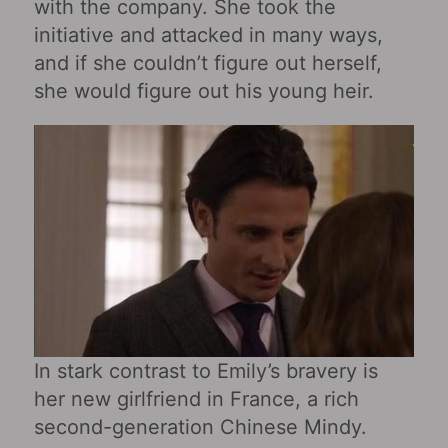
with the company. She took the
initiative and attacked in many ways,
and if she couldn’t figure out herself,
she would figure out his young heir.
In stark contrast to Emily’s bravery is
her new girlfriend in France, a rich
second-generation Chinese Mindy.