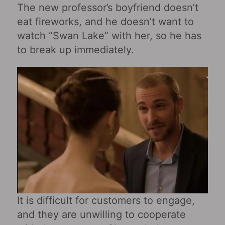
The new professor’s boyfriend doesn’t
eat fireworks, and he doesn’t want to
watch “Swan Lake” with her, so he has
to break up immediately.
It is difficult for customers to engage,
and they are unwilling to cooperate