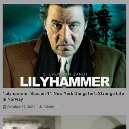
“Lilyhammer Season 1”: New York Gangster’s Strange Life
In Norway
October 24, 2021
Admin