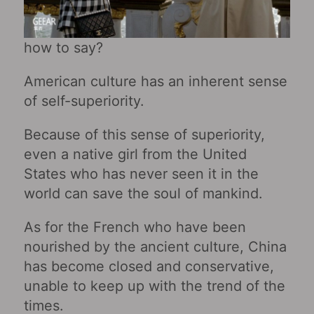
how to say?
American culture has an inherent sense
of self-superiority.
Because of this sense of superiority,
even a native girl from the United
States who has never seen it in the
world can save the soul of mankind.
As for the French who have been
nourished by the ancient culture, China
has become closed and conservative,
unable to keep up with the trend of the
times.