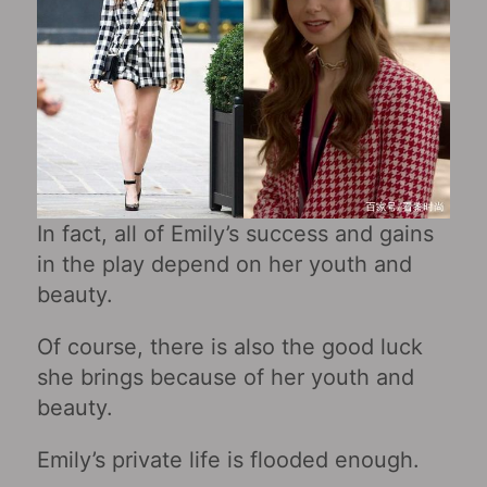
In fact, all of Emily’s success and gains
in the play depend on her youth and
beauty.
Of course, there is also the good luck
she brings because of her youth and
beauty.
Emily’s private life is flooded enough.