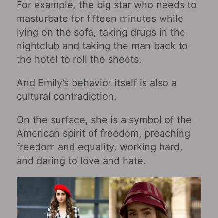
For example, the big star who needs to
masturbate for fifteen minutes while
lying on the sofa, taking drugs in the
nightclub and taking the man back to
the hotel to roll the sheets.
And Emily’s behavior itself is also a
cultural contradiction.
On the surface, she is a symbol of the
American spirit of freedom, preaching
freedom and equality, working hard,
and daring to love and hate.