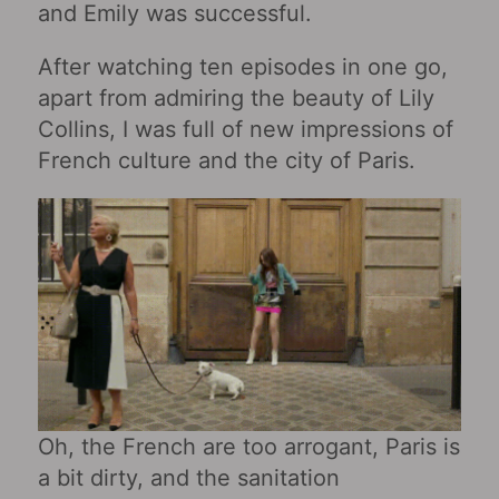
and Emily was successful.
After watching ten episodes in one go,
apart from admiring the beauty of Lily
Collins, I was full of new impressions of
French culture and the city of Paris.
Oh, the French are too arrogant, Paris is
a bit dirty, and the sanitation