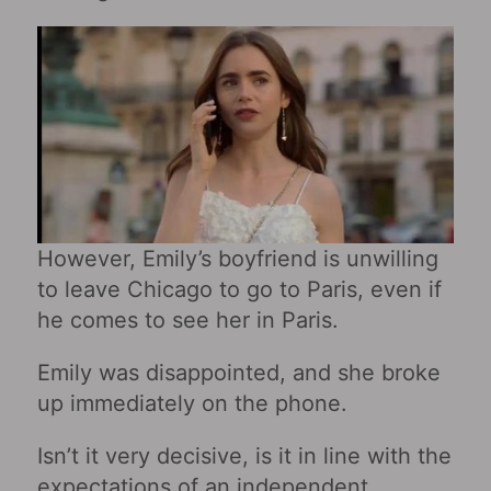
However, Emily’s boyfriend is unwilling
to leave Chicago to go to Paris, even if
he comes to see her in Paris.
Emily was disappointed, and she broke
up immediately on the phone.
Isn’t it very decisive, is it in line with the
expectations of an independent