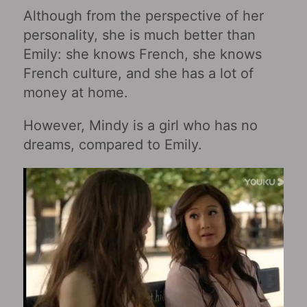
Although from the perspective of her
personality, she is much better than
Emily: she knows French, she knows
French culture, and she has a lot of
money at home.
However, Mindy is a girl who has no
dreams, compared to Emily.