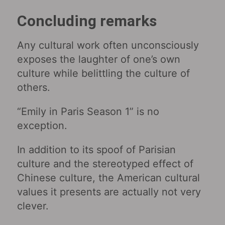
Concluding remarks
Any cultural work often unconsciously
exposes the laughter of one’s own
culture while belittling the culture of
others.
“Emily in Paris Season 1” is no
exception.
In addition to its spoof of Parisian
culture and the stereotyped effect of
Chinese culture, the American cultural
values ​​it presents are actually not very
clever.