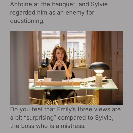
Antoine at the banquet, and Sylvie
regarded him as an enemy for
questioning.
Do you feel that Emily’s three views are
a bit “surprising” compared to Sylvie,
the boss who is a mistress.