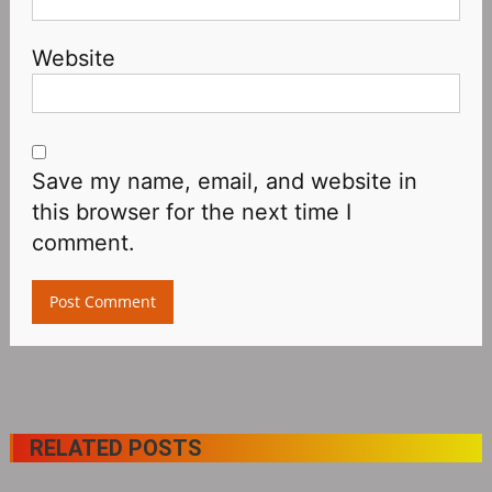
Website
Save my name, email, and website in
this browser for the next time I
comment.
RELATED POSTS