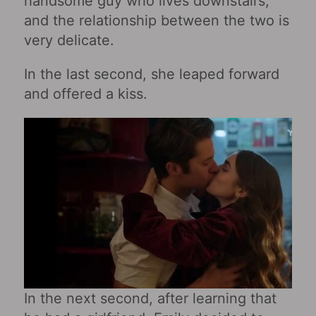
handsome guy who lives downstairs,
and the relationship between the two is
very delicate.
In the last second, she leaped forward
and offered a kiss.
In the next second, after learning that