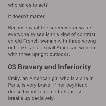
who dares to act?
It doesn’t matter.
Because what the screenwriter wants
everyone to see is this kind of contrast:
an old French woman with three wrong
outlooks, and a small American woman
with three upright outlooks.
03 Bravery and Inferiority
Emily, an American girl who is alone in
Paris, is very brave. If her boyfriend
doesn’t want to come to Paris, she
breaks up decisively.