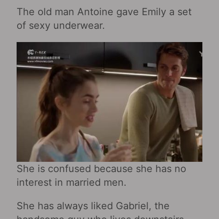
The old man Antoine gave Emily a set
of sexy underwear.
She is confused because she has no
interest in married men.
She has always liked Gabriel, the