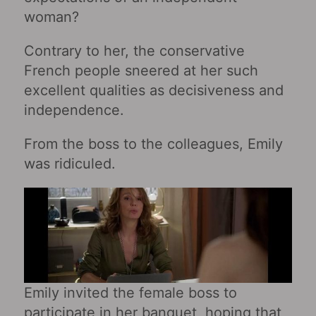
woman?
Contrary to her, the conservative
French people sneered at her such
excellent qualities as decisiveness and
independence.
From the boss to the colleagues, Emily
was ridiculed.
Emily invited the female boss to
participate in her banquet, hoping that