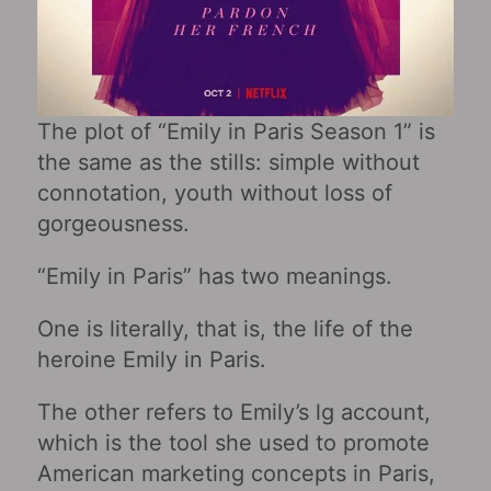
The plot of “Emily in Paris Season 1” is
the same as the stills: simple without
connotation, youth without loss of
gorgeousness.
“Emily in Paris” has two meanings.
One is literally, that is, the life of the
heroine Emily in Paris.
The other refers to Emily’s lg account,
which is the tool she used to promote
American marketing concepts in Paris,