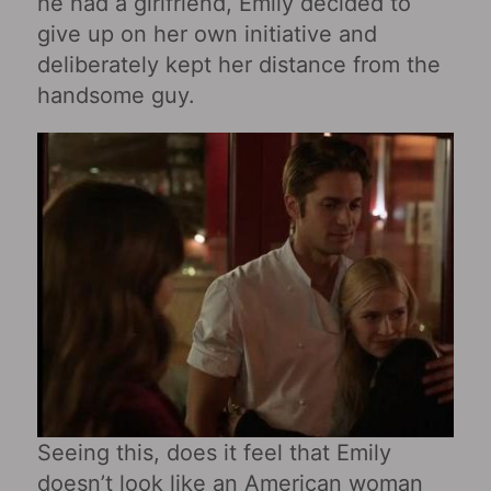
he had a girlfriend, Emily decided to
give up on her own initiative and
deliberately kept her distance from the
handsome guy.
Seeing this, does it feel that Emily
doesn’t look like an American woman