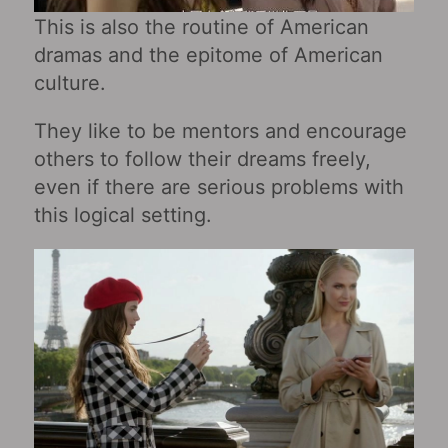
This is also the routine of American
dramas and the epitome of American
culture.
They like to be mentors and encourage
others to follow their dreams freely,
even if there are serious problems with
this logical setting.