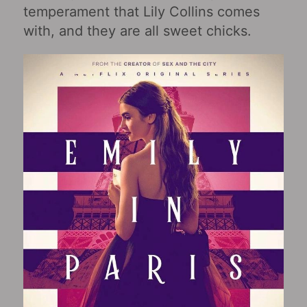
temperament that Lily Collins comes
with, and they are all sweet chicks.