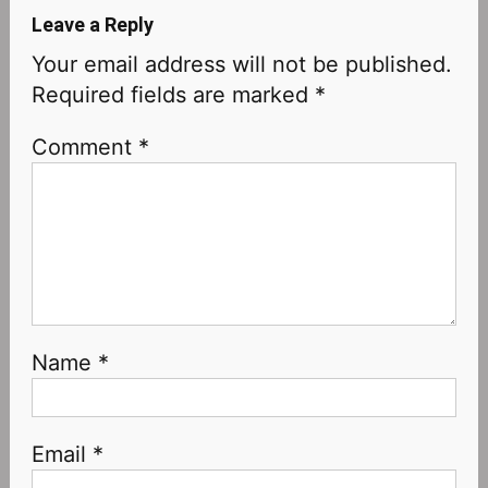
Leave a Reply
Your email address will not be published.
Required fields are marked
*
Comment
*
Name
*
Email
*