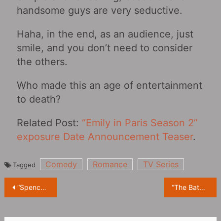
handsome guys are very seductive.
Haha, in the end, as an audience, just
smile, and you don’t need to consider
the others.
Who made this an age of entertainment
to death?
Related Post:
“Emily in Paris Season 2”
exposure Date Announcement Teaser
.
Comedy
Romance
TV Series
Tagged
Post
“Spencer” exposed massive behind-the-scenes photos, Kristen Stewart staged a gorgeous “fashion show”
“The Batman”: Warner released its official synopsis, “The Angry Dark Knight”
navigation