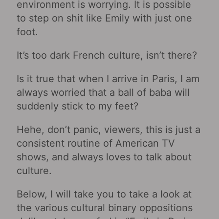
environment is worrying. It is possible
to step on shit like Emily with just one
foot.
It’s too dark French culture, isn’t there?
Is it true that when I arrive in Paris, I am
always worried that a ball of baba will
suddenly stick to my feet?
Hehe, don’t panic, viewers, this is just a
consistent routine of American TV
shows, and always loves to talk about
culture.
Below, I will take you to take a look at
the various cultural binary oppositions