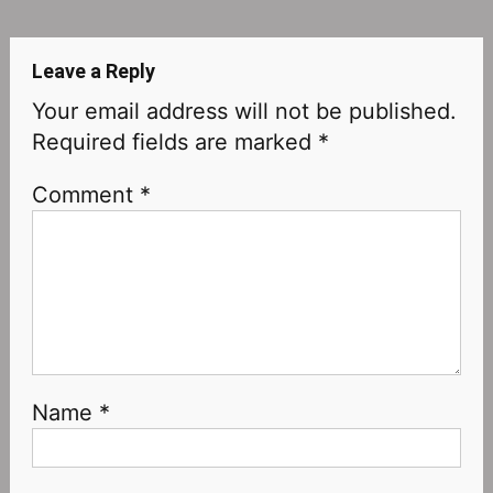
navigation
Leave a Reply
Your email address will not be published.
Required fields are marked
*
Comment
*
Name
*