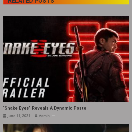
RELATED POSTS
“Snake Eyes” Reveals A Dynamic Poste
June 11, 2021
Admin