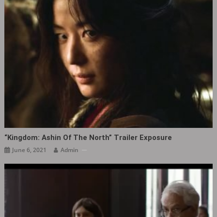
“Kingdom: Ashin Of The North” Trailer Exposure
June 6, 2021
Admin