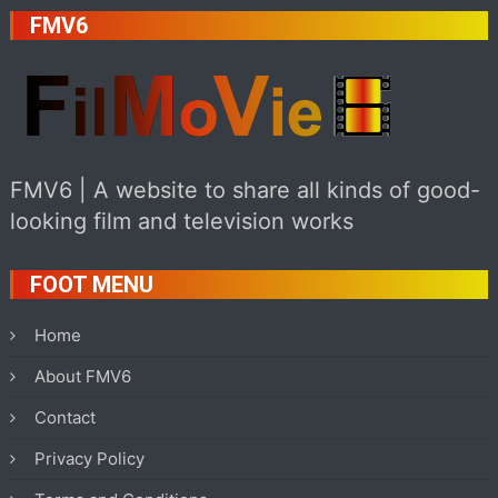
FMV6
FMV6 | A website to share all kinds of good-
looking film and television works
FOOT MENU
Home
About FMV6
Contact
Privacy Policy