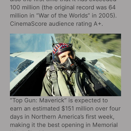
100 million (the original record was 64
million in “War of the Worlds” in 2005).
CinemaScore audience rating A+.
“Top Gun: Maverick” is expected to
earn an estimated $151 million over four
days in Northern America’s first week,
making it the best opening in Memorial