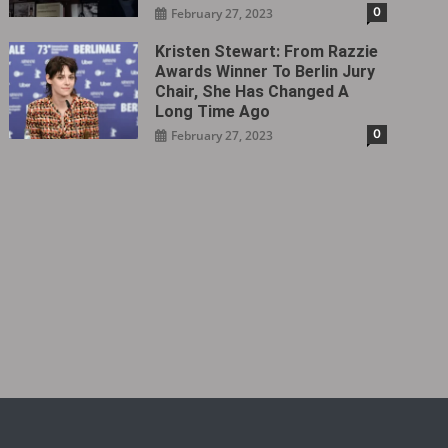
0
February 27, 2023
Kristen Stewart: From Razzie
Awards Winner To Berlin Jury
Chair, She Has Changed A
Long Time Ago
0
February 27, 2023