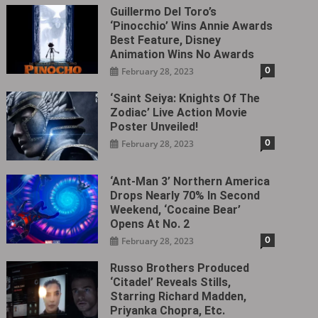
Guillermo Del Toro’s
‘Pinocchio’ Wins Annie Awards
Best Feature, Disney
Animation Wins No Awards
0
February 28, 2023
‘Saint Seiya: Knights Of The
Zodiac’ Live Action Movie
Poster Unveiled!
0
February 28, 2023
‘Ant-Man 3’ Northern America
Drops Nearly 70% In Second
Weekend, ‘Cocaine Bear’
Opens At No. 2
0
February 28, 2023
Russo Brothers Produced
‘Citadel‎’ Reveals Stills,
Starring Richard Madden,
Priyanka Chopra, Etc.