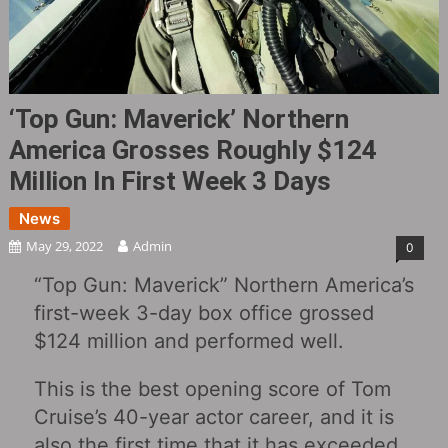
‘Top Gun: Maverick’ Northern
America Grosses Roughly $124
Million In First Week 3 Days
News
May 29, 2022
Admin
0
“Top Gun: Maverick” Northern America’s
first-week 3-day box office grossed
$124 million and performed well.
This is the best opening score of Tom
Cruise’s 40-year actor career, and it is
also the first time that it has exceeded