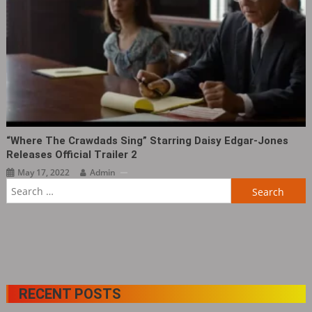
“Where The Crawdads Sing‎” Starring Daisy Edgar-Jones
Releases Official Trailer 2
May 17, 2022
Admin
Search
for:
RECENT POSTS