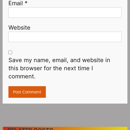
Email
*
Website
Save my name, email, and website in
this browser for the next time I
comment.