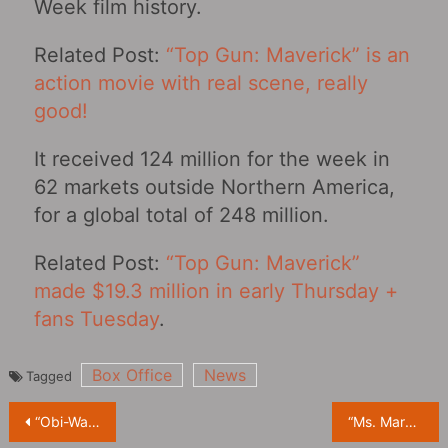
Week film history.
Related Post:
“Top Gun: Maverick” is an
action movie with real scene, really
good!
It received 124 million for the week in
62 markets outside Northern America,
for a global total of 248 million.
Related Post:
“Top Gun: Maverick”
made $19.3 million in early Thursday +
fans Tuesday
.
Box Office
News
Tagged
Post
“Obi-Wan Kenobi”: The Star Wars babysitter team has a new member
“Ms. Marvel” Releases New Character Posters