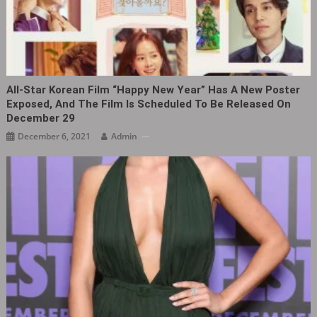
All-Star Korean Film “Happy New Year” Has A New Poster
Exposed, And The Film Is Scheduled To Be Released On
December 29
December 6, 2021
Admin