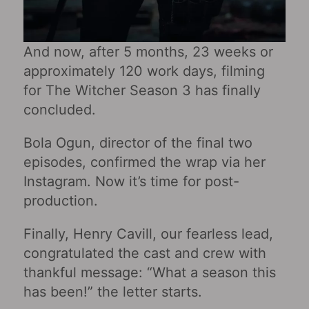
And now, after 5 months, 23 weeks or
approximately 120 work days, filming
for The Witcher Season 3 has finally
concluded.
Bola Ogun, director of the final two
episodes, confirmed the wrap via her
Instagram. Now it’s time for post-
production.
Finally, Henry Cavill, our fearless lead,
congratulated the cast and crew with
thankful message: “What a season this
has been!” the letter starts.