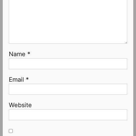
Name
*
Email
*
Website