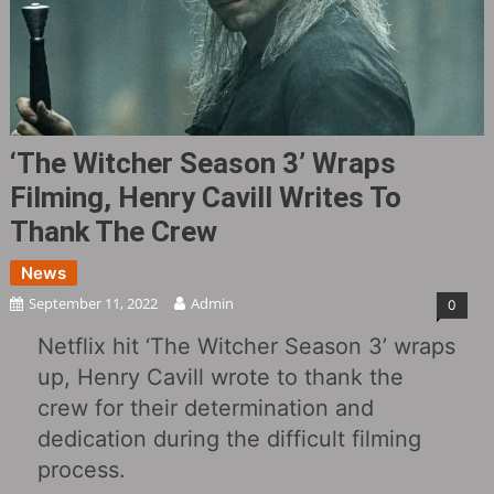
‘The Witcher Season 3’ Wraps
Filming, Henry Cavill Writes To
Thank The Crew
News
September 11, 2022
Admin
0
Netflix hit ‘The Witcher Season 3’ wraps
up, Henry Cavill wrote to thank the
crew for their determination and
dedication during the difficult filming
process.