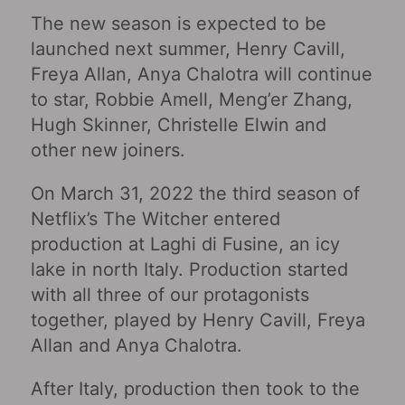
The new season is expected to be
launched next summer, Henry Cavill,
Freya Allan, Anya Chalotra will continue
to star, Robbie Amell, Meng’er Zhang,
Hugh Skinner, Christelle Elwin and
other new joiners.
On March 31, 2022 the third season of
Netflix’s The Witcher entered
production at Laghi di Fusine, an icy
lake in north Italy. Production started
with all three of our protagonists
together, played by Henry Cavill, Freya
Allan and Anya Chalotra.
After Italy, production then took to the