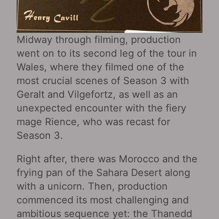
Midway through filming, production
went on to its second leg of the tour in
Wales, where they filmed one of the
most crucial scenes of Season 3 with
Geralt and Vilgefortz, as well as an
unexpected encounter with the fiery
mage Rience, who was recast for
Season 3.
Right after, there was Morocco and the
frying pan of the Sahara Desert along
with a unicorn. Then, production
commenced its most challenging and
ambitious sequence yet: the Thanedd