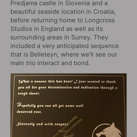
Predjama castle in Slovenia and a
beautiful seaside location in Croatia,
before returning home to Longcross
Studios in England as well as its
surrounding areas in Surrey. They
included a very anticipated sequence
that is Belleteyn, where we’ll see our
main trio interact and bond.