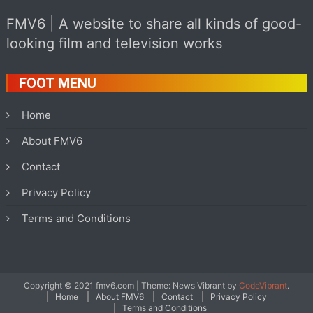
FMV6 | A website to share all kinds of good-
looking film and television works
FOOT MENU
Home
About FMV6
Contact
Privacy Policy
Terms and Conditions
Copyright © 2021 fmv6.com
|
Theme: News Vibrant by
CodeVibrant
.
Home
About FMV6
Contact
Privacy Policy
Terms and Conditions