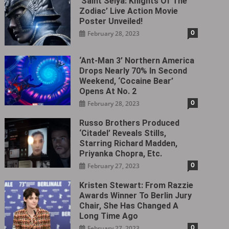
‘Saint Seiya: Knights Of The
Zodiac’ Live Action Movie
Poster Unveiled!
0
February 28, 2023
‘Ant-Man 3’ Northern America
Drops Nearly 70% In Second
Weekend, ‘Cocaine Bear’
Opens At No. 2
0
February 28, 2023
Russo Brothers Produced
‘Citadel‎’ Reveals Stills,
Starring Richard Madden,
Priyanka Chopra, Etc.
0
February 27, 2023
Kristen Stewart: From Razzie
Awards Winner To Berlin Jury
Chair, She Has Changed A
Long Time Ago
0
February 27, 2023