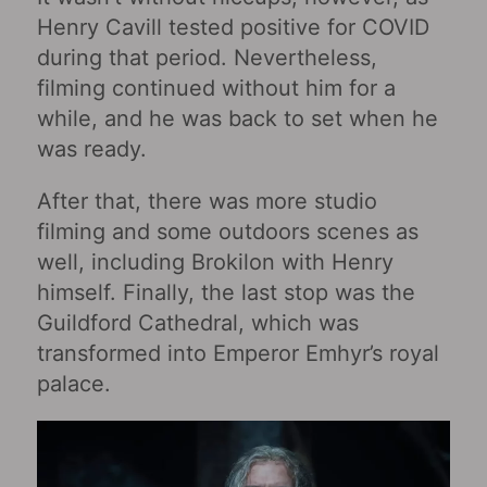
Henry Cavill tested positive for COVID
during that period. Nevertheless,
filming continued without him for a
while, and he was back to set when he
was ready.
After that, there was more studio
filming and some outdoors scenes as
well, including Brokilon with Henry
himself. Finally, the last stop was the
Guildford Cathedral, which was
transformed into Emperor Emhyr’s royal
palace.