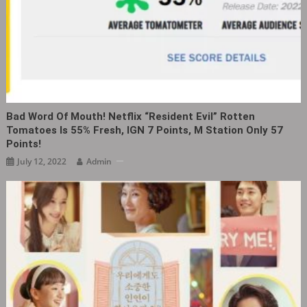
Bad Word Of Mouth! Netflix “Resident Evil” Rotten
Tomatoes Is 55% Fresh, IGN 7 Points, M Station Only 57
Points!
July 12, 2022
Admin