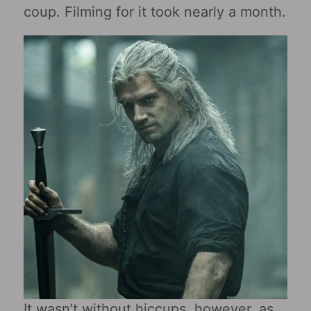
coup. Filming for it took nearly a month.
It wasn’t without hiccups, however, as