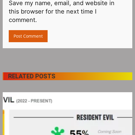
Save my name, email, and website in
this browser for the next time I
comment.
RELATED POSTS