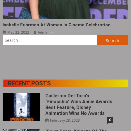
Isabelle Fuhrman At Women In Cinema Celebration
May 22, 2022
Admin
Search
for:
RECENT POSTS
Guillermo Del Toro’s
‘Pinocchio’ Wins Annie Awards
Best Feature, Disney
Animation Wins No Awards
0
February 28, 2023