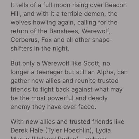
It tells of a full moon rising over Beacon
Hill, and with it a terrible demon, the
wolves howling again, calling for the
return of the Banshees, Werewolf,
Cerberus, Fox and all other shape-
shifters in the night.
But only a Werewolf like Scott, no
longer a teenager but still an Alpha, can
gather new allies and reunite trusted
friends to fight back against what may
be the most powerful and deadly
enemy they have ever faced.
With new allies and trusted friends like
Derek Hale (Tyler Hoechlin), Lydia
Martin (Holland Roden), Jackson