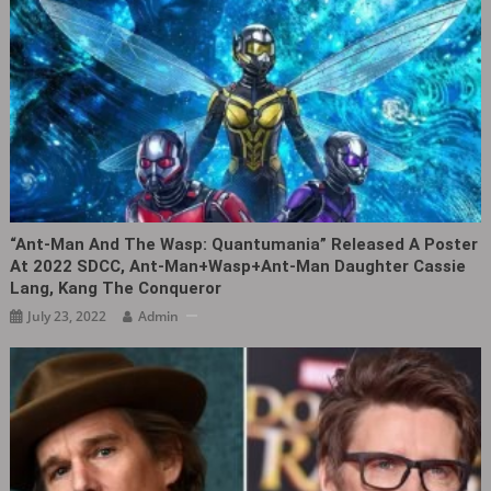
“Ant-Man And The Wasp: Quantumania” Released A Poster
At 2022 SDCC, Ant-Man+Wasp+Ant-Man Daughter Cassie
Lang, Kang The Conqueror
July 23, 2022
Admin