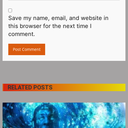
Save my name, email, and website in
this browser for the next time I
comment.
RELATED POSTS