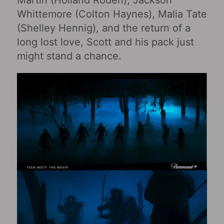
Whittemore (Colton Haynes), Malia Tate
(Shelley Hennig), and the return of a
long lost love, Scott and his pack just
might stand a chance.