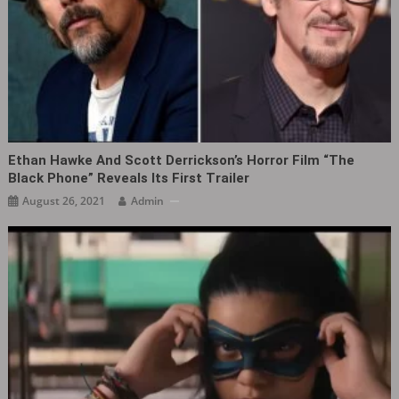
Ethan Hawke And Scott Derrickson’s Horror Film “The
Black Phone” Reveals Its First Trailer
August 26, 2021
Admin