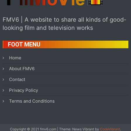
FMV6 | A website to share all kinds of good-
looking film and television works
FOOT MENU
Home
About FMV6
Contact
Privacy Policy
Terms and Conditions
Copyright © 2021 fmv6.com
|
Theme: News Vibrant by
CodeVibrant
.