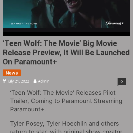
‘Teen Wolf: The Movie‎’ Big Movie
Release Preview, It Will Be Launched
On Paramount+
News
July 21, 2022
Admin
0
‘Teen Wolf: The Movie’ Releases Pilot
Trailer, Coming to Paramount Streaming
Paramount+.
Tyler Posey, Tyler Hoechlin and others
return to star, with original show creator