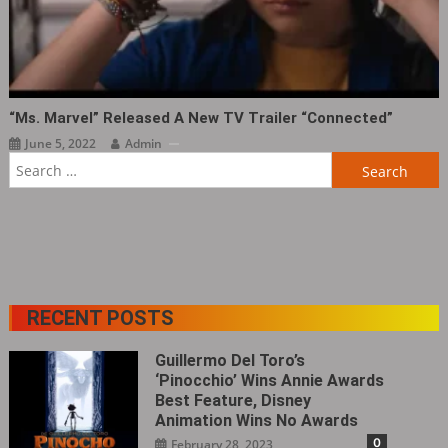
“Ms. Marvel” Released A New TV Trailer “Connected”
June 5, 2022
Admin
Search
for:
RECENT POSTS
Guillermo Del Toro’s
‘Pinocchio’ Wins Annie Awards
Best Feature, Disney
Animation Wins No Awards
0
February 28, 2023