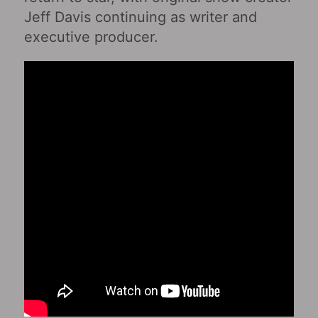
Jeff Davis continuing as writer and
executive producer.