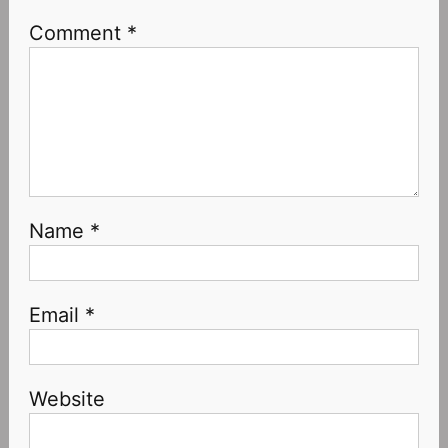
Comment
*
Name
*
Email
*
Website