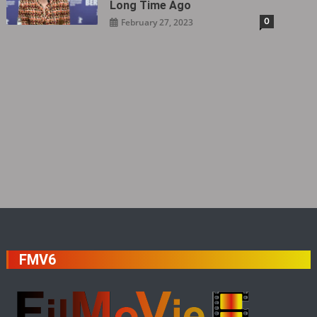
Long Time Ago
0
February 27, 2023
FMV6