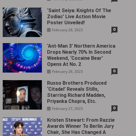
‘Saint Seiya: Knights Of The
Zodiac’ Live Action Movie
Poster Unveiled!
0
February 28, 2023
‘Ant-Man 3’ Northern America
Drops Nearly 70% In Second
Weekend, ‘Cocaine Bear’
Opens At No. 2
0
February 28, 2023
Russo Brothers Produced
‘Citadel‎’ Reveals Stills,
Starring Richard Madden,
Priyanka Chopra, Etc.
0
February 27, 2023
Kristen Stewart: From Razzie
Awards Winner To Berlin Jury
Chair, She Has Changed A