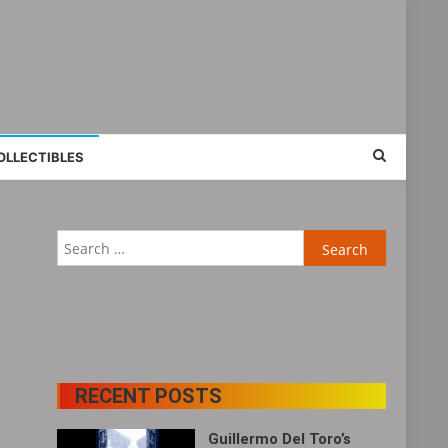
OLLECTIBLES
Search
for:
RECENT POSTS
Guillermo Del Toro’s