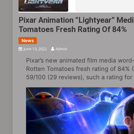
Pixar Animation “Lightyear” Med
Tomatoes Fresh Rating Of 84%
News
June 13, 2022
Admin
Pixar’s new animated film media word-
Rotten Tomatoes fresh rating of 84% (
59/100 (29 reviews), such a rating for