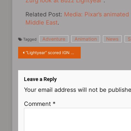
Zurg look at Buzz Lightyear
.
Related Post:
Media: Pixar’s animated 
Middle East
.
Adventure
Animation
News
S
Tagged
Post
“Lightyear” scored IGN 7: the film’s plot and rhythm need to progress
navigation
Leave a Reply
Your email address will not be publish
Comment
*