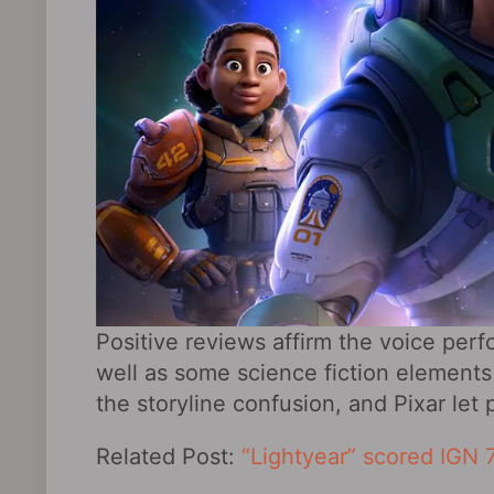
Positive reviews affirm the voice per
well as some science fiction elements
the storyline confusion, and Pixar le
Related Post:
“Lightyear” scored IGN 7