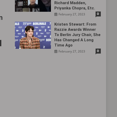
Richard Madden,
Priyanka Chopra, Etc.
0
February 27, 2023
n
Kristen Stewart: From
Razzie Awards Winner
To Berlin Jury Chair, She
Has Changed A Long
Time Ago
0
February 27, 2023