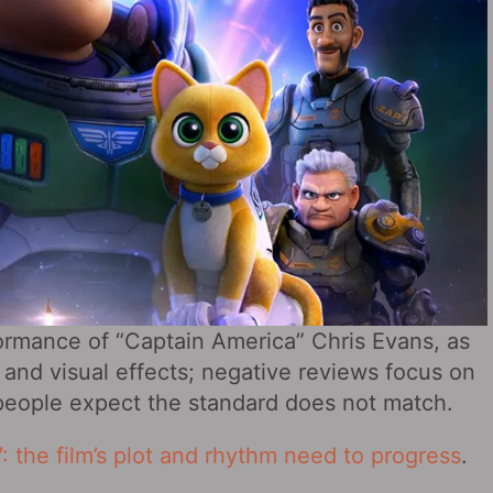
formance of “Captain America” Chris Evans, as
 and visual effects; negative reviews focus on
t people expect the standard does not match.
: the film’s plot and rhythm need to progress
.