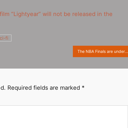
film “Lightyear” will not be released in the
ci-fi
The NBA Finals are underway, “Minions” official Twitter share playing Minions pict
ed.
Required fields are marked
*