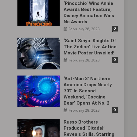
‘Pinocchio’ Wins Annie
Awards Best Feature,
Disney Animation Wins
No Awards
0
February 28, 2023
‘Saint Seiya: Knights Of
The Zodiac’ Live Action
Movie Poster Unveiled!
0
February 28, 2023
‘Ant-Man 3’ Northern
America Drops Nearly
70% In Second
Weekend, ‘Cocaine
Bear’ Opens At No. 2
0
February 28, 2023
Russo Brothers
Produced ‘Citadel‎’
Reveals Stills, Starring