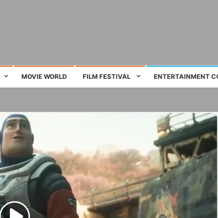
ing film and television works
MOVIE WORLD
FILM FESTIVAL
ENTERTAINMENT C