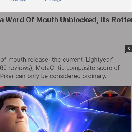
ia Word Of Mouth Unblocked, Its Rotte
0
of-mouth release, the current ‘Lightyear’
69 reviews), MetaCritic composite score of
 Pixar can only be considered ordinary.