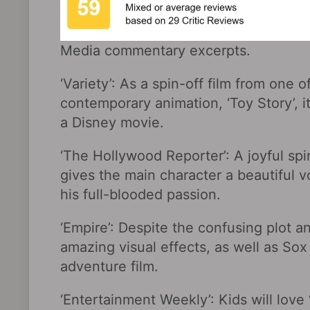
Media commentary excerpts.
‘Variety’: As a spin-off film from one 
contemporary animation, ‘Toy Story’, it
a Disney movie.
‘The Hollywood Reporter’: A joyful sp
gives the main character a beautiful v
his full-blooded passion.
‘Empire’: Despite the confusing plot an
amazing visual effects, as well as So
adventure film.
‘Entertainment Weekly’: Kids will love 