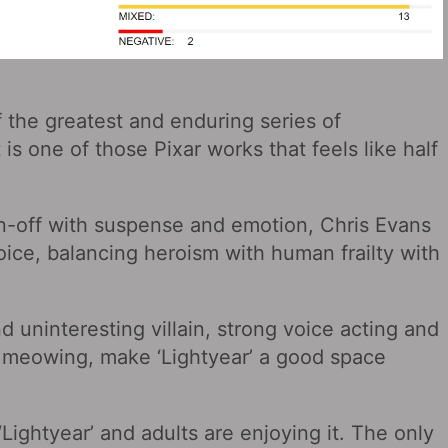
of the greatest and enduring series of
 is one of those Pixar works that feels like half
in-off with suspense and emotion, Chris Evans
oice, balancing heroism with human frailty with
d uninteresting villain, strong voice acting and
x meowing, make ‘Lightyear’ a good space
‘Lightyear’ and adults are enjoying it. The only