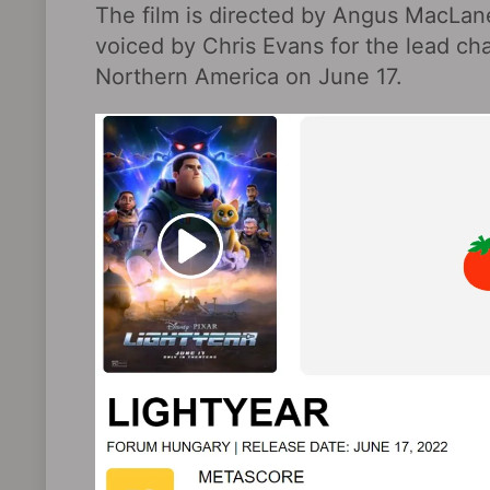
The film is directed by Angus MacLane
voiced by Chris Evans for the lead cha
Northern America on June 17.