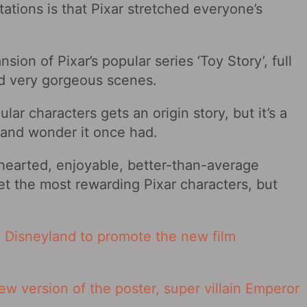
ctations is that Pixar stretched everyone’s
sion of Pixar’s popular series ‘Toy Story’, full
d very gorgeous scenes.
lar characters gets an origin story, but it’s a
t and wonder it once had.
ht-hearted, enjoyable, better-than-average
t the most rewarding Pixar characters, but
 Disneyland to promote the new film
ew version of the poster, super villain Emperor