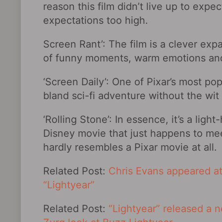
reason this film didn’t live up to expe
expectations too high.
Screen Rant’: The film is a clever expan
of funny moments, warm emotions an
‘Screen Daily’: One of Pixar’s most popu
bland sci-fi adventure without the wi
‘Rolling Stone’: In essence, it’s a lig
Disney movie that just happens to mee
hardly resembles a Pixar movie at all.
Related Post:
Chris Evans appeared at
“Lightyear”
Related Post:
“Lightyear” released a n