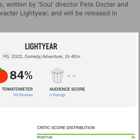
, written by ‘Soul’ director Pete Docter and
racter Lightyear, and will be released in