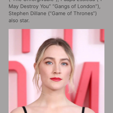
May Destroy You‎” “Gangs of London”),
Stephen Dillane (“Game of Thrones”)
also star.