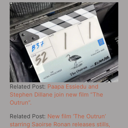
Related Post:
Paapa Essiedu and
Stephen Dillane join new film “The
Outrun”.
Related Post:
New film ‘The Outrun’
starring Saoirse Ronan releases stills,