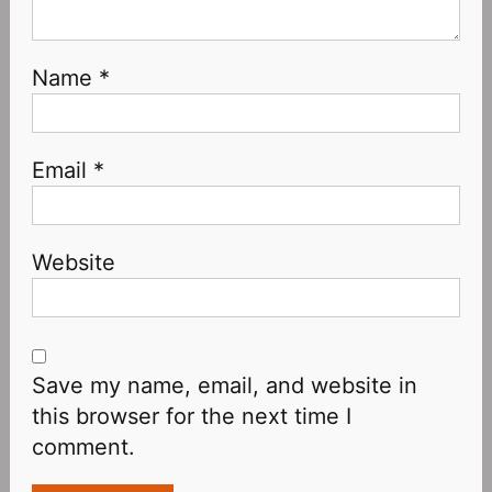
Name
*
Email
*
Website
Save my name, email, and website in
this browser for the next time I
comment.