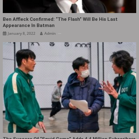
Ben Affleck Confirmed: “The Flash” Will Be His Last
Appearance In Batman
January 8, 2022
Admin