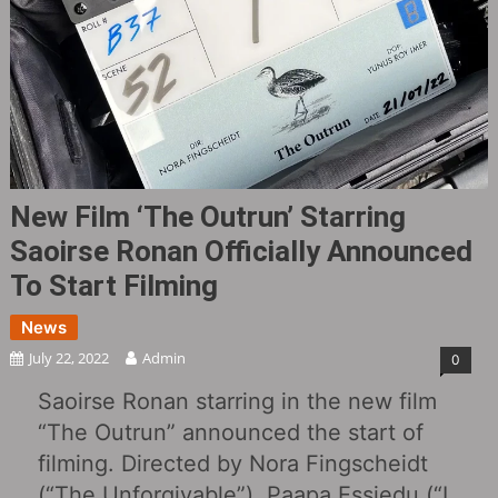
New Film ‘The Outrun’ Starring
Saoirse Ronan Officially Announced
To Start Filming
News
July 22, 2022
Admin
0
Saoirse Ronan starring in the new film
“The Outrun” announced the start of
filming. Directed by Nora Fingscheidt
(“The Unforgivable‎”), Paapa Essiedu (“I