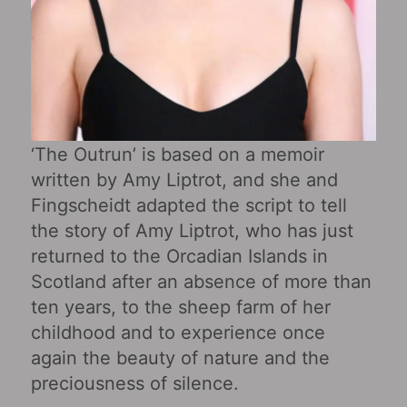
‘The Outrun’ is based on a memoir
written by Amy Liptrot, and she and
Fingscheidt adapted the script to tell
the story of Amy Liptrot, who has just
returned to the Orcadian Islands in
Scotland after an absence of more than
ten years, to the sheep farm of her
childhood and to experience once
again the beauty of nature and the
preciousness of silence.