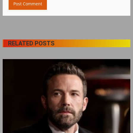
RELATED POSTS