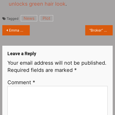
unlocks green hair look
.
News
Plot
Tagged
Post
Emma Corrin New Endorsement Photoshoot
“Broker” Review: It’s more like a Japanese movie that was translated into Korean
navigation
Leave a Reply
Your email address will not be published.
Required fields are marked
*
Comment
*