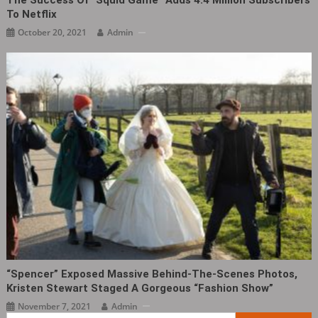
The Success Of “Squid Game” Adds 4.4 Million Subscribers
To Netflix
October 20, 2021
Admin
“Spencer” Exposed Massive Behind-The-Scenes Photos,
Kristen Stewart Staged A Gorgeous “fashion Show”
November 7, 2021
Admin