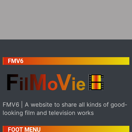
FMV6
FMV6 | A website to share all kinds of good-
looking film and television works
FOOT MENU