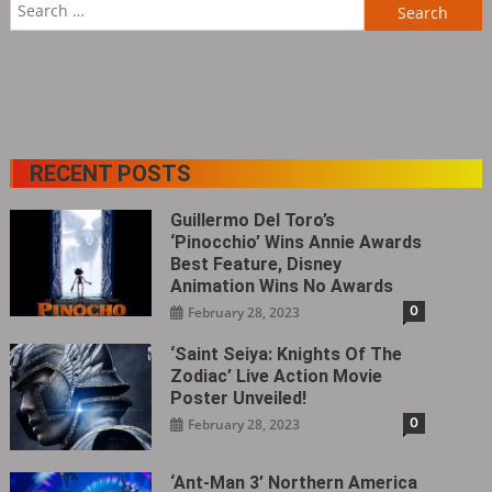
Search
for:
RECENT POSTS
Guillermo Del Toro’s
‘Pinocchio’ Wins Annie Awards
Best Feature, Disney
Animation Wins No Awards
0
February 28, 2023
‘Saint Seiya: Knights Of The
Zodiac’ Live Action Movie
Poster Unveiled!
0
February 28, 2023
‘Ant-Man 3’ Northern America