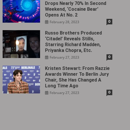
Drops Nearly 70% In Second
Weekend, ‘Cocaine Bear’
Opens At No. 2
0
February 28, 2023
Russo Brothers Produced
‘Citadel‎’ Reveals Stills,
Starring Richard Madden,
Priyanka Chopra, Etc.
0
February 27, 2023
Kristen Stewart: From Razzie
Awards Winner To Berlin Jury
Chair, She Has Changed A
Long Time Ago
0
February 27, 2023