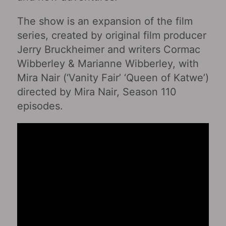
The show is an expansion of the film
series, created by original film producer
Jerry Bruckheimer and writers Cormac
Wibberley & Marianne Wibberley, with
Mira Nair (‘Vanity Fair’ ‘Queen of Katwe’)
directed by Mira Nair, Season 110
episodes.