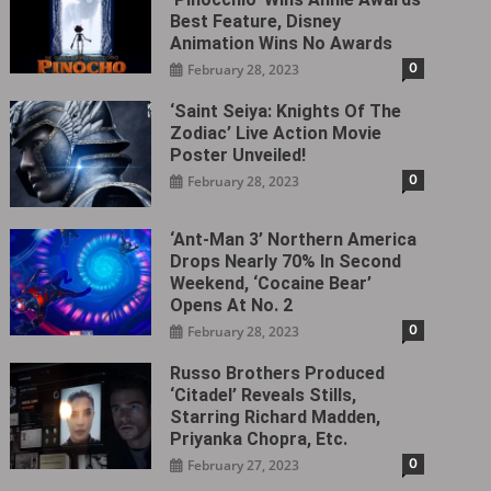
Best Feature, Disney
Animation Wins No Awards
0
February 28, 2023
‘Saint Seiya: Knights Of The
Zodiac’ Live Action Movie
Poster Unveiled!
0
February 28, 2023
‘Ant-Man 3’ Northern America
Drops Nearly 70% In Second
Weekend, ‘Cocaine Bear’
Opens At No. 2
0
February 28, 2023
Russo Brothers Produced
‘Citadel‎’ Reveals Stills,
Starring Richard Madden,
Priyanka Chopra, Etc.
0
February 27, 2023