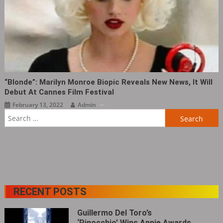
“Blonde”: Marilyn Monroe Biopic Reveals New News, It Will
Debut At Cannes Film Festival
February 13, 2022
Admin
Search
for:
RECENT POSTS
Guillermo Del Toro’s
‘Pinocchio’ Wins Annie Awards