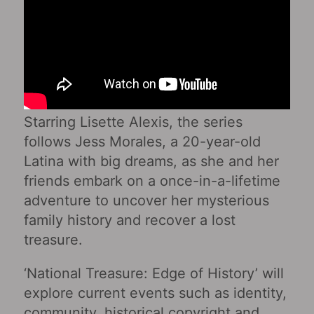
Starring Lisette Alexis, the series
follows Jess Morales, a 20-year-old
Latina with big dreams, as she and her
friends embark on a once-in-a-lifetime
adventure to uncover her mysterious
family history and recover a lost
treasure.
‘National Treasure: Edge of History’ will
explore current events such as identity,
community, historical copyright and