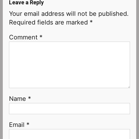
Leave a Reply
Your email address will not be published.
Required fields are marked
*
Comment
*
Name
*
Email
*