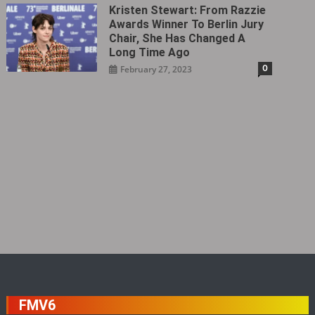
Kristen Stewart: From Razzie
Awards Winner To Berlin Jury
Chair, She Has Changed A
Long Time Ago
0
February 27, 2023
FMV6