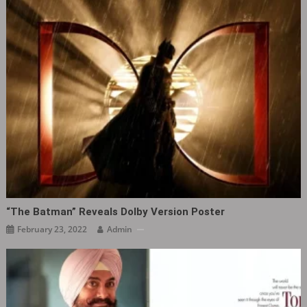
“The Batman” Reveals Dolby Version Poster
February 23, 2022
Admin