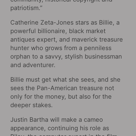
patriotism.”
Catherine Zeta-Jones stars as Billie, a
powerful billionaire, black market
antiques expert, and maverick treasure
hunter who grows from a penniless
orphan to a savvy, stylish businessman
and adventurer.
Billie must get what she sees, and she
sees the Pan-American treasure not
only for the money, but also for the
deeper stakes.
Justin Bartha will make a cameo
appearance, continuing his role as