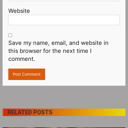
Website
Save my name, email, and website in
this browser for the next time I
comment.
RELATED POSTS