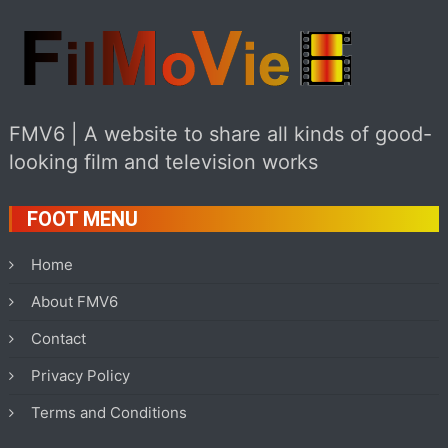
FMV6 | A website to share all kinds of good-
looking film and television works
FOOT MENU
Home
About FMV6
Contact
Privacy Policy
Terms and Conditions