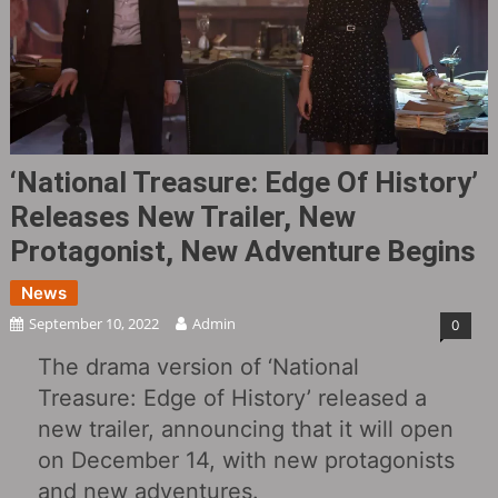
‘National Treasure: Edge Of History‎’
Releases New Trailer, New
Protagonist, New Adventure Begins
News
September 10, 2022
Admin
0
The drama version of ‘National
Treasure: Edge of History‎’ released a
new trailer, announcing that it will open
on December 14, with new protagonists
and new adventures.