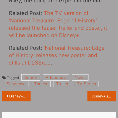
Riley, the computer expert in the film.
Related Post:
The TV version of
‘National Treasure: Edge of History‎’
released the teaser trailer and poster, it
will be launched on Disney+.
Related Post:
‘National Treasure: Edge
of History’ releases new poster and
stills at D23Expo
.
Action
Adventure
News
Tagged
Suspense
Thriller
Trailer
TV Series
Post
Disney+ new drama ‘American Born Chinese’ releases special on D23, creators introduce the show
Disney+’s “Percy Jackson and the Olympians‎” releases Teaser, modern mythological adventure begins again
navigation