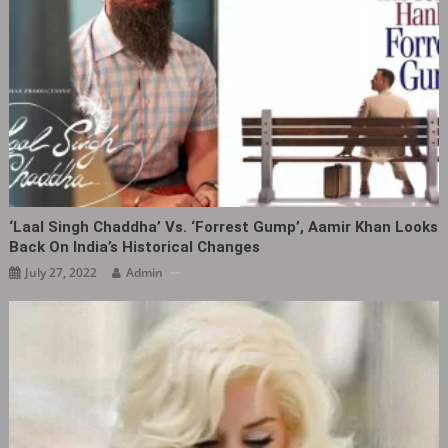
‘Laal Singh Chaddha‎’ Vs. ‘Forrest Gump’, Aamir Khan Looks
Back On India’s Historical Changes
July 27, 2022
Admin