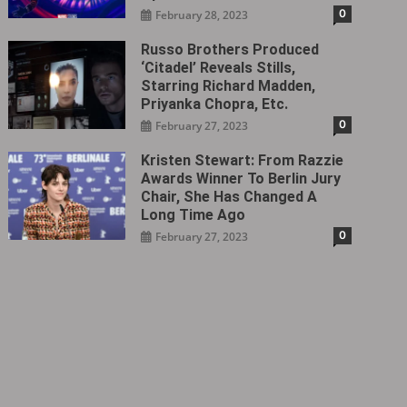
0
February 28, 2023
Russo Brothers Produced
‘Citadel‎’ Reveals Stills,
Starring Richard Madden,
Priyanka Chopra, Etc.
0
February 27, 2023
Kristen Stewart: From Razzie
Awards Winner To Berlin Jury
Chair, She Has Changed A
Long Time Ago
0
February 27, 2023