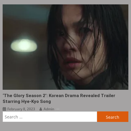
‘The Glory Season 2’: Korean Drama Revealed Trailer
Starring Hye-Kyo Song
February 8, 2023
Admin
Search
for: