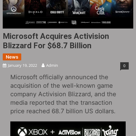
Microsoft Acquires Activision
Blizzard For $68.7 Billion
News
January 19, 2022
Admin
0
Microsoft officially announced the
acquisition of the well-known game
company Activision Blizzard, and the
media reported that the transaction
price reached 68.7 billion US dollars.