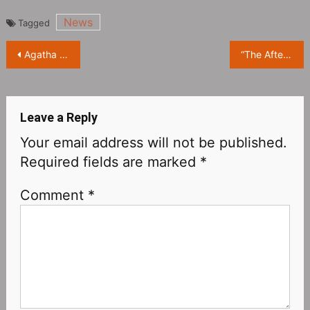
News
Tagged
Post
Agatha Christie’s novel “Endless Night” will be made into a movie
“The Afterparty Season 1” Releases Official Trailer, Who Killed High School Classmates?
navigation
Leave a Reply
Your email address will not be published.
Required fields are marked
*
Comment
*