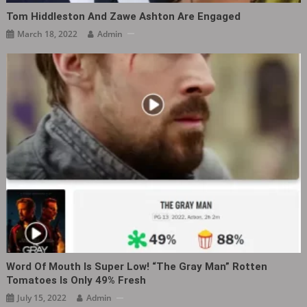
Tom Hiddleston And Zawe Ashton Are Engaged
March 18, 2022
Admin
Word Of Mouth Is Super Low! “The Gray Man” Rotten
Tomatoes Is Only 49% Fresh
July 15, 2022
Admin