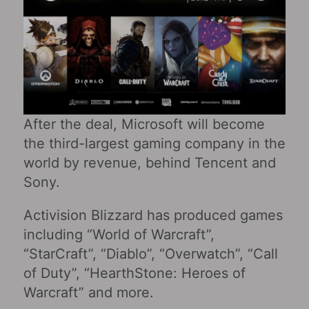
After the deal, Microsoft will become
the third-largest gaming company in the
world by revenue, behind Tencent and
Sony.
Activision Blizzard has produced games
including “World of Warcraft”,
“StarCraft”, “Diablo”, “Overwatch”, “Call
of Duty”, “HearthStone: Heroes of
Warcraft” and more.