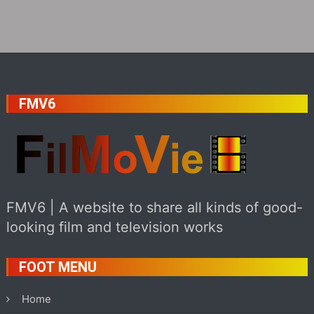
FMV6
FMV6 | A website to share all kinds of good-
looking film and television works
FOOT MENU
Home