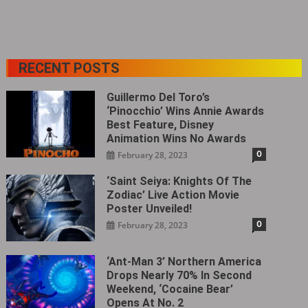
RECENT POSTS
Guillermo Del Toro’s
‘Pinocchio’ Wins Annie Awards
Best Feature, Disney
Animation Wins No Awards
0
February 28, 2023
‘Saint Seiya: Knights Of The
Zodiac’ Live Action Movie
Poster Unveiled!
0
February 28, 2023
‘Ant-Man 3’ Northern America
Drops Nearly 70% In Second
Weekend, ‘Cocaine Bear’
Opens At No. 2