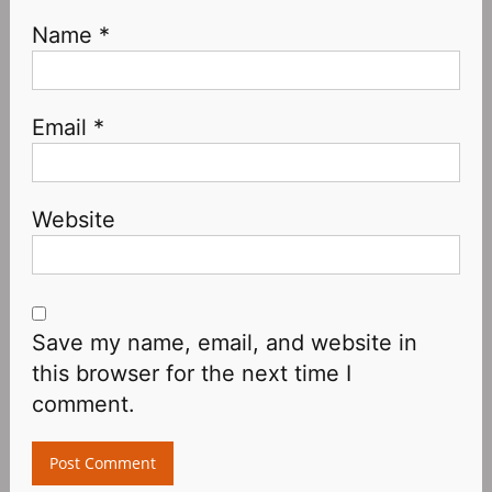
Name
*
Email
*
Website
Save my name, email, and website in
this browser for the next time I
comment.