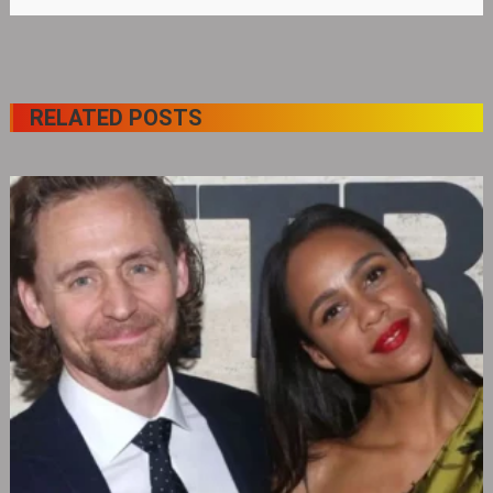
RELATED POSTS