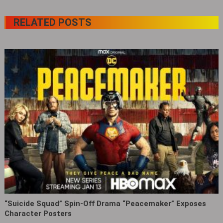
RELATED POSTS
“Suicide Squad” Spin-Off Drama “Peacemaker” Exposes
Character Posters