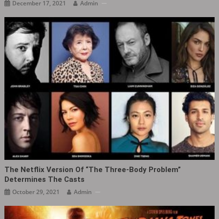
December 17, 2021
Admin
The Netflix Version Of “The Three-Body Problem”
Determines The Casts
October 29, 2021
Admin