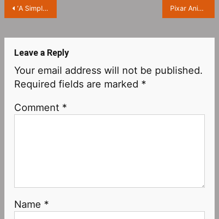
Post
‘A Simple Favor‎’ will be filmed for a sequel, with Anna Kendrick and Blake Lively returning
Pixar Animation ‘Lightyear’ Reveals New Stills
navigation
Leave a Reply
Your email address will not be published.
Required fields are marked
*
Comment
*
Name
*