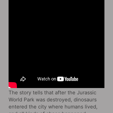
The story tells that after the Jurassic
World Park was destroyed, dinosaurs
entered the city where humans lived,