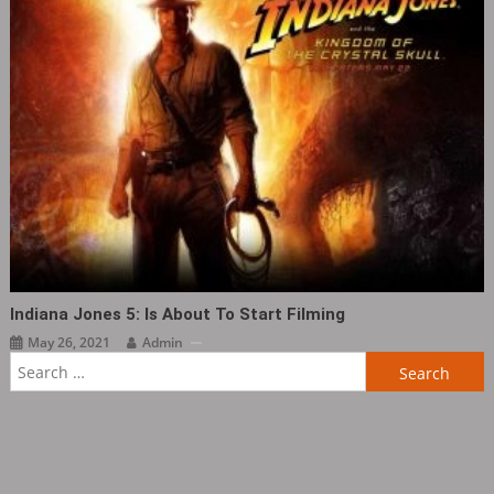
Indiana Jones 5: Is About To Start Filming
May 26, 2021
Admin
Search
for: