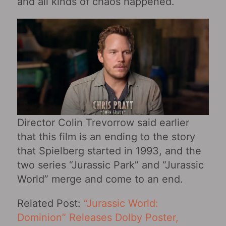
and all kinds of chaos happened.
Director Colin Trevorrow said earlier
that this film is an ending to the story
that Spielberg started in 1993, and the
two series “Jurassic Park” and “Jurassic
World” merge and come to an end.
Related Post:
“Jurassic World:
Dominion” Releases Dolby Poster,