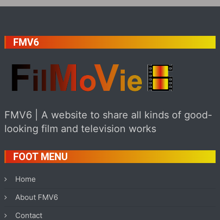
FMV6
FMV6 | A website to share all kinds of good-
looking film and television works
FOOT MENU
Home
About FMV6
Contact