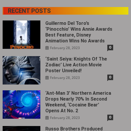
RECENT POSTS
Guillermo Del Toro’s
‘Pinocchio’ Wins Annie Awards
Best Feature, Disney
Animation Wins No Awards
0
February 28, 2023
‘Saint Seiya: Knights Of The
Zodiac’ Live Action Movie
Poster Unveiled!
0
February 28, 2023
‘Ant-Man 3’ Northern America
Drops Nearly 70% In Second
Weekend, ‘Cocaine Bear’
Opens At No. 2
0
February 28, 2023
Russo Brothers Produced