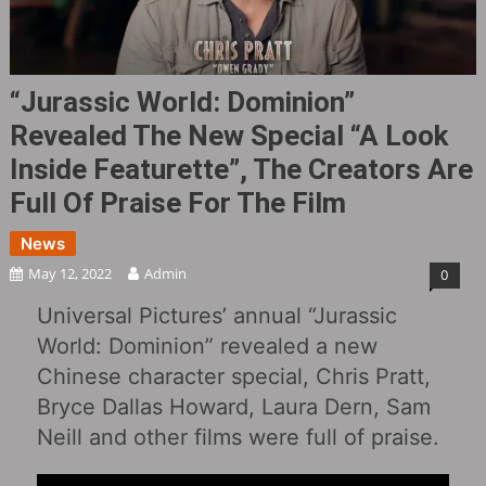
“Jurassic World: Dominion”
Revealed The New Special “A Look
Inside Featurette”, The Creators Are
Full Of Praise For The Film
News
May 12, 2022
Admin
0
Universal Pictures’ annual “Jurassic
World: Dominion” revealed a new
Chinese character special, Chris Pratt,
Bryce Dallas Howard, Laura Dern, Sam
Neill and other films were full of praise.