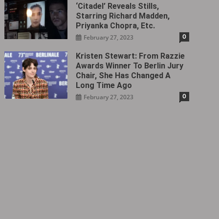
‘Citadel‎’ Reveals Stills,
Starring Richard Madden,
Priyanka Chopra, Etc.
0
February 27, 2023
Kristen Stewart: From Razzie
Awards Winner To Berlin Jury
Chair, She Has Changed A
Long Time Ago
0
February 27, 2023