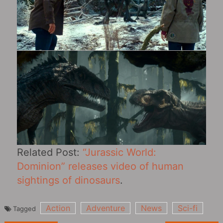
Related Post:
“Jurassic World:
Dominion” releases video of human
sightings of dinosaurs
.
Action
Adventure
News
Sci-fi
Tagged