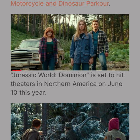
Motorcycle and Dinosaur Parkour
.
“Jurassic World: Dominion” is set to hit
theaters in Northern America on June
10 this year.