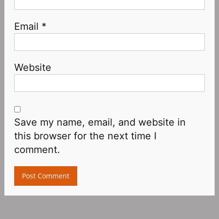
Email
*
Website
Save my name, email, and website in
this browser for the next time I
comment.