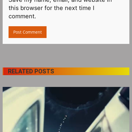
this browser for the next time I
comment.
RELATED POSTS