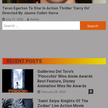
Taron Egerton To Star In Action Thriller ‘Carry On‎’
Directed By Jaume Collet-Serra
July 27, 2022
Admin
Search
for:
RECENT POSTS
Guillermo Del Toro’s
‘Pinocchio’ Wins Annie Awards
Best Feature, Disney
Animation Wins No Awards
0
February 28, 2023
‘Saint Seiya: Knights Of The
Zodiac’ Live Action Movie