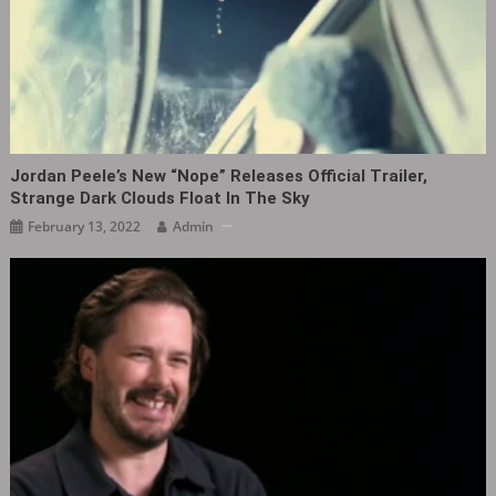
Jordan Peele’s New “Nope” Releases Official Trailer,
Strange Dark Clouds Float In The Sky
February 13, 2022
Admin