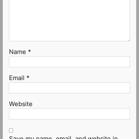
Name
*
Email
*
Website
Save my name, email, and website in