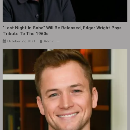
“Last Night In Soho” Will Be Released, Edgar Wright Pays
Tribute To The 1960s
October 29, 2021
Admin