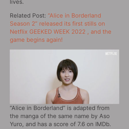
lives.
Related Post:
“Alice in Borderland
Season 2” released its first stills on
Netflix GEEKED WEEK 2022 , and the
game begins again!
“Alice in Borderland” is adapted from
the manga of the same name by Aso
Yuro, and has a score of 7.6 on IMDb.