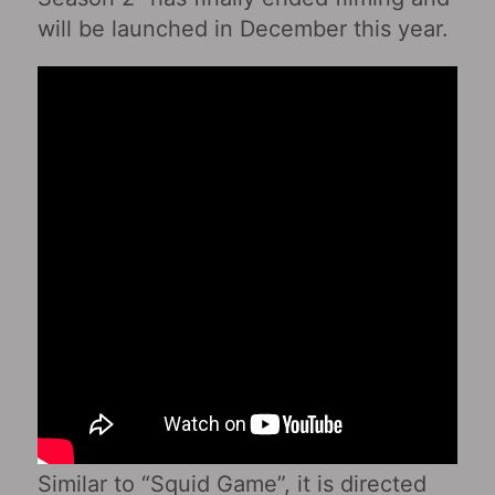
will be launched in December this year.
Similar to “Squid Game”, it is directed