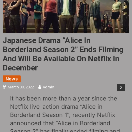
Japanese Drama “Alice In
Borderland Season 2” Ends Filming
And Will Be Available On Netflix In
December
News
March 30, 2022
Admin
0
It has been more than a year since the
Netflix live-action drama “Alice in
Borderland Season 1”, recently Netflix
announced that “Alice in Borderland
Season 2” has finally ended filming and