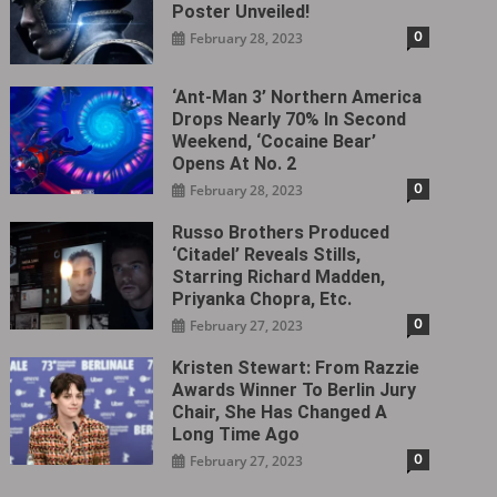
Poster Unveiled!
0
February 28, 2023
‘Ant-Man 3’ Northern America
Drops Nearly 70% In Second
Weekend, ‘Cocaine Bear’
Opens At No. 2
0
February 28, 2023
Russo Brothers Produced
‘Citadel‎’ Reveals Stills,
Starring Richard Madden,
Priyanka Chopra, Etc.
0
February 27, 2023
Kristen Stewart: From Razzie
Awards Winner To Berlin Jury
Chair, She Has Changed A
Long Time Ago
0
February 27, 2023