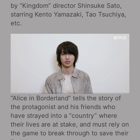
by “Kingdom” director Shinsuke Sato,
starring Kento Yamazaki, Tao Tsuchiya,
etc.
“Alice in Borderland” tells the story of
the protagonist and his friends who
have strayed into a “country” where
their lives are at stake, and must rely on
the game to break through to save their