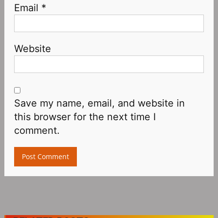
Email
*
Website
Save my name, email, and website in
this browser for the next time I
comment.