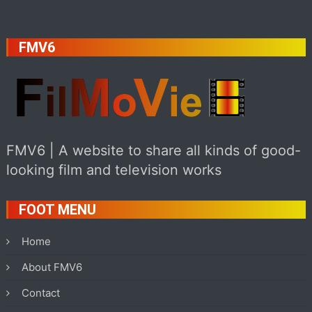
FMV6
FMV6 | A website to share all kinds of good-
looking film and television works
FOOT MENU
Home
About FMV6
Contact