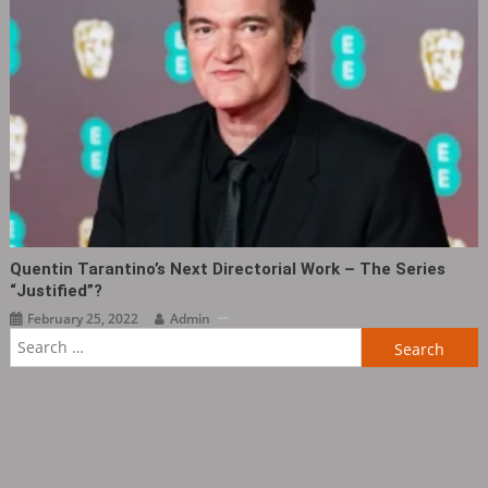
Quentin Tarantino’s Next Directorial Work – The Series
“Justified”?
February 25, 2022
Admin
Search
for: