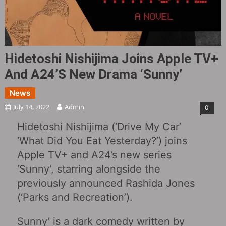
Hidetoshi Nishijima Joins Apple TV+
And A24’s New Drama ‘Sunny’
News
July 14, 2022
Admin
0
Hidetoshi Nishijima (‘Drive My Car’
‘What Did You Eat Yesterday?’) joins
Apple TV+ and A24’s new series
‘Sunny’, starring alongside the
previously announced Rashida Jones
(‘Parks and Recreation’).
Sunny’ is a dark comedy written by