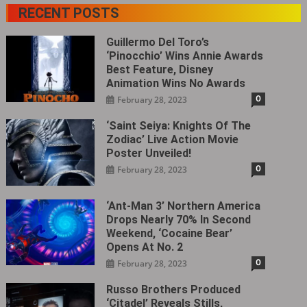
RECENT POSTS
Guillermo Del Toro’s
‘Pinocchio’ Wins Annie Awards
Best Feature, Disney
Animation Wins No Awards
0
February 28, 2023
‘Saint Seiya: Knights Of The
Zodiac’ Live Action Movie
Poster Unveiled!
0
February 28, 2023
‘Ant-Man 3’ Northern America
Drops Nearly 70% In Second
Weekend, ‘Cocaine Bear’
Opens At No. 2
0
February 28, 2023
Russo Brothers Produced
‘Citadel‎’ Reveals Stills,