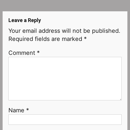
navigation
Leave a Reply
Your email address will not be published.
Required fields are marked
*
Comment
*
Name
*