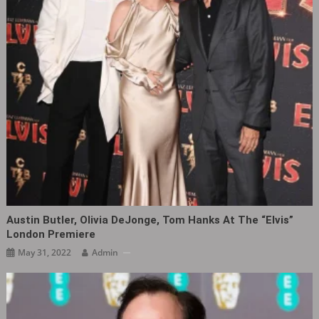
Austin Butler, Olivia DeJonge, Tom Hanks At The “Elvis”
London Premiere ​​​
May 31, 2022
Admin