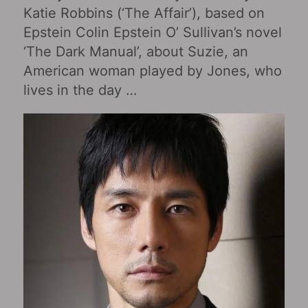
Katie Robbins (‘The Affair’), based on
Epstein Colin Epstein O’ Sullivan’s novel
‘The Dark Manual’, about Suzie, an
American woman played by Jones, who
lives in the day …