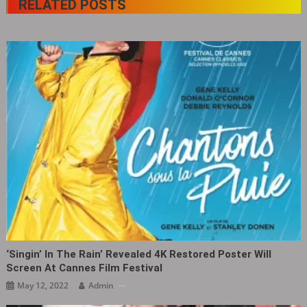
RELATED POSTS
‘Singin’ In The Rain’ Revealed 4K Restored Poster Will
Screen At Cannes Film Festival
May 12, 2022
Admin