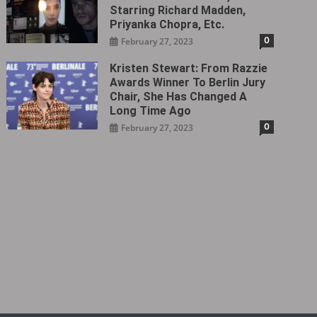
Starring Richard Madden,
Priyanka Chopra, Etc.
0
February 27, 2023
Kristen Stewart: From Razzie
Awards Winner To Berlin Jury
Chair, She Has Changed A
Long Time Ago
0
February 27, 2023