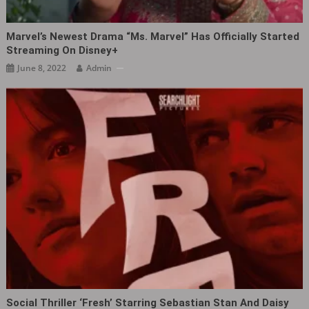
Marvel’s Newest Drama “Ms. Marvel” Has Officially Started
Streaming On Disney+
June 8, 2022
Admin
Social Thriller ‘Fresh’ Starring Sebastian Stan And Daisy