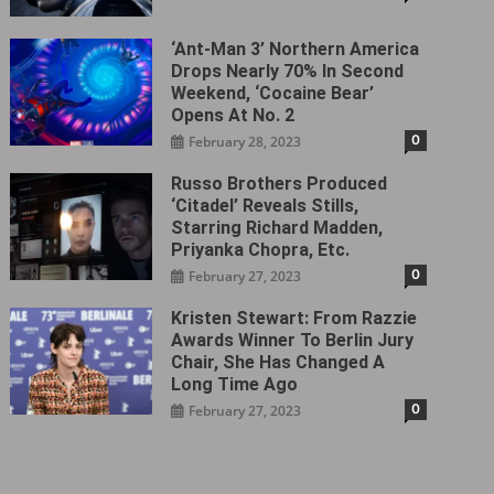
‘Ant-Man 3’ Northern America
Drops Nearly 70% In Second
Weekend, ‘Cocaine Bear’
Opens At No. 2
0
February 28, 2023
Russo Brothers Produced
‘Citadel‎’ Reveals Stills,
Starring Richard Madden,
Priyanka Chopra, Etc.
0
February 27, 2023
Kristen Stewart: From Razzie
Awards Winner To Berlin Jury
Chair, She Has Changed A
Long Time Ago
0
February 27, 2023