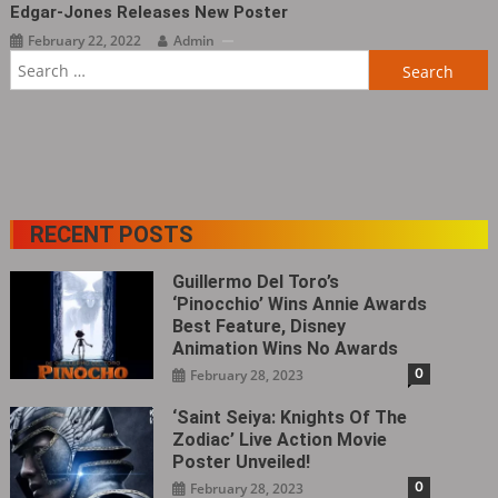
Edgar-Jones Releases New Poster
February 22, 2022
Admin
Search
for:
RECENT POSTS
Guillermo Del Toro’s
‘Pinocchio’ Wins Annie Awards
Best Feature, Disney
Animation Wins No Awards
0
February 28, 2023
‘Saint Seiya: Knights Of The
Zodiac’ Live Action Movie
Poster Unveiled!
0
February 28, 2023