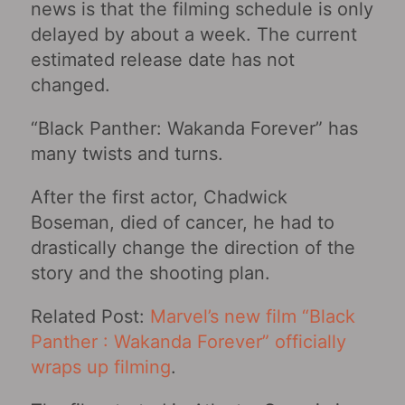
news is that the filming schedule is only
delayed by about a week. The current
estimated release date has not
changed.
“Black Panther: Wakanda Forever” has
many twists and turns.
After the first actor, Chadwick
Boseman, died of cancer, he had to
drastically change the direction of the
story and the shooting plan.
Related Post:
Marvel’s new film “Black
Panther : Wakanda Forever” officially
wraps up filming
.