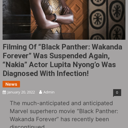
Filming Of “Black Panther: Wakanda
Forever” Was Suspended Again,
“Nakia” Actor Lupita Nyong’o Was
Diagnosed With Infection!
News
January 20, 2022
Admin
0
The much-anticipated and anticipated
Marvel superhero movie “Black Panther:
Wakanda Forever” has recently been
discontinued.