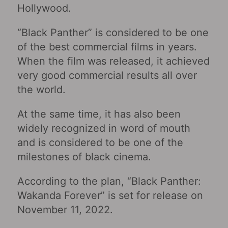
Hollywood.
“Black Panther” is considered to be one
of the best commercial films in years.
When the film was released, it achieved
very good commercial results all over
the world.
At the same time, it has also been
widely recognized in word of mouth
and is considered to be one of the
milestones of black cinema.
According to the plan, “Black Panther:
Wakanda Forever” is set for release on
November 11, 2022.