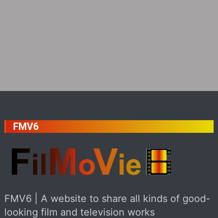
FMV6
FMV6 | A website to share all kinds of good-
looking film and television works