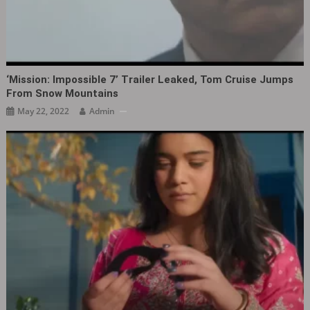
‘Mission: Impossible 7’ Trailer Leaked, Tom Cruise Jumps
From Snow Mountains
May 22, 2022
Admin