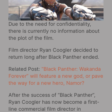
Due to the need for confidentiality,
there is currently no information about
the plot of the film.
Film director Ryan Coogler decided to
return long after Black Panther ended.
Related Post:
“Black Panther: Wakanda
Forever‎” will feature a new god, or pave
the way for a new hero, Namor?
After the success of “Black Panther”,
Ryan Coogler has now become a first-
line commercial film director in