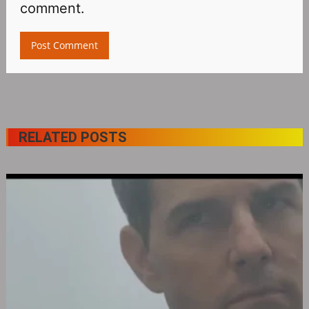
comment.
RELATED POSTS