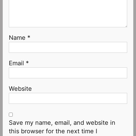
Name
*
Email
*
Website
Save my name, email, and website in
this browser for the next time I