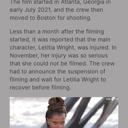
The film started in Atlanta, Georgia in
early July 2021, and the crew then
moved to Boston for shooting.
Less than a month after the filming
started, it was reported that the main
character, Letitia Wright, was injured. In
November, her injury was so serious
that she could not be filmed. The crew
had to announce the suspension of
filming and wait for Letitia Wright to
recover before filming.