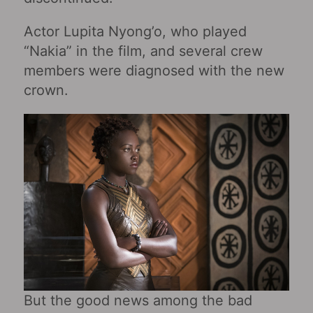
Actor Lupita Nyong’o, who played
“Nakia” in the film, and several crew
members were diagnosed with the new
crown.
But the good news among the bad