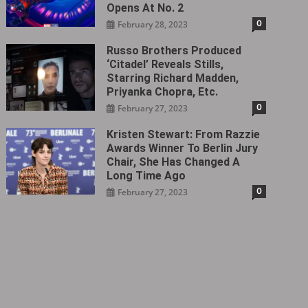
Opens At No. 2
0
February 28, 2023
Russo Brothers Produced
‘Citadel‎’ Reveals Stills,
Starring Richard Madden,
Priyanka Chopra, Etc.
0
February 27, 2023
Kristen Stewart: From Razzie
Awards Winner To Berlin Jury
Chair, She Has Changed A
Long Time Ago
0
February 27, 2023