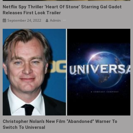
Netflix Spy Thriller ‘Heart Of Stone’ Starring Gal Gadot
Releases First Look Trailer
September 24, 2022
Admin
Christopher Nolan’s New Film “abandoned” Warner To
Switch To Universal