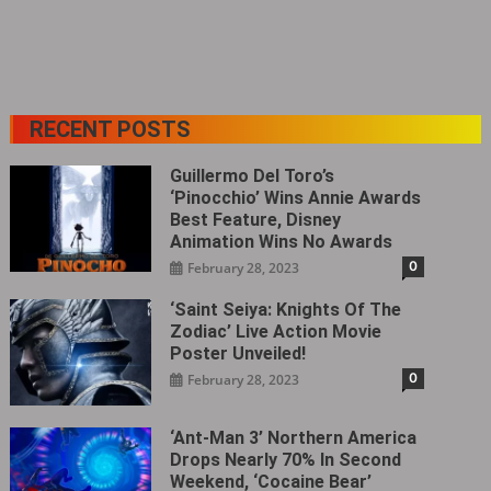
RECENT POSTS
Guillermo Del Toro’s
‘Pinocchio’ Wins Annie Awards
Best Feature, Disney
Animation Wins No Awards
0
February 28, 2023
‘Saint Seiya: Knights Of The
Zodiac’ Live Action Movie
Poster Unveiled!
0
February 28, 2023
‘Ant-Man 3’ Northern America
Drops Nearly 70% In Second
Weekend, ‘Cocaine Bear’