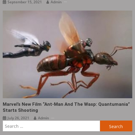
September 15, 2021
Admin
Marvel’s New Film “Ant-Man And The Wasp: Quantumania”
Starts Shooting
July 26, 2021
Admin
Search
for: