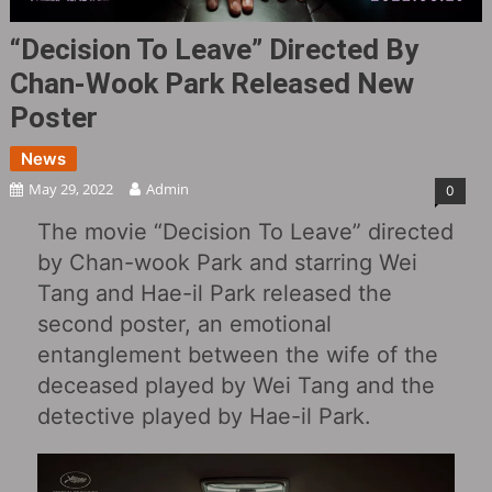
“Decision To Leave” Directed By
Chan-Wook Park Released New
Poster
News
May 29, 2022
Admin
0
The movie “Decision To Leave” directed
by Chan-wook Park and starring Wei
Tang and Hae-il Park released the
second poster, an emotional
entanglement between the wife of the
deceased played by Wei Tang and the
detective played by Hae-il Park.