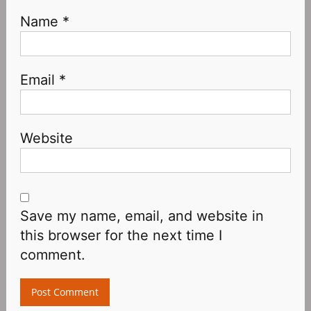
Name
*
Email
*
Website
Save my name, email, and website in
this browser for the next time I
comment.