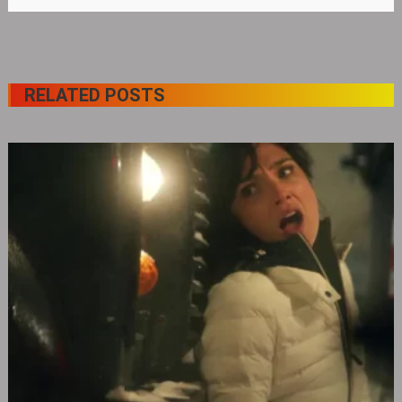
RELATED POSTS