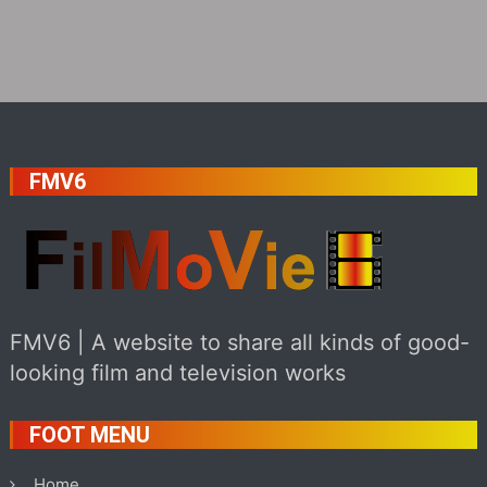
FMV6
FMV6 | A website to share all kinds of good-
looking film and television works
FOOT MENU
Home