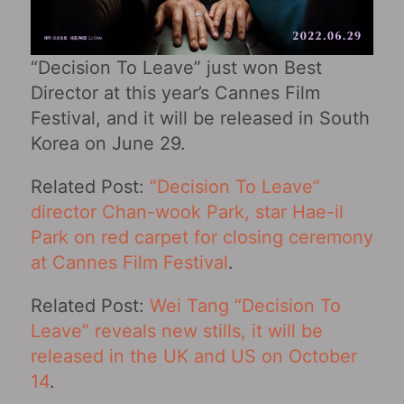
“Decision To Leave” just won Best
Director at this year’s Cannes Film
Festival, and it will be released in South
Korea on June 29.
Related Post:
“Decision To Leave”
director Chan-wook Park, star Hae-il
Park on red carpet for closing ceremony
at Cannes Film Festival
.
Related Post:
Wei Tang “Decision To
Leave” reveals new stills, it will be
released in the UK and US on October
14
.