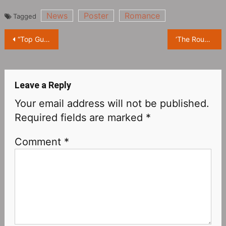
News
Poster
Romance
Tagged
Post
“Top Gun: Maverick” Northern America tops box office, Tom Cruise is expected to get $100 million in dividends
‘The Roundup’ reaches 6 million viewers
navigation
Leave a Reply
Your email address will not be published.
Required fields are marked
*
Comment
*