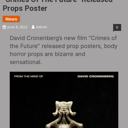
Props Poster
News
June 8, 2022
Admin
0
David Cronenberg’s new film “Crimes of
the Future” released prop posters, body
horror props are bizarre and
sensational.