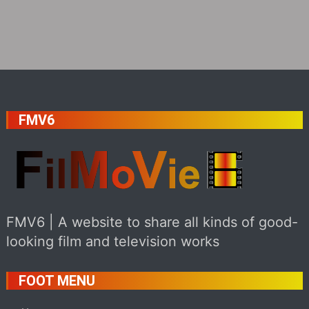
FMV6
FMV6 | A website to share all kinds of good-
looking film and television works
FOOT MENU