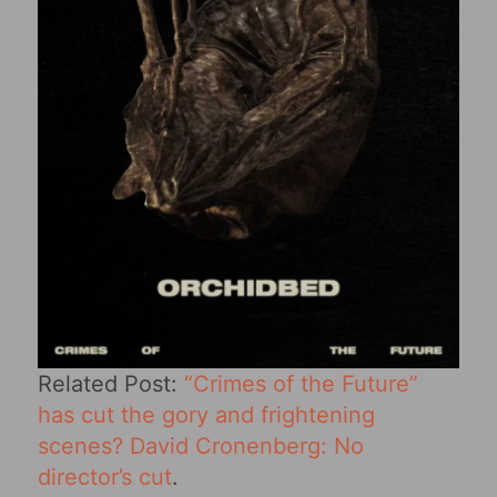
Related Post:
“Crimes of the Future”
has cut the gory and frightening
scenes? David Cronenberg: No
director’s cut
.