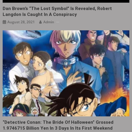
Dan Brown’s “The Lost Symbol” Is Revealed, Robert
Langdon Is Caught In A Conspiracy
August 28, 2021
Admin
“Detective Conan: The Bride Of Halloween” Grossed
1.9746715 Billion Yen In 3 Days In Its First Weekend