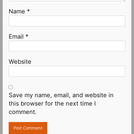
Name
*
Email
*
Website
Save my name, email, and website in
this browser for the next time I
comment.