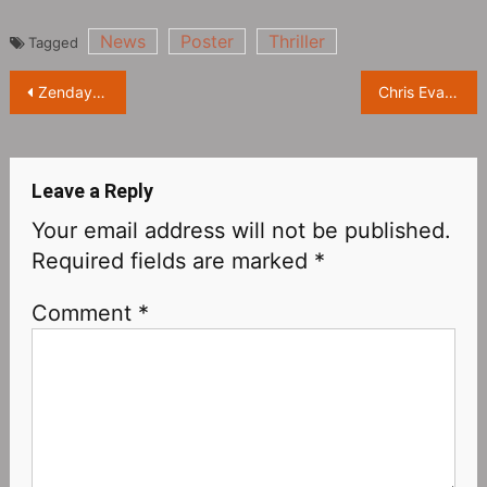
News
Poster
Thriller
Tagged
Post
Zendaya at “Time” “Top 100 Influencers” Celebration
Chris Evans at the world premiere of his new Pixar film “Lightyear”
navigation
Leave a Reply
Your email address will not be published.
Required fields are marked
*
Comment
*