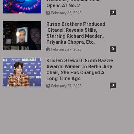
Opens At No. 2
0
February 28, 2023
Russo Brothers Produced
‘Citadel‎’ Reveals Stills,
Starring Richard Madden,
Priyanka Chopra, Etc.
0
February 27, 2023
Kristen Stewart: From Razzie
Awards Winner To Berlin Jury
Chair, She Has Changed A
Long Time Ago
0
February 27, 2023