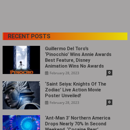
RECENT POSTS
Guillermo Del Toro’s
‘Pinocchio’ Wins Annie Awards
Best Feature, Disney
Animation Wins No Awards
0
February 28, 2023
‘Saint Seiya: Knights Of The
Zodiac’ Live Action Movie
Poster Unveiled!
0
February 28, 2023
‘Ant-Man 3’ Northern America
Drops Nearly 70% In Second
Weekend, ‘Cocaine Bear’