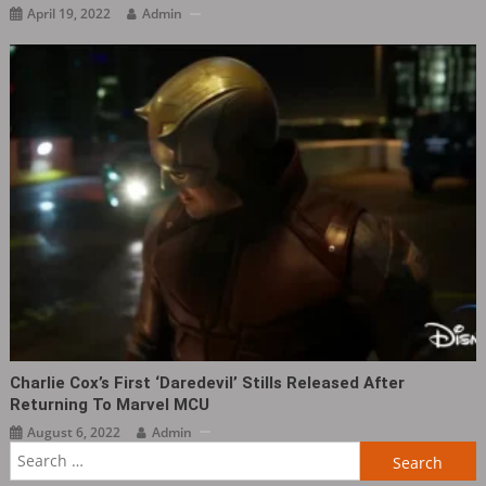
April 19, 2022
Admin
Charlie Cox’s First ‘Daredevil’ Stills Released After
Returning To Marvel MCU
August 6, 2022
Admin
Search
for: