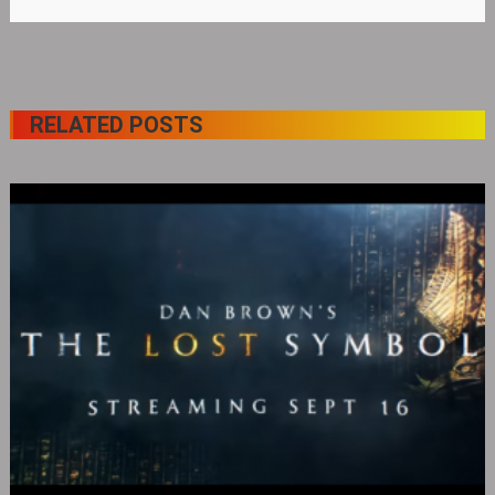
RELATED POSTS