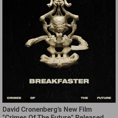
David Cronenberg’s New Film
“Crimes Of The Future‎” Released