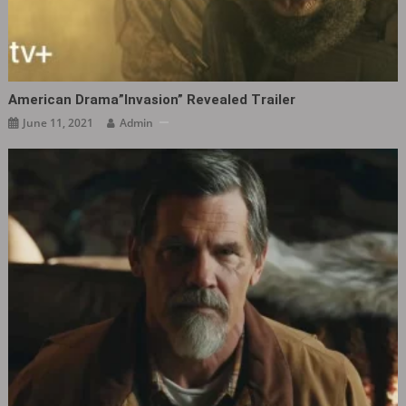
American Drama”Invasion” Revealed Trailer
June 11, 2021
Admin