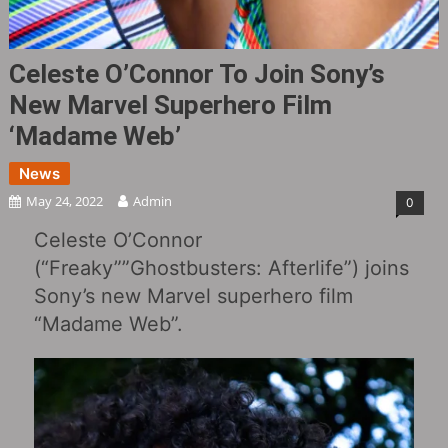
Celeste O’Connor To Join Sony’s
New Marvel Superhero Film
‘Madame Web’
News
May 24, 2022
Admin
0
Celeste O’Connor
(“Freaky‎””Ghostbusters: Afterlife‎”) joins
Sony’s new Marvel superhero film
“Madame Web”.