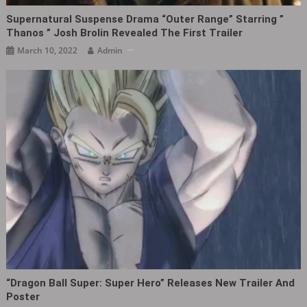
Supernatural Suspense Drama “Outer Range” Starring ”
Thanos ” Josh Brolin Revealed The First Trailer
March 10, 2022
Admin
“Dragon Ball Super: Super Hero” Releases New Trailer And
Poster