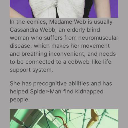
In the comics, Madame Web is usually
Cassandra Webb, an elderly blind
woman who suffers from neuromuscular
disease, which makes her movement
and breathing inconvenient, and needs
to be connected to a cobweb-like life
support system.
She has precognitive abilities and has
helped Spider-Man find kidnapped
people.