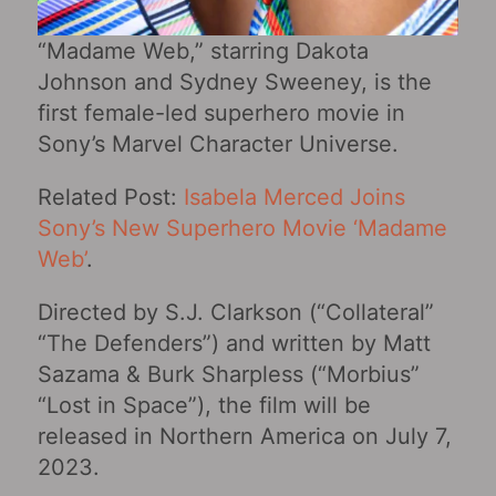
“Madame Web,” starring Dakota
Johnson and Sydney Sweeney, is the
first female-led superhero movie in
Sony’s Marvel Character Universe.
Related Post:
Isabela Merced Joins
Sony’s New Superhero Movie ‘Madame
Web’
.
Directed by S.J. Clarkson (“Collateral‎”
“The Defenders”) and written by Matt
Sazama & Burk Sharpless (“Morbius”
“Lost in Space”), the film will be
released in Northern America on July 7,
2023.