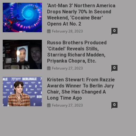
‘Ant-Man 3’ Northern America
Drops Nearly 70% In Second
Weekend, ‘Cocaine Bear’
Opens At No. 2
0
February 28, 2023
Russo Brothers Produced
‘Citadel‎’ Reveals Stills,
Starring Richard Madden,
Priyanka Chopra, Etc.
0
February 27, 2023
Kristen Stewart: From Razzie
Awards Winner To Berlin Jury
Chair, She Has Changed A
Long Time Ago
0
February 27, 2023