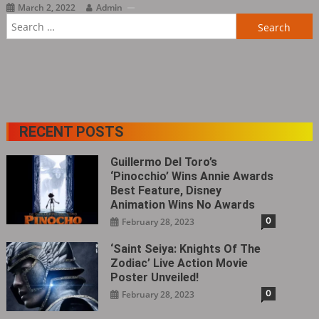
March 2, 2022
Admin
Search
for:
RECENT POSTS
Guillermo Del Toro’s
‘Pinocchio’ Wins Annie Awards
Best Feature, Disney
Animation Wins No Awards
0
February 28, 2023
‘Saint Seiya: Knights Of The
Zodiac’ Live Action Movie
Poster Unveiled!
0
February 28, 2023