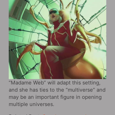
“Madame Web” will adapt this setting,
and she has ties to the “multiverse” and
may be an important figure in opening
multiple universes.