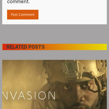
comment.
RELATED POSTS