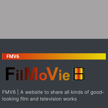
FMV6
FMV6 | A website to share all kinds of good-
looking film and television works