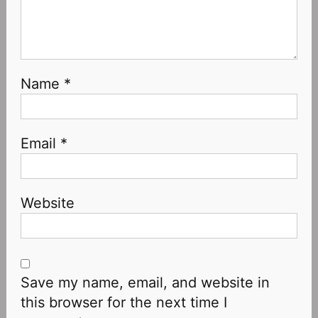
Name
*
Email
*
Website
Save my name, email, and website in
this browser for the next time I