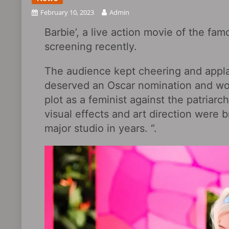
February 10, 2023
Admin
Barbie’, a live action movie of the fam
screening recently.
The audience kept cheering and appla
deserved an Oscar nomination and wou
plot as a feminist against the patriar
visual effects and art direction were b
major studio in years. “.