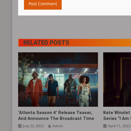
RELATED POSTS
‘Atlanta Season 4’ Release Teaser,
Kate Winslet 
And Announce The Broadcast Time
Series “I Am
July 22, 2022
Admin
April 11, 2022