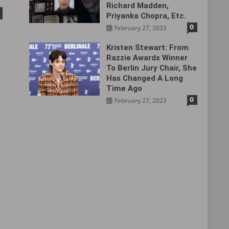
Richard Madden,
Priyanka Chopra, Etc.
0
February 27, 2023
Kristen Stewart: From
Razzie Awards Winner
To Berlin Jury Chair, She
Has Changed A Long
Time Ago
0
February 27, 2023