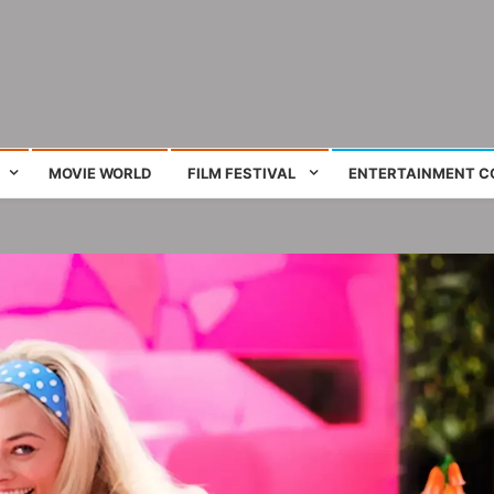
ing film and television works
MOVIE WORLD
FILM FESTIVAL
ENTERTAINMENT C