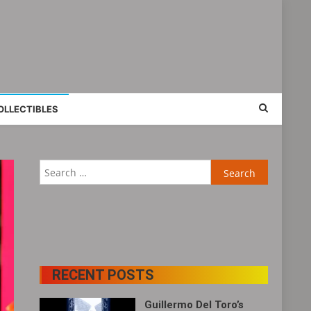
OLLECTIBLES
Search
for:
RECENT POSTS
Guillermo Del Toro’s