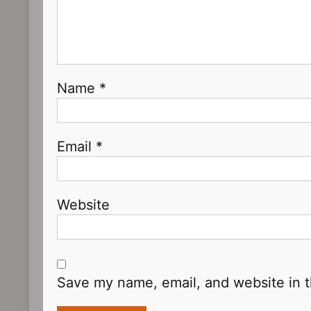
Name
*
Email
*
Website
Save my name, email, and website in t