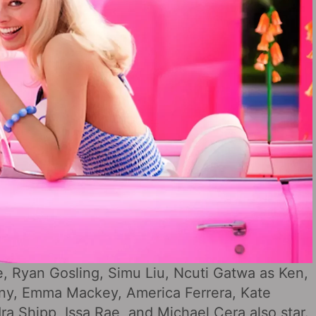
e, Ryan Gosling, Simu Liu, Ncuti Gatwa as Ken,
pany, Emma Mackey, America Ferrera, Kate
a Shipp, Issa Rae, and Michael Cera also star.