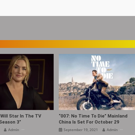
Will Star In The TV
“007: No Time To Die” Mainland
 Season 3”
China Is Set For October 29
Admin
September 19, 2021
Admin