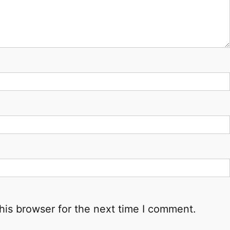
his browser for the next time I comment.