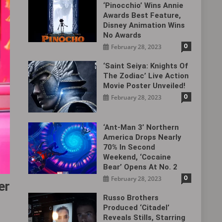
‘Pinocchio’ Wins Annie
Awards Best Feature,
Disney Animation Wins
No Awards
0
February 28, 2023
‘Saint Seiya: Knights Of
The Zodiac’ Live Action
Movie Poster Unveiled!
0
February 28, 2023
‘Ant-Man 3’ Northern
America Drops Nearly
70% In Second
Weekend, ‘Cocaine
Bear’ Opens At No. 2
0
February 28, 2023
er
Russo Brothers
Produced ‘Citadel‎’
Reveals Stills, Starring