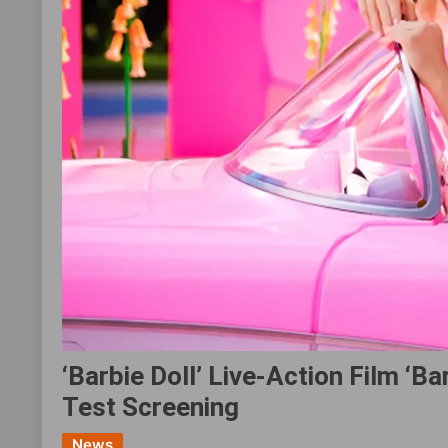
‘Barbie Doll’ Live-Action Film ‘
Test Screening
News