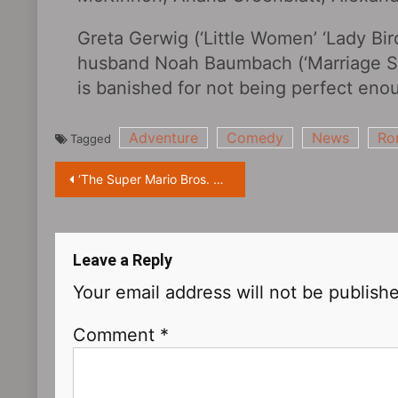
Greta Gerwig (‘Little Women’ ‘Lady Bir
husband Noah Baumbach (‘Marriage Sto
is banished for not being perfect eno
Adventure
Comedy
News
Ro
Tagged
Post
‘The Super Mario Bros. Movie‎’ releases new poster: Mario enjoys the view with Princess Peach
navigation
Leave a Reply
Your email address will not be publish
Comment
*