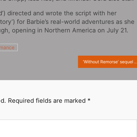
d’) directed and wrote the script with her
ry’) for Barbie’s real-world adventures as she
ugh, opening in Northern America on July 21.
mance
‘Without Remorse‎’ sequel ‘Rainbow Six‎’ confirms screenwriters: Daniel Fajemisin-D
ed.
Required fields are marked
*