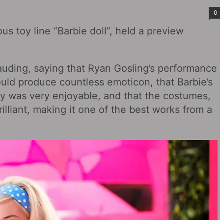
0
ous toy line “Barbie doll”, held a preview
uding, saying that Ryan Gosling’s performance
ld produce countless emoticon, that Barbie’s
chy was very enjoyable, and that the costumes,
rilliant, making it one of the best works from a