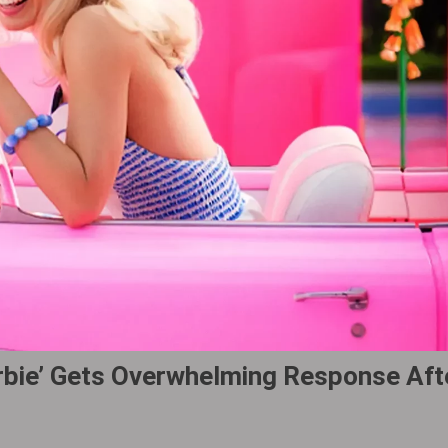
Barbie’ Gets Overwhelming Response Aft