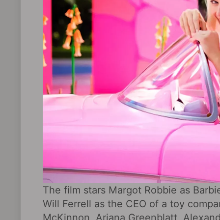
The film stars Margot Robbie as Barbi
Will Ferrell as the CEO of a toy com
McKinnon, Ariana Greenblatt, Alexandr