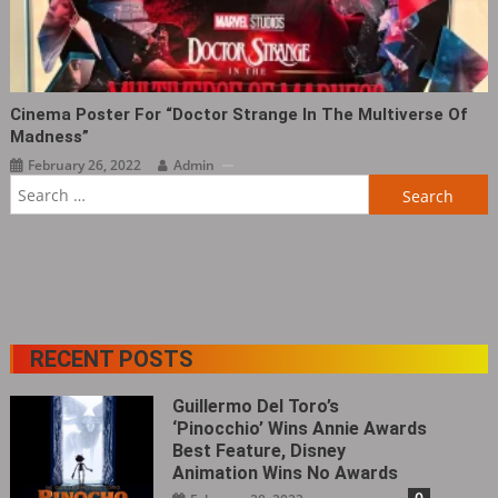
Cinema Poster For “Doctor Strange In The Multiverse Of
Madness”
February 26, 2022
Admin
Search
for:
RECENT POSTS
Guillermo Del Toro’s
‘Pinocchio’ Wins Annie Awards
Best Feature, Disney
Animation Wins No Awards
0