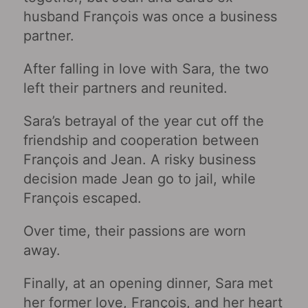
husband François was once a business
partner.
After falling in love with Sara, the two
left their partners and reunited.
Sara’s betrayal of the year cut off the
friendship and cooperation between
François and Jean. A risky business
decision made Jean go to jail, while
François escaped.
Over time, their passions are worn
away.
Finally, at an opening dinner, Sara met
her former love, François, and her heart