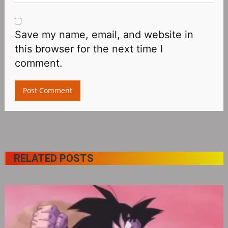
Save my name, email, and website in
this browser for the next time I
comment.
RELATED POSTS