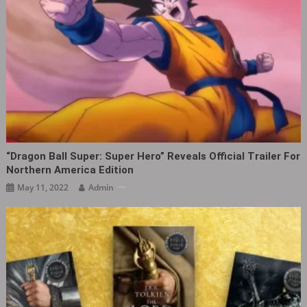
“Dragon Ball Super: Super Hero” Reveals Official Trailer For
Northern America Edition
May 11, 2022
Admin