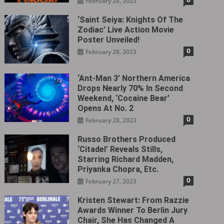
February 28, 2023
‘Saint Seiya: Knights Of The
Zodiac’ Live Action Movie
Poster Unveiled!
0
February 28, 2023
‘Ant-Man 3’ Northern America
Drops Nearly 70% In Second
Weekend, ‘Cocaine Bear’
Opens At No. 2
0
February 28, 2023
Russo Brothers Produced
‘Citadel‎’ Reveals Stills,
Starring Richard Madden,
Priyanka Chopra, Etc.
0
February 27, 2023
Kristen Stewart: From Razzie
Awards Winner To Berlin Jury
Chair, She Has Changed A