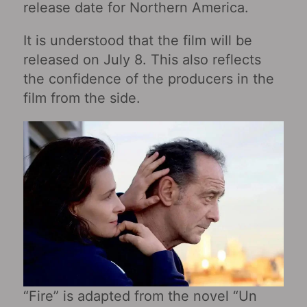
release date for Northern America.
It is understood that the film will be
released on July 8. This also reflects
the confidence of the producers in the
film from the side.
“Fire” is adapted from the novel “Un