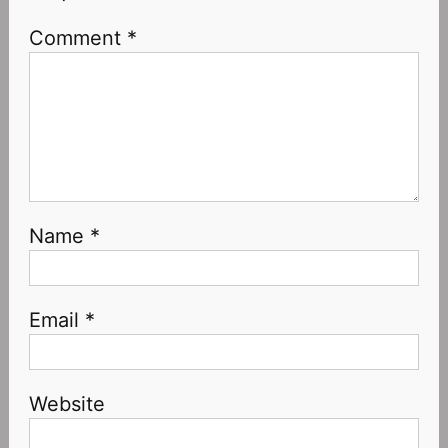
Comment
*
Name
*
Email
*
Website