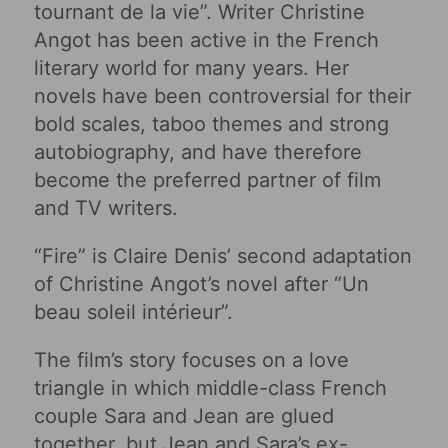
tournant de la vie”. Writer Christine
Angot has been active in the French
literary world for many years. Her
novels have been controversial for their
bold scales, taboo themes and strong
autobiography, and have therefore
become the preferred partner of film
and TV writers.
“Fire” is Claire Denis’ second adaptation
of Christine Angot’s novel after “Un
beau soleil intérieur‎”.
The film’s story focuses on a love
triangle in which middle-class French
couple Sara and Jean are glued
together, but Jean and Sara’s ex-