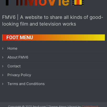
FMV6 | A website to share all kinds of good-
looking film and television works
FOOT MENU
Home
About FMV6
Contact
Privacy Policy
Terms and Conditions
Copyright © 2021 fmv6.com
|
Theme: News Vibrant by
CodeVibrant
.