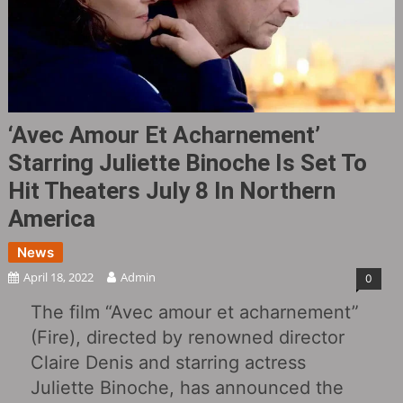
‘Avec Amour Et Acharnement’
Starring Juliette Binoche Is Set To
Hit Theaters July 8 In Northern
America
News
April 18, 2022
Admin
0
The film “Avec amour et acharnement”
(Fire), directed by renowned director
Claire Denis and starring actress
Juliette Binoche, has announced the