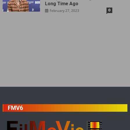
Long Time Ago
0
February 27, 2023
FMV6