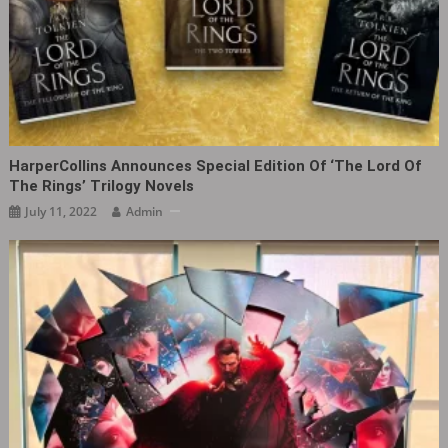
HarperCollins Announces Special Edition Of ‘The Lord Of
The Rings’ Trilogy Novels
July 11, 2022
Admin