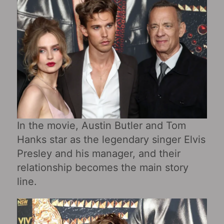
In the movie, Austin Butler and Tom
Hanks star as the legendary singer Elvis
Presley and his manager, and their
relationship becomes the main story
line.