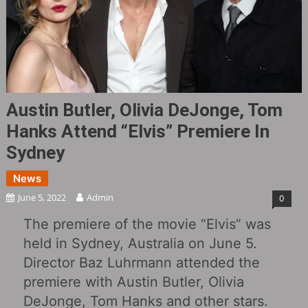
Austin Butler, Olivia DeJonge, Tom
Hanks Attend “Elvis” Premiere In
Sydney
News
June 5, 2022
Admin
0
The premiere of the movie “Elvis” was
held in Sydney, Australia on June 5.
Director Baz Luhrmann attended the
premiere with Austin Butler, Olivia
DeJonge, Tom Hanks and other stars.