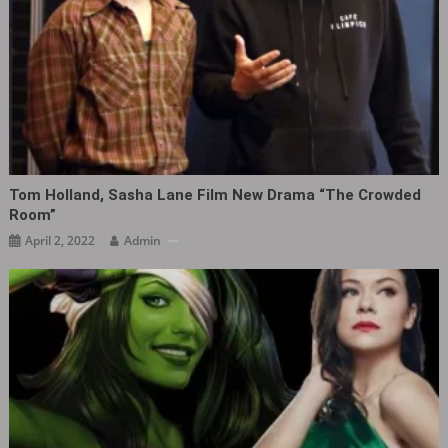
Tom Holland, Sasha Lane Film New Drama “The Crowded
Room” ​​​
April 2, 2022
Admin