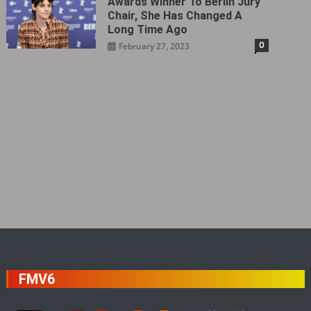
Awards Winner To Berlin Jury
Chair, She Has Changed A
Long Time Ago
0
February 27, 2023
FMV6