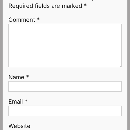
Required fields are marked
*
Comment
*
Name
*
Email
*
Website