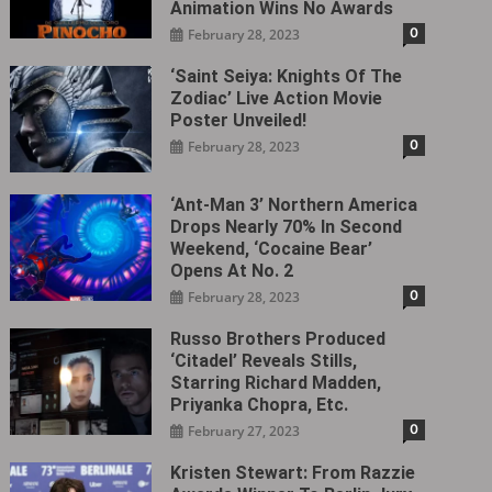
Animation Wins No Awards
0
February 28, 2023
‘Saint Seiya: Knights Of The
Zodiac’ Live Action Movie
Poster Unveiled!
0
February 28, 2023
‘Ant-Man 3’ Northern America
Drops Nearly 70% In Second
Weekend, ‘Cocaine Bear’
Opens At No. 2
0
February 28, 2023
Russo Brothers Produced
‘Citadel‎’ Reveals Stills,
Starring Richard Madden,
Priyanka Chopra, Etc.
0
February 27, 2023
Kristen Stewart: From Razzie