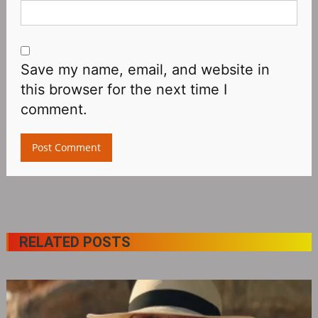
Save my name, email, and website in
this browser for the next time I
comment.
RELATED POSTS