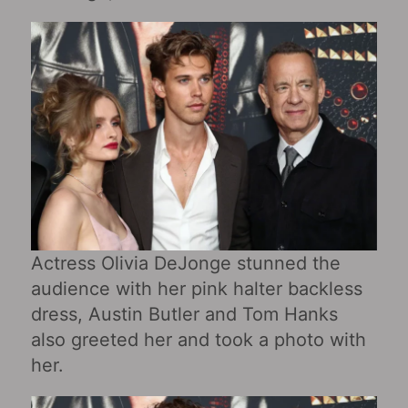
Actress Olivia DeJonge stunned the
audience with her pink halter backless
dress, Austin Butler and Tom Hanks
also greeted her and took a photo with
her.