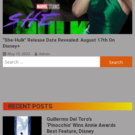
“She-Hulk” Release Date Revealed: August 17th On
Disney+
May 15, 2022
Admin
Search
for:
RECENT POSTS
Guillermo Del Toro’s
‘Pinocchio’ Wins Annie Awards
Best Feature, Disney