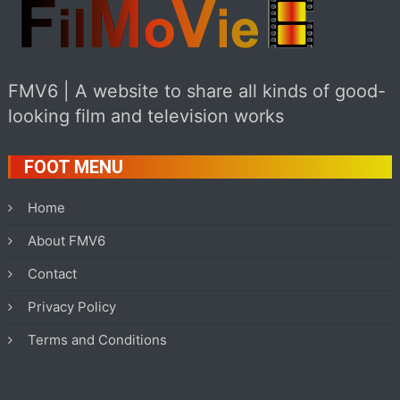
FMV6 | A website to share all kinds of good-
looking film and television works
FOOT MENU
Home
About FMV6
Contact
Privacy Policy
Terms and Conditions