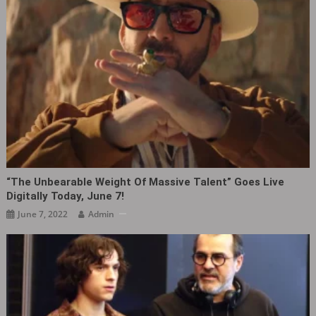
“The Unbearable Weight Of Massive Talent” Goes Live
Digitally Today, June 7!
June 7, 2022
Admin