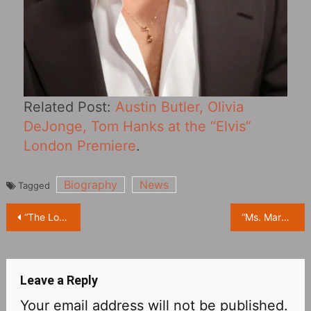
Related Post:
Austin Butler, Olivia
DeJonge, Tom Hanks at the “Elvis”
London Premiere
.
Biography
News
Tagged
Post
“The Lord of the Rings: The Rings of Power Season 1” released new stills
“Ms. Marvel” released a new TV trailer “Connected”
navigation
Leave a Reply
Your email address will not be published.