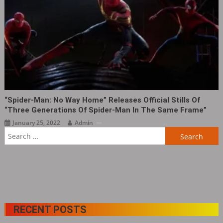
“Spider-Man: No Way Home” Releases Official Stills Of
“Three Generations Of Spider-Man In The Same Frame”
January 25, 2022
Admin
Search
for:
RECENT POSTS