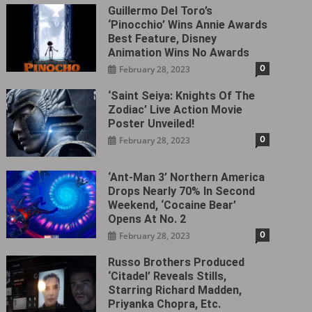
Guillermo Del Toro’s
‘Pinocchio’ Wins Annie Awards
Best Feature, Disney
Animation Wins No Awards
0
February 28, 2023
‘Saint Seiya: Knights Of The
Zodiac’ Live Action Movie
Poster Unveiled!
0
February 28, 2023
‘Ant-Man 3’ Northern America
Drops Nearly 70% In Second
Weekend, ‘Cocaine Bear’
Opens At No. 2
0
February 28, 2023
Russo Brothers Produced
‘Citadel‎’ Reveals Stills,
Starring Richard Madden,
Priyanka Chopra, Etc.