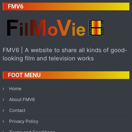
FMV6
FMV6 | A website to share all kinds of good-
looking film and television works
FOOT MENU
Home
About FMV6
Contact
Privacy Policy