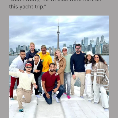
this yacht trip.”