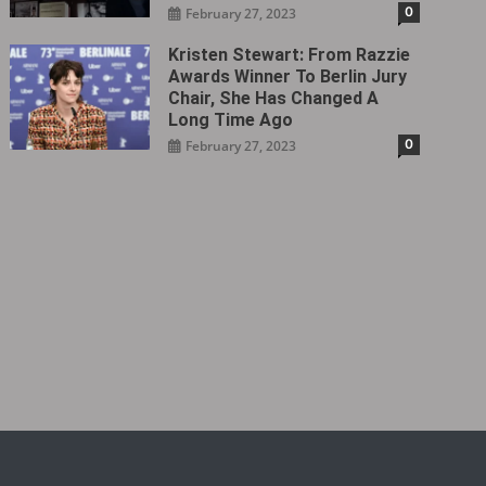
0
February 27, 2023
Kristen Stewart: From Razzie
Awards Winner To Berlin Jury
Chair, She Has Changed A
Long Time Ago
0
February 27, 2023