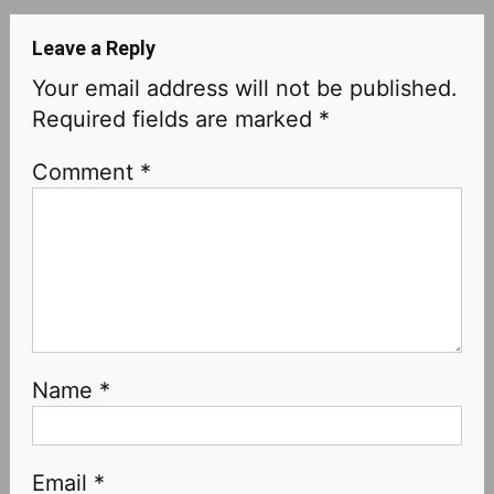
Leave a Reply
Your email address will not be published.
Required fields are marked
*
Comment
*
Name
*
Email
*