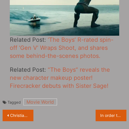
Related Post:
‘The Boys’ R-rated spin-
off ‘Gen V’ Wraps Shoot, and shares
some behind-the-scenes photos.
Related Post:
“The Boys” reveals the
new character makeup poster!
Firecracker debuts with Sister Sage!
Movie World
Tagged
Post
Christian Bale says he wants to join “Star Wars”, starring a Stormtrooper is enough
In order to restore the sixth episode of ‘The Lord of the Rings: The Rings of Power’, the screenwriter asked the professor of geology
navigation