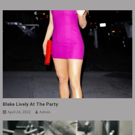
Blake Lively At The Party ​​​
April 24, 2022
Admin