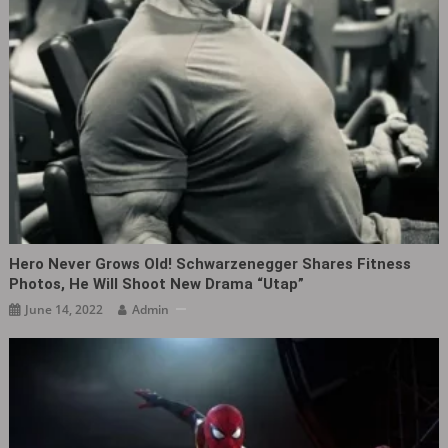
Hero Never Grows Old! Schwarzenegger Shares Fitness
Photos, He Will Shoot New Drama “Utap”
June 14, 2022
Admin