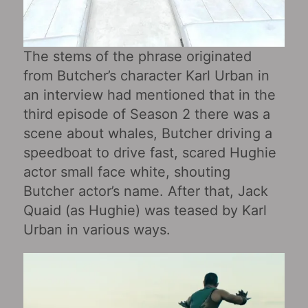
The stems of the phrase originated
from Butcher’s character Karl Urban in
an interview had mentioned that in the
third episode of Season 2 there was a
scene about whales, Butcher driving a
speedboat to drive fast, scared Hughie
actor small face white, shouting
Butcher actor’s name. After that, Jack
Quaid (as Hughie) was teased by Karl
Urban in various ways.