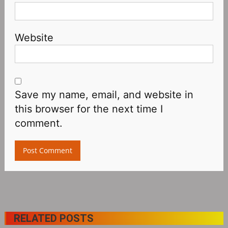
Website
Save my name, email, and website in
this browser for the next time I
comment.
RELATED POSTS