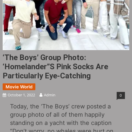
‘The Boys’ Group Photo:
‘Homelander”s Pink Socks Are
Particularly Eye-Catching
Movie World
October 1, 2022
Admin
0
Today, the ‘The Boys’ crew posted a
group photo of all of them happily
standing on a yacht with the caption
“Don’t worry, no whales were hurt on