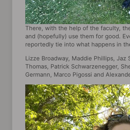
There, with the help of the faculty, the
and (hopefully) use them for good. Ev
reportedly tie into what happens in th
Lizze Broadway, Maddie Phillips, Jaz 
Thomas, Patrick Schwarzenegger, She
Germann, Marco Pigossi and Alexander