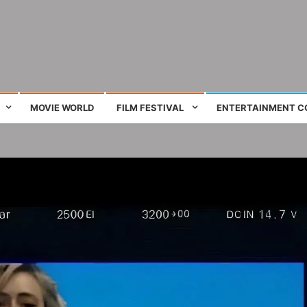
ing film and television works
MOVIE WORLD
FILM FESTIVAL
ENTERTAINMENT C