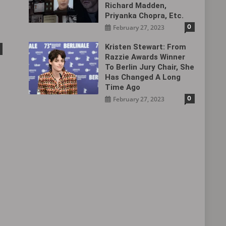
Richard Madden,
Priyanka Chopra, Etc.
0
February 27, 2023
Kristen Stewart: From
Razzie Awards Winner
To Berlin Jury Chair, She
Has Changed A Long
Time Ago
0
February 27, 2023