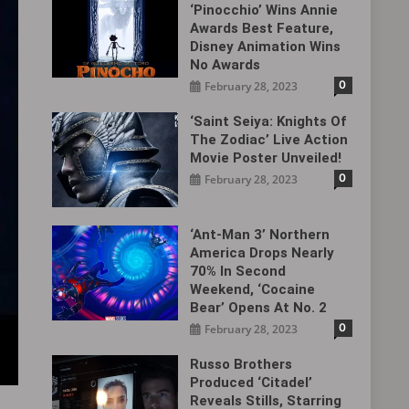
‘Pinocchio’ Wins Annie
Awards Best Feature,
Disney Animation Wins
No Awards
0
February 28, 2023
‘Saint Seiya: Knights Of
The Zodiac’ Live Action
Movie Poster Unveiled!
0
February 28, 2023
‘Ant-Man 3’ Northern
America Drops Nearly
70% In Second
Weekend, ‘Cocaine
Bear’ Opens At No. 2
0
February 28, 2023
Russo Brothers
Produced ‘Citadel‎’
Reveals Stills, Starring