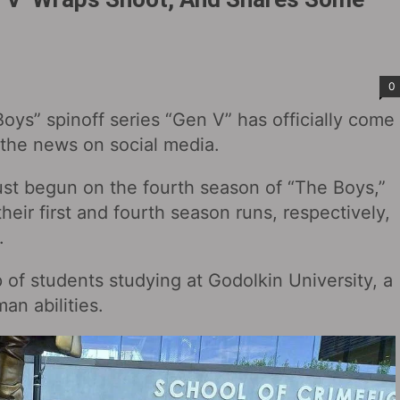
0
oys” spinoff series “Gen V” has officially come
 the news on social media.
ust begun on the fourth season of “The Boys,”
eir first and fourth season runs, respectively,
.
p of students studying at Godolkin University, a
an abilities.