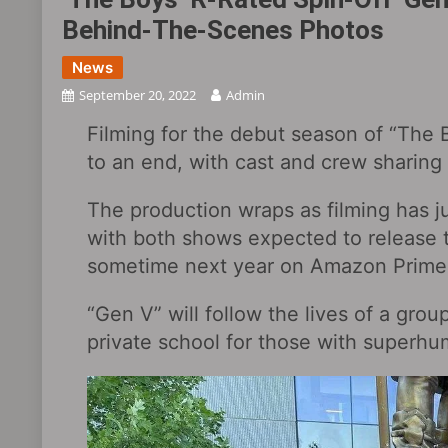
Behind-The-Scenes Photos
News
September 20, 2022
Admin
Filming for the debut season of “The B
to an end, with cast and crew sharing
The production wraps as filming has j
with both shows expected to release th
sometime next year on Amazon Prime
“Gen V” will follow the lives of a grou
private school for those with superhum