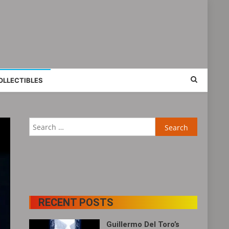
OLLECTIBLES
Search
for:
RECENT POSTS
Guillermo Del Toro’s