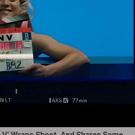
n V’ Wraps Shoot, And Shares Some