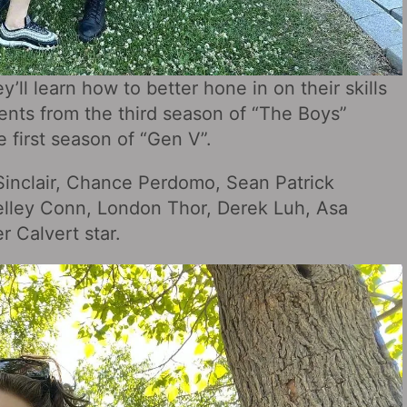
y’ll learn how to better hone in on their skills
ents from the third season of “The Boys”
e first season of “Gen V”.
Sinclair, Chance Perdomo, Sean Patrick
lley Conn, London Thor, Derek Luh, Asa
 Calvert star.