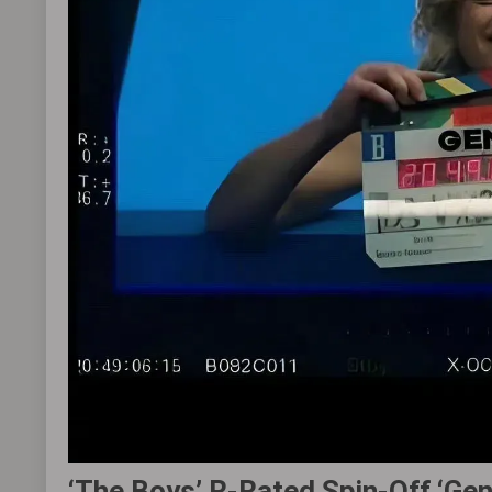
‘The Boys’ R-Rated Spin-Off ‘Ge