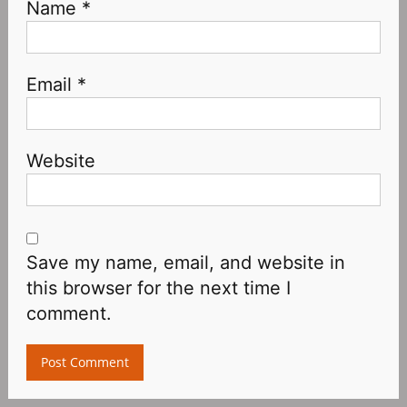
Name
*
Email
*
Website
Save my name, email, and website in
this browser for the next time I
comment.