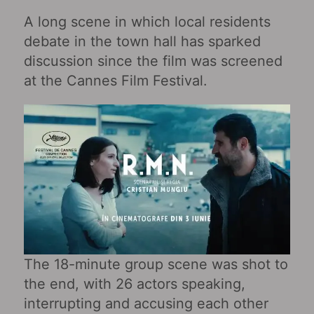
A long scene in which local residents
debate in the town hall has sparked
discussion since the film was screened
at the Cannes Film Festival.
The 18-minute group scene was shot to
the end, with 26 actors speaking,
interrupting and accusing each other