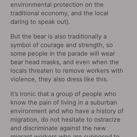
environmental protection on the
traditional economy, and the local
daring to speak out).
But the bear is also traditionally a
symbol of courage and strength, so
some people in the parade will wear
bear head masks, and even when the
locals threaten to remove workers with
violence, they also dress like this.
It’s ironic that a group of people who
know the pain of living in a suburban
environment and who have a history of
migration, do not hesitate to ostracize
and discriminate against the new
migrant workers who are supposed to