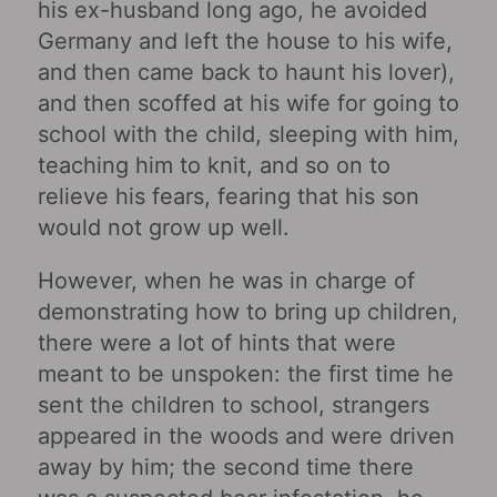
his ex-husband long ago, he avoided
Germany and left the house to his wife,
and then came back to haunt his lover),
and then scoffed at his wife for going to
school with the child, sleeping with him,
teaching him to knit, and so on to
relieve his fears, fearing that his son
would not grow up well.
However, when he was in charge of
demonstrating how to bring up children,
there were a lot of hints that were
meant to be unspoken: the first time he
sent the children to school, strangers
appeared in the woods and were driven
away by him; the second time there