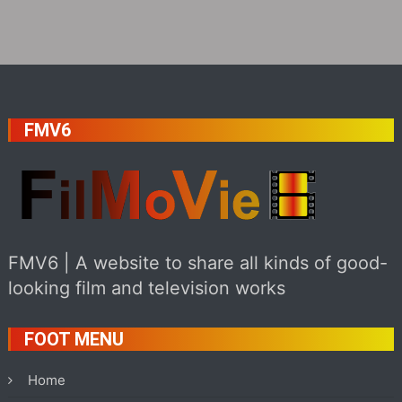
FMV6
FMV6 | A website to share all kinds of good-
looking film and television works
FOOT MENU
Home