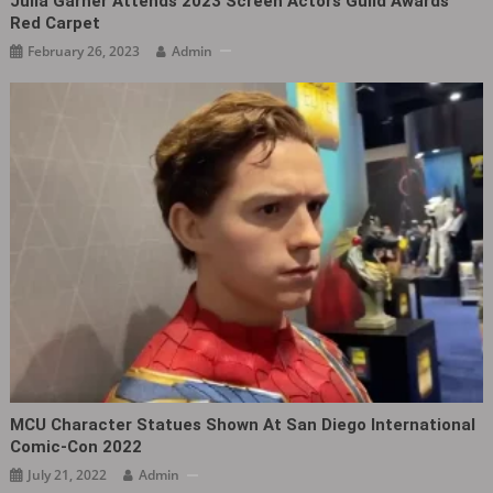
Julia Garner Attends 2023 Screen Actors Guild Awards
Red Carpet
February 26, 2023
Admin
MCU Character Statues Shown At San Diego International
Comic-Con 2022
July 21, 2022
Admin