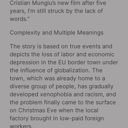
Cristian Mungiu’s new film after five
years, I’m still struck by the lack of
words.”
Complexity and Multiple Meanings
The story is based on true events and
depicts the loss of labor and economic
depression in the EU border town under
the influence of globalization. The
town, which was already home to a
diverse group of people, has gradually
developed xenophobia and racism, and
the problem finally came to the surface
on Christmas Eve when the local
factory brought in low-paid foreign
workers.