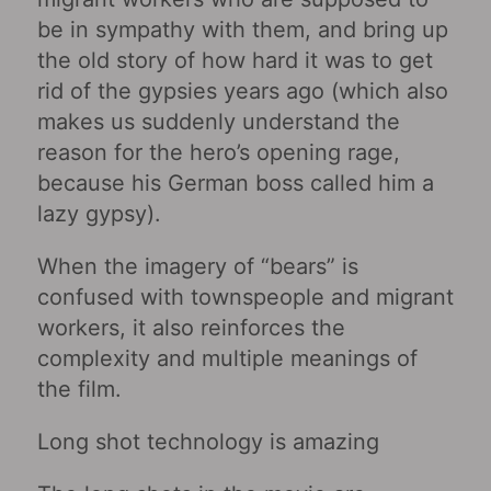
be in sympathy with them, and bring up
the old story of how hard it was to get
rid of the gypsies years ago (which also
makes us suddenly understand the
reason for the hero’s opening rage,
because his German boss called him a
lazy gypsy).
When the imagery of “bears” is
confused with townspeople and migrant
workers, it also reinforces the
complexity and multiple meanings of
the film.
Long shot technology is amazing