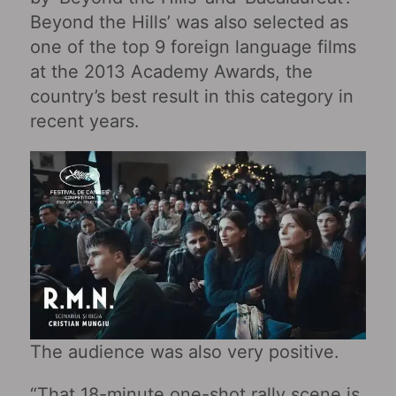
Beyond the Hills’ was also selected as
one of the top 9 foreign language films
at the 2013 Academy Awards, the
country’s best result in this category in
recent years.
The audience was also very positive.
“That 18-minute one-shot rally scene is