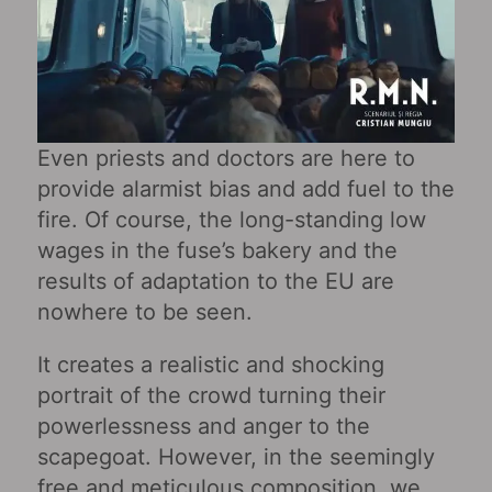
Even priests and doctors are here to
provide alarmist bias and add fuel to the
fire. Of course, the long-standing low
wages in the fuse’s bakery and the
results of adaptation to the EU are
nowhere to be seen.
It creates a realistic and shocking
portrait of the crowd turning their
powerlessness and anger to the
scapegoat. However, in the seemingly
free and meticulous composition, we