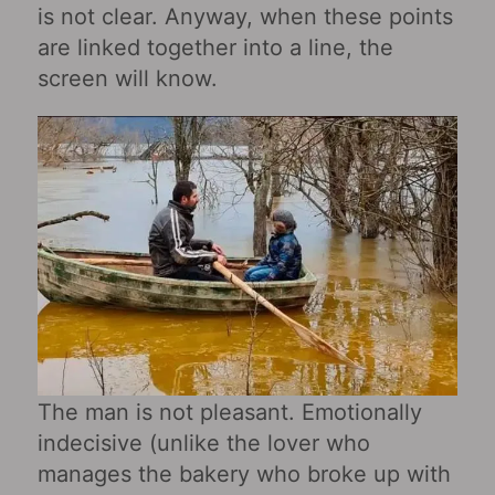
is not clear. Anyway, when these points
are linked together into a line, the
screen will know.
The man is not pleasant. Emotionally
indecisive (unlike the lover who
manages the bakery who broke up with