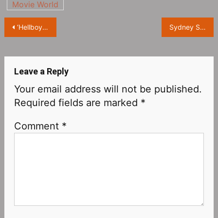
Movie World
Post
‘Hellboy‎’ Reboot, Directed by ‘Crank’ Director Brian Tyler
Sydney Sweeney attends the premiere of ‘Reality‎’ at the 2023 Berlin International Film Festival
navigation
Leave a Reply
Your email address will not be published.
Required fields are marked
*
Comment
*