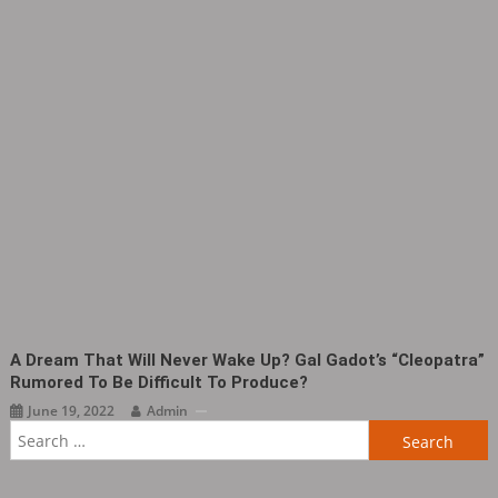
A Dream That Will Never Wake Up? Gal Gadot’s “Cleopatra”
Rumored To Be Difficult To Produce?
June 19, 2022
Admin
Search
for: