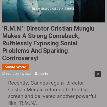
‘R.M.N.‎’: Director Cristian Mungiu
Makes A Strong Comeback,
Ruthlessly Exposing Social
Problems And Sparking
Controversy!
Movie World
February 18, 2023
Admin
0
Recently, Cannes regular director
Cristian Mungiu returned to the big
screen and delivered another powerful
film, ‘R.M.N.’.