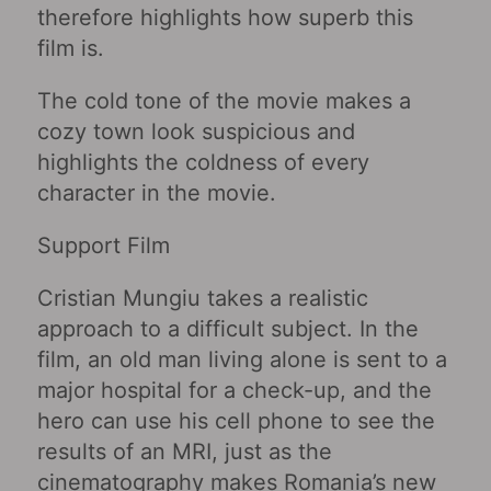
therefore highlights how superb this
film is.
The cold tone of the movie makes a
cozy town look suspicious and
highlights the coldness of every
character in the movie.
Support Film
Cristian Mungiu takes a realistic
approach to a difficult subject. In the
film, an old man living alone is sent to a
major hospital for a check-up, and the
hero can use his cell phone to see the
results of an MRI, just as the
cinematography makes Romania’s new