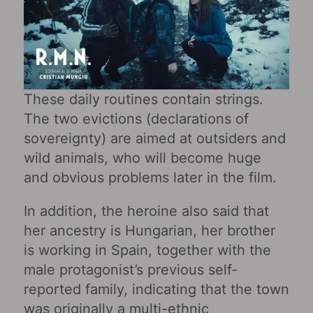
These daily routines contain strings.
The two evictions (declarations of
sovereignty) are aimed at outsiders and
wild animals, who will become huge
and obvious problems later in the film.
In addition, the heroine also said that
her ancestry is Hungarian, her brother
is working in Spain, together with the
male protagonist’s previous self-
reported family, indicating that the town
was originally a multi-ethnic