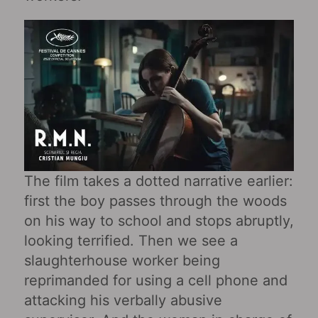
The film takes a dotted narrative earlier:
first the boy passes through the woods
on his way to school and stops abruptly,
looking terrified. Then we see a
slaughterhouse worker being
reprimanded for using a cell phone and
attacking his verbally abusive