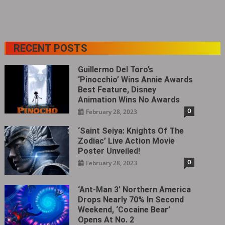
RECENT POSTS
Guillermo Del Toro’s
‘Pinocchio’ Wins Annie Awards
Best Feature, Disney
Animation Wins No Awards
0
February 28, 2023
‘Saint Seiya: Knights Of The
Zodiac’ Live Action Movie
Poster Unveiled!
0
February 28, 2023
‘Ant-Man 3’ Northern America
Drops Nearly 70% In Second
Weekend, ‘Cocaine Bear’
Opens At No. 2