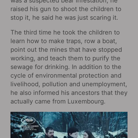
was a suspected bear infestation, he
raised his gun to shoot the children to
stop it, he said he was just scaring it.
The third time he took the children to
learn how to make traps, row a boat,
point out the mines that have stopped
working, and teach them to purify the
sewage for drinking. In addition to the
cycle of environmental protection and
livelihood, pollution and unemployment,
he also informed his ancestors that they
actually came from Luxembourg.