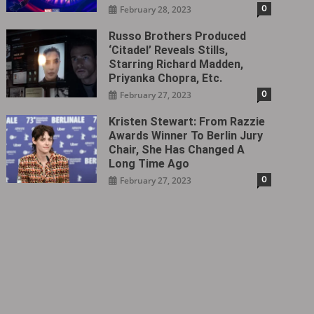
0
February 28, 2023
Russo Brothers Produced
‘Citadel‎’ Reveals Stills,
Starring Richard Madden,
Priyanka Chopra, Etc.
0
February 27, 2023
Kristen Stewart: From Razzie
Awards Winner To Berlin Jury
Chair, She Has Changed A
Long Time Ago
0
February 27, 2023