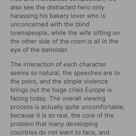
also see the distracted hero only
harassing his bakery lover who is
unconcerned with the blind
townspeople, while the wife sitting on
the other side of the room is all in the
eye of the beholder.
The interaction of each character
seems so natural, the speeches are to
the point, and the simple violence
brings out the huge crisis Europe is
facing today. The overall viewing
process is actually quite uncomfortable,
because it is so real, the core of the
problem that many developing
countries do not want to face, and