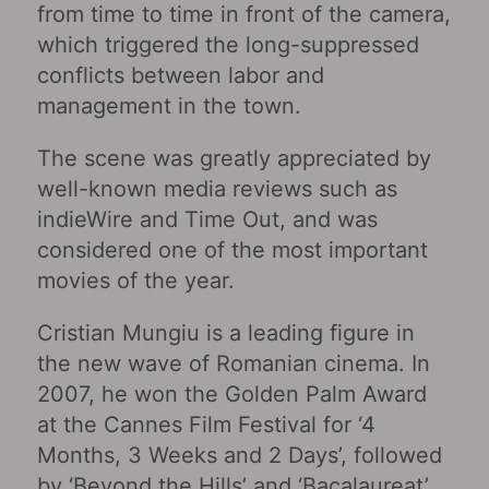
from time to time in front of the camera,
which triggered the long-suppressed
conflicts between labor and
management in the town.
The scene was greatly appreciated by
well-known media reviews such as
indieWire and Time Out, and was
considered one of the most important
movies of the year.
Cristian Mungiu is a leading figure in
the new wave of Romanian cinema. In
2007, he won the Golden Palm Award
at the Cannes Film Festival for ‘4
Months, 3 Weeks and 2 Days’, followed
by ‘Beyond the Hills’ and ‘Bacalaureat’.