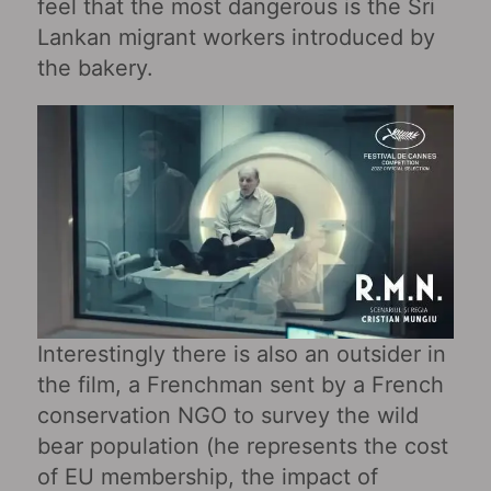
feel that the most dangerous is the Sri
Lankan migrant workers introduced by
the bakery.
Interestingly there is also an outsider in
the film, a Frenchman sent by a French
conservation NGO to survey the wild
bear population (he represents the cost
of EU membership, the impact of