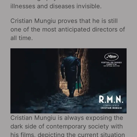
illnesses and diseases invisible.
Cristian Mungiu proves that he is still
one of the most anticipated directors of
all time.
Cristian Mungiu is always exposing the
dark side of contemporary society with
his films, depicting the current situation