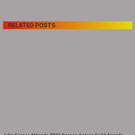
RELATED POSTS