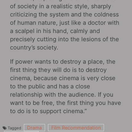
of society in a realistic style, sharply
criticizing the system and the coldness
of human nature, just like a doctor with
a scalpel in his hand, calmly and
precisely cutting into the lesions of the
country’s society.
If power wants to destroy a place, the
first thing they will do is to destroy
cinema, because cinema is very close
to the public and has a close
relationship with the audience. If you
want to be free, the first thing you have
to do is to support cinema.”
Drama
Film Recommendation
Tagged