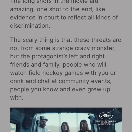
The long shots in the movie are
amazing, one shot to the end, like
evidence in court to reflect all kinds of
discrimination.
The scary thing is that these threats are
not from some strange crazy monster,
but the protagonist’s left and right
friends and family, people who will
watch field hockey games with you or
drink and chat at community events,
people you know and even grew up
with.