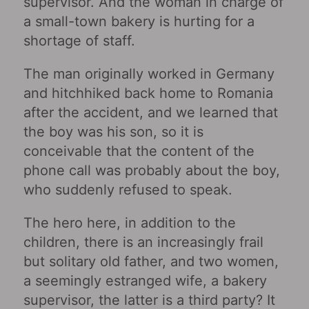
supervisor. And the woman in charge of
a small-town bakery is hurting for a
shortage of staff.
The man originally worked in Germany
and hitchhiked back home to Romania
after the accident, and we learned that
the boy was his son, so it is
conceivable that the content of the
phone call was probably about the boy,
who suddenly refused to speak.
The hero here, in addition to the
children, there is an increasingly frail
but solitary old father, and two women,
a seemingly estranged wife, a bakery
supervisor, the latter is a third party? It