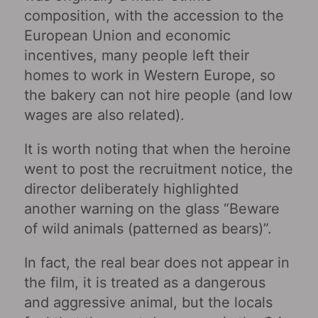
composition, with the accession to the
European Union and economic
incentives, many people left their
homes to work in Western Europe, so
the bakery can not hire people (and low
wages are also related).
It is worth noting that when the heroine
went to post the recruitment notice, the
director deliberately highlighted
another warning on the glass “Beware
of wild animals (patterned as bears)”.
In fact, the real bear does not appear in
the film, it is treated as a dangerous
and aggressive animal, but the locals