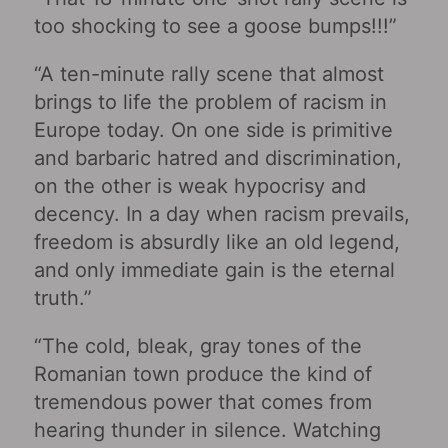
too shocking to see a goose bumps!!!”
“A ten-minute rally scene that almost
brings to life the problem of racism in
Europe today. On one side is primitive
and barbaric hatred and discrimination,
on the other is weak hypocrisy and
decency. In a day when racism prevails,
freedom is absurdly like an old legend,
and only immediate gain is the eternal
truth.”
“The cold, bleak, gray tones of the
Romanian town produce the kind of
tremendous power that comes from
hearing thunder in silence. Watching