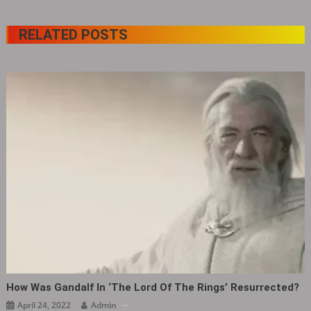
RELATED POSTS
How Was Gandalf In ‘The Lord Of The Rings’ Resurrected?
April 24, 2022
Admin