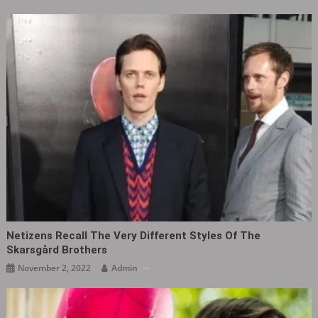
Netizens Recall The Very Different Styles Of The
Skarsgård Brothers
November 2, 2022
Admin