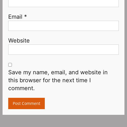
Email
*
Website
Save my name, email, and website in
this browser for the next time I
comment.