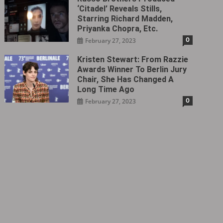
‘Citadel‎’ Reveals Stills,
Starring Richard Madden,
Priyanka Chopra, Etc.
0
February 27, 2023
Kristen Stewart: From Razzie
Awards Winner To Berlin Jury
Chair, She Has Changed A
Long Time Ago
0
February 27, 2023