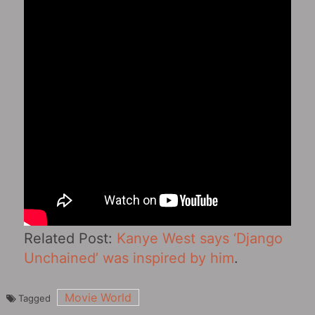
Related Post:
Kanye West says ‘Django
Unchained‎’ was inspired by him
.
Movie World
Tagged