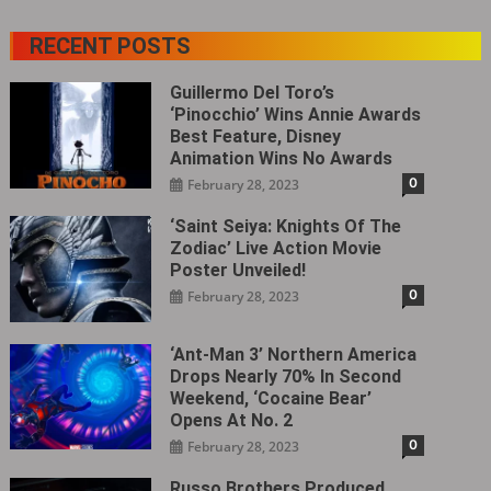
RECENT POSTS
Guillermo Del Toro’s
‘Pinocchio’ Wins Annie Awards
Best Feature, Disney
Animation Wins No Awards
0
February 28, 2023
‘Saint Seiya: Knights Of The
Zodiac’ Live Action Movie
Poster Unveiled!
0
February 28, 2023
‘Ant-Man 3’ Northern America
Drops Nearly 70% In Second
Weekend, ‘Cocaine Bear’
Opens At No. 2
0
February 28, 2023
Russo Brothers Produced