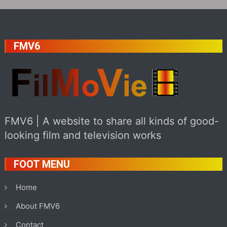
FMV6
FMV6 | A website to share all kinds of good-
looking film and television works
FOOT MENU
Home
About FMV6
Contact