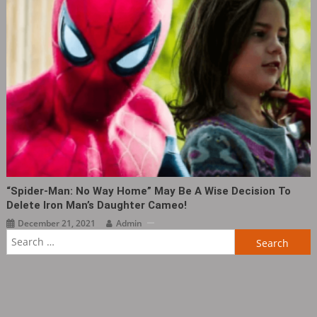
“Spider-Man: No Way Home” May Be A Wise Decision To
Delete Iron Man’s Daughter Cameo!
December 21, 2021
Admin
Search
for: