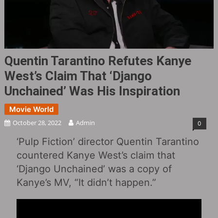
Quentin Tarantino Refutes Kanye
West’s Claim That ‘Django
Unchained‎’ Was His Inspiration
Movie World
October 28, 2022
Admin
0
‘Pulp Fiction‎’ director Quentin Tarantino
countered Kanye West’s claim that
‘Django Unchained‎’ was a copy of
Kanye’s MV, “It didn’t happen.”