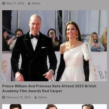
May 17, 2022
Admin
Prince William And Princess Kate Attend 2023 British
Academy Film Awards Red Carpet
February 19, 2023
Admin