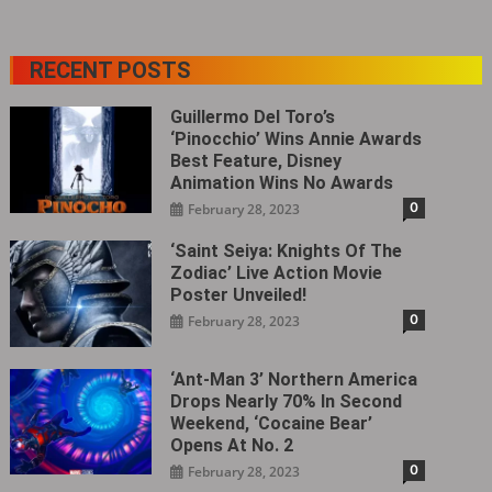
RECENT POSTS
Guillermo Del Toro’s
‘Pinocchio’ Wins Annie Awards
Best Feature, Disney
Animation Wins No Awards
0
February 28, 2023
‘Saint Seiya: Knights Of The
Zodiac’ Live Action Movie
Poster Unveiled!
0
February 28, 2023
‘Ant-Man 3’ Northern America
Drops Nearly 70% In Second
Weekend, ‘Cocaine Bear’
Opens At No. 2
0
February 28, 2023