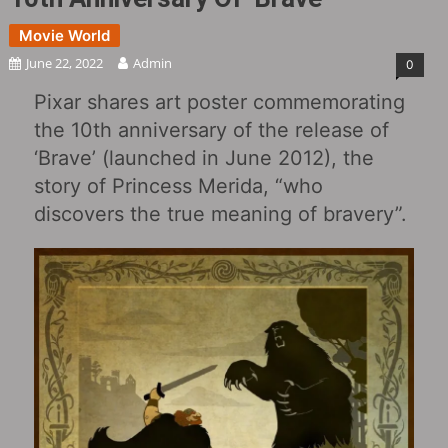
Movie World
June 22, 2022
Admin
0
Pixar shares art poster commemorating
the 10th anniversary of the release of
‘Brave‎’ (launched in June 2012), the
story of Princess Merida, “who
discovers the true meaning of bravery”.