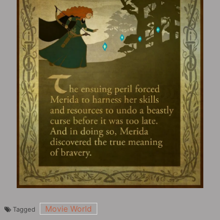
Movie World
Tagged