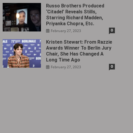
Russo Brothers Produced
‘Citadel‎’ Reveals Stills,
Starring Richard Madden,
Priyanka Chopra, Etc.
0
February 27, 2023
Kristen Stewart: From Razzie
Awards Winner To Berlin Jury
Chair, She Has Changed A
Long Time Ago
0
February 27, 2023