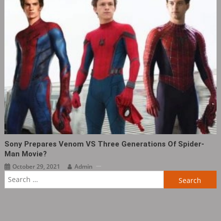
Sony Prepares Venom VS Three Generations Of Spider-
Man Movie?
October 29, 2021
Admin
Search
for: