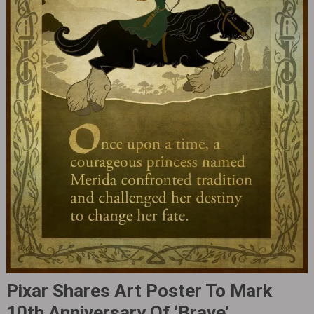
Pixar Shares Art Poster To Mark
10th Anniversary Of ‘Brave‎’