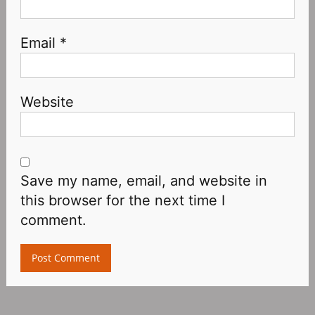
Email
*
Website
Save my name, email, and website in
this browser for the next time I
comment.