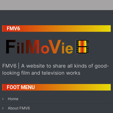
FMV6
FMV6 | A website to share all kinds of good-
looking film and television works
FOOT MENU
Home
About FMV6