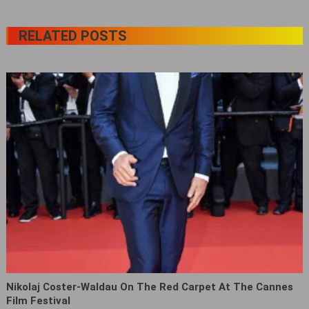
RELATED POSTS
Nikolaj Coster-Waldau On The Red Carpet At The Cannes
Film Festival