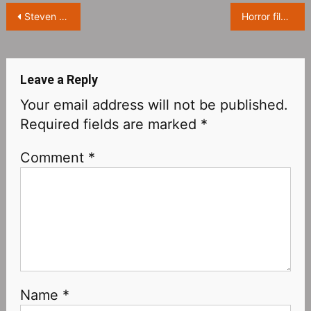
Post
Steven Spielberg’s semi-autobiographical film “The Fabelmans” will be released on November 23
Horror film “They/Them” releases Official Teaser,it tells a terrifying story of an LGBTQ+ “transition camp”
navigation
Leave a Reply
Your email address will not be published.
Required fields are marked
*
Comment
*
Name
*