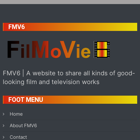
FMV6
FMV6 | A website to share all kinds of good-
looking film and television works
FOOT MENU
Home
About FMV6
Contact