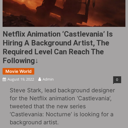
Netflix Animation ‘Castlevania’ Is
Hiring A Background Artist, The
Required Level Can Reach The
Following↓
Movie World
August 19, 2022
Admin
0
Steve Stark, lead background designer
for the Netflix animation ‘Castlevania’,
tweeted that the new series
‘Castlevania: Nocturne’ is looking for a
background artist.