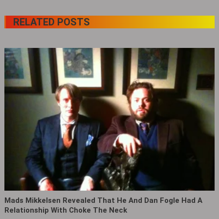
RELATED POSTS
Mads Mikkelsen Revealed That He And Dan Fogle Had A
Relationship With Choke The Neck