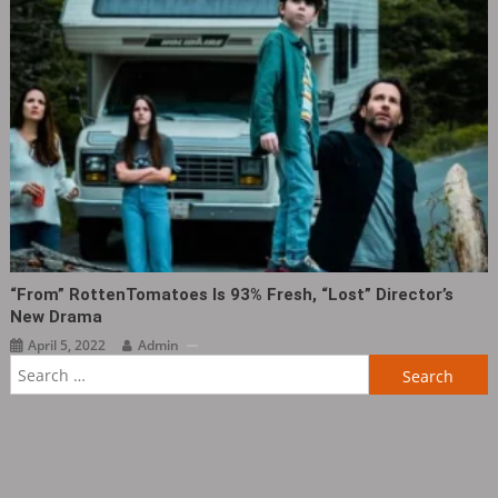
“From” RottenTomatoes Is 93% Fresh, “Lost” Director’s
New Drama
April 5, 2022
Admin
Search
for: