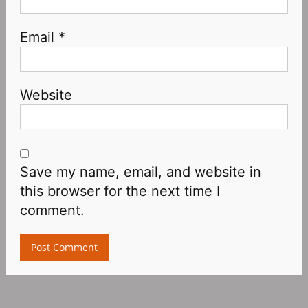
Email
*
Website
Save my name, email, and website in
this browser for the next time I
comment.