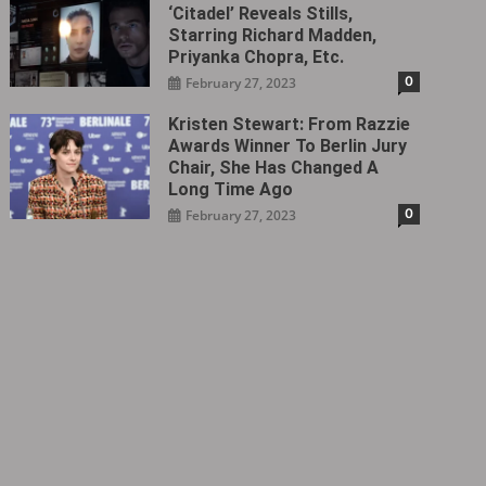
‘Citadel‎’ Reveals Stills,
Starring Richard Madden,
Priyanka Chopra, Etc.
0
February 27, 2023
Kristen Stewart: From Razzie
Awards Winner To Berlin Jury
Chair, She Has Changed A
Long Time Ago
0
February 27, 2023