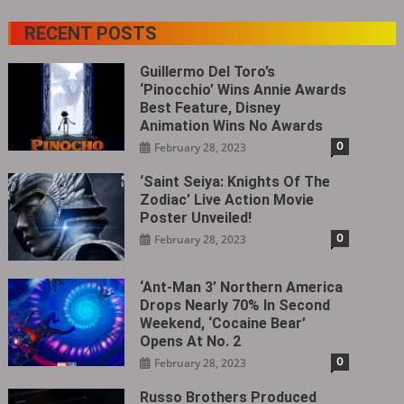
RECENT POSTS
Guillermo Del Toro’s
‘Pinocchio’ Wins Annie Awards
Best Feature, Disney
Animation Wins No Awards
0
February 28, 2023
‘Saint Seiya: Knights Of The
Zodiac’ Live Action Movie
Poster Unveiled!
0
February 28, 2023
‘Ant-Man 3’ Northern America
Drops Nearly 70% In Second
Weekend, ‘Cocaine Bear’
Opens At No. 2
0
February 28, 2023
Russo Brothers Produced