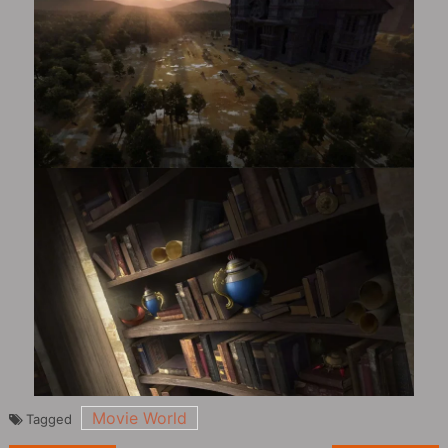
Movie World
Tagged