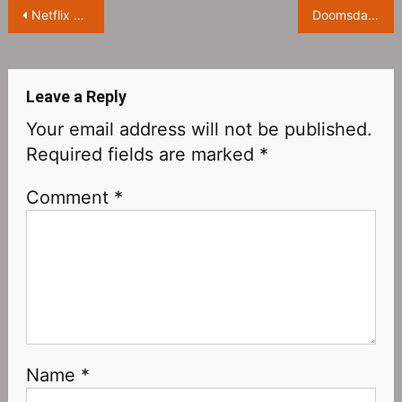
Post
Netflix hit drama ‘Sex Education Season 4’ exposed stills, Dan Levy joins newly
Doomsday game ‘Days Gone’ will be adapted into a movie starring Sam Heughan
navigation
Leave a Reply
Your email address will not be published.
Required fields are marked
*
Comment
*
Name
*