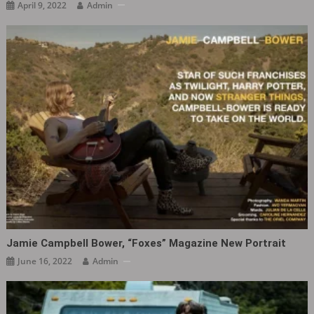
April 9, 2022
Admin
Jamie Campbell Bower, “Foxes” Magazine New Portrait
June 16, 2022
Admin