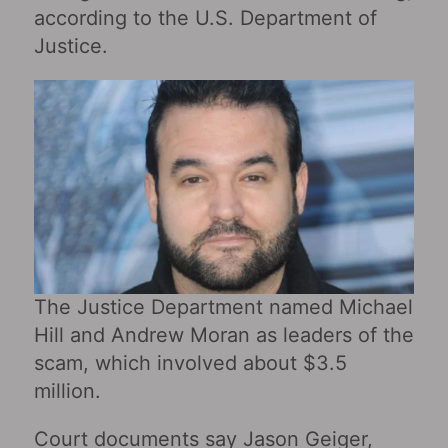
according to the U.S. Department of
Justice.
The Justice Department named Michael
Hill and Andrew Moran as leaders of the
scam, which involved about $3.5
million.
Court documents say Jason Geiger,