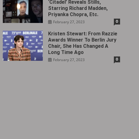
‘Citadel‎’ Reveals Stills,
Starring Richard Madden,
Priyanka Chopra, Etc.
0
February 27, 2023
Kristen Stewart: From Razzie
Awards Winner To Berlin Jury
Chair, She Has Changed A
Long Time Ago
0
February 27, 2023