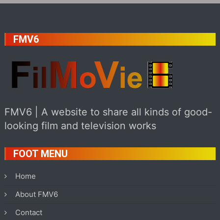
FMV6
FMV6 | A website to share all kinds of good-
looking film and television works
FOOT MENU
Home
About FMV6
Contact