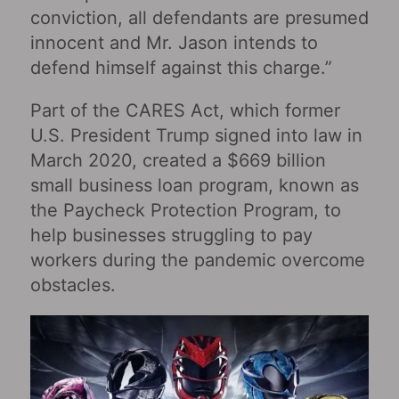
conviction, all defendants are presumed
innocent and Mr. Jason intends to
defend himself against this charge.”
Part of the CARES Act, which former
U.S. President Trump signed into law in
March 2020, created a $669 billion
small business loan program, known as
the Paycheck Protection Program, to
help businesses struggling to pay
workers during the pandemic overcome
obstacles.