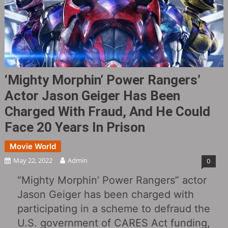
‘Mighty Morphin’ Power Rangers’
Actor Jason Geiger Has Been
Charged With Fraud, And He Could
Face 20 Years In Prison
Movie World
May 22, 2022
Admin
0
“Mighty Morphin’ Power Rangers” actor
Jason Geiger has been charged with
participating in a scheme to defraud the
U.S. government of CARES Act funding,