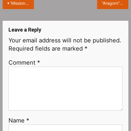
Post
‘Mission: Impossible 7’ Trailer Leaked, Tom Cruise Jumps From Snow Mountains
“Aragorn” hasn’t heard of “The Lord of the Rings” TV Series: “What is that? Is it an Apple TV series?”
navigation
Leave a Reply
Your email address will not be published.
Required fields are marked
*
Comment
*
Name
*