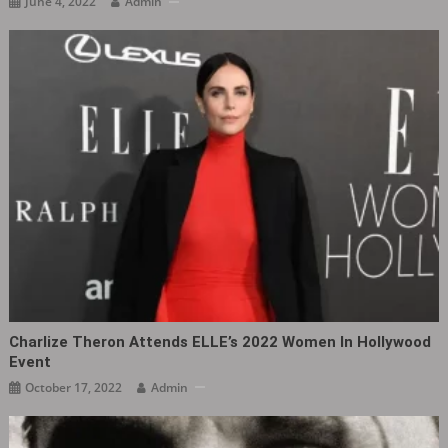
June 4, 2022
Admin
Charlize Theron Attends ELLE’s 2022 Women In Hollywood
Event
October 17, 2022
Admin