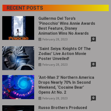
RECENT POSTS
Guillermo Del Toro’s
‘Pinocchio’ Wins Annie Awards
Best Feature, Disney
Animation Wins No Awards
0
February 28, 2023
‘Saint Seiya: Knights Of The
Zodiac’ Live Action Movie
Poster Unveiled!
0
February 28, 2023
‘Ant-Man 3’ Northern America
Drops Nearly 70% In Second
Weekend, ‘Cocaine Bear’
Opens At No. 2
0
February 28, 2023
Russo Brothers Produced