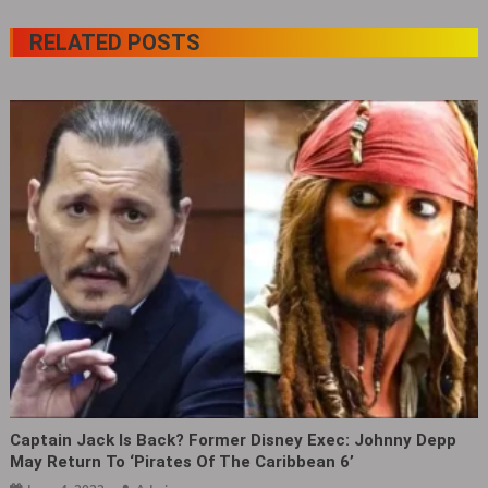
RELATED POSTS
Captain Jack Is Back? Former Disney Exec: Johnny Depp
May Return To ‘Pirates Of The Caribbean 6’