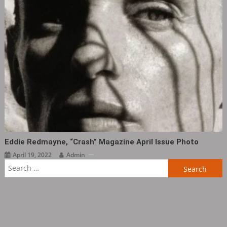
Eddie Redmayne, “Crash” Magazine April Issue Photo ​​​
April 19, 2022
Admin
Search
for: