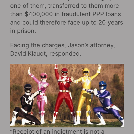
one of them, transferred to them more
than $400,000 in fraudulent PPP loans
and could therefore face up to 20 years
in prison.
Facing the charges, Jason’s attorney,
David Klaudt, responded.
“Receipt of an indictment is not a