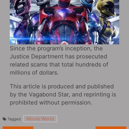
Since the program’s inception, the
Justice Department has prosecuted
related scams that total hundreds of
millions of dollars.
This article is produced and published
by the Vagabond Star, and reprinting is
prohibited without permission.
Movie World
Tagged