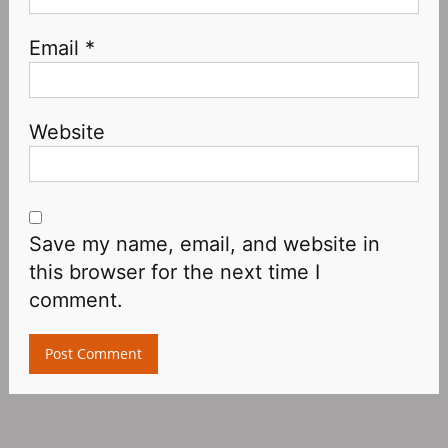
Email
*
Website
Save my name, email, and website in
this browser for the next time I
comment.