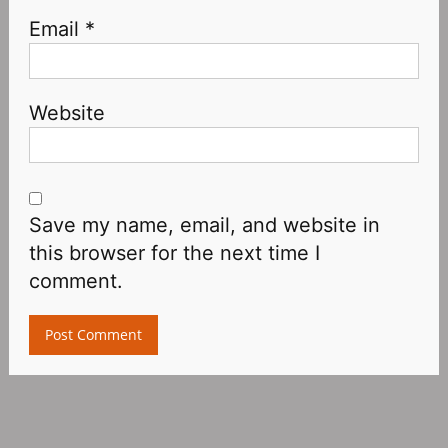
Email
*
Website
Save my name, email, and website in
this browser for the next time I
comment.