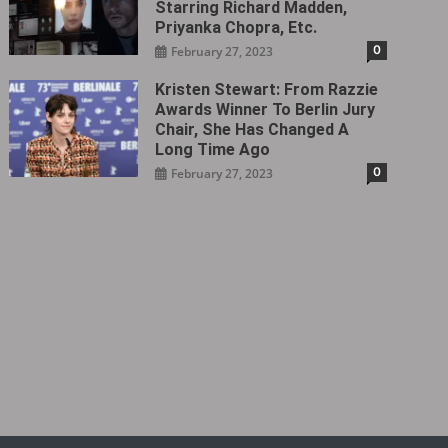
Starring Richard Madden,
Priyanka Chopra, Etc.
0
February 27, 2023
Kristen Stewart: From Razzie
Awards Winner To Berlin Jury
Chair, She Has Changed A
Long Time Ago
0
February 27, 2023