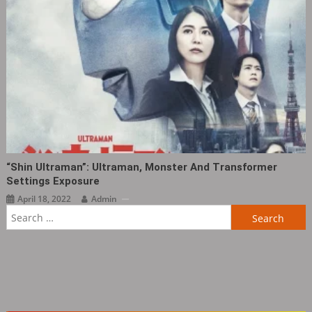
“Shin Ultraman”: Ultraman, Monster And Transformer
Settings Exposure
April 18, 2022
Admin
Search
for: