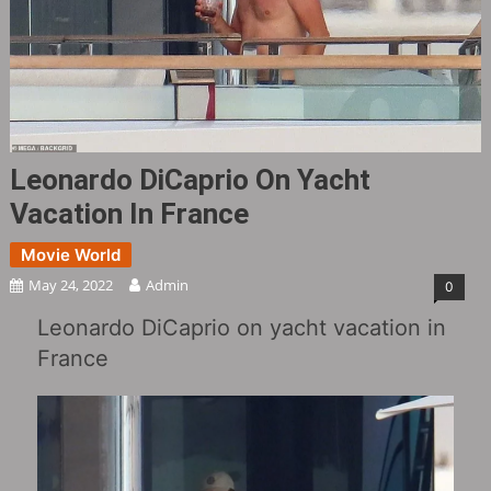
Leonardo DiCaprio On Yacht
Vacation In France ​​​
Movie World
May 24, 2022
Admin
0
Leonardo DiCaprio on yacht vacation in
France ​​​