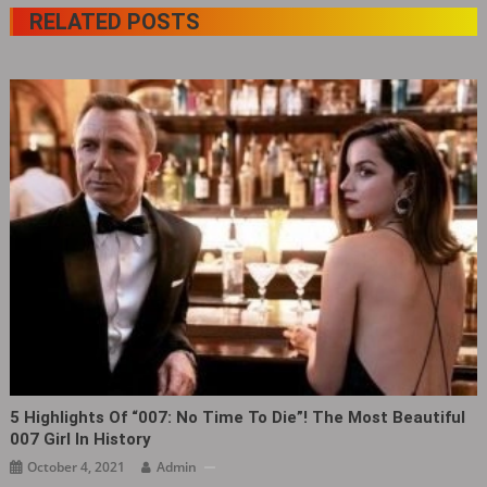
RELATED POSTS
5 Highlights Of “007: No Time To Die”! The Most Beautiful
007 Girl In History
October 4, 2021
Admin