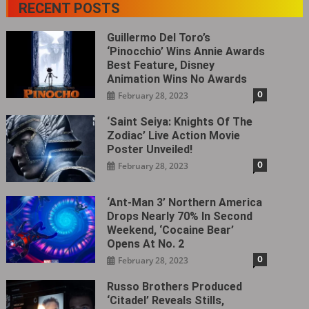
RECENT POSTS
Guillermo Del Toro’s
‘Pinocchio’ Wins Annie Awards
Best Feature, Disney
Animation Wins No Awards
0
February 28, 2023
‘Saint Seiya: Knights Of The
Zodiac’ Live Action Movie
Poster Unveiled!
0
February 28, 2023
‘Ant-Man 3’ Northern America
Drops Nearly 70% In Second
Weekend, ‘Cocaine Bear’
Opens At No. 2
0
February 28, 2023
Russo Brothers Produced
‘Citadel‎’ Reveals Stills,