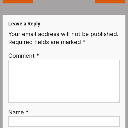
navigation
Leave a Reply
Your email address will not be published.
Required fields are marked
*
Comment
*
Name
*