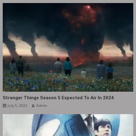
Stranger Things Season 5 Expected To Air In 2024
July 5, 2022
Admin