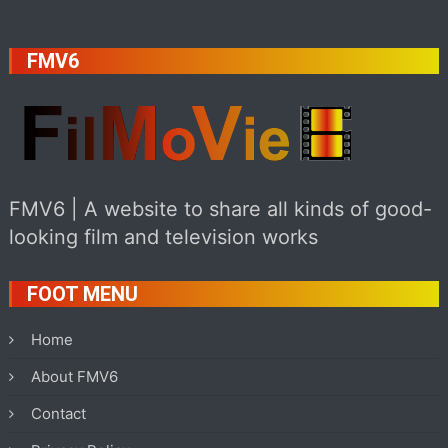
FMV6
FMV6 | A website to share all kinds of good-
looking film and television works
FOOT MENU
Home
About FMV6
Contact