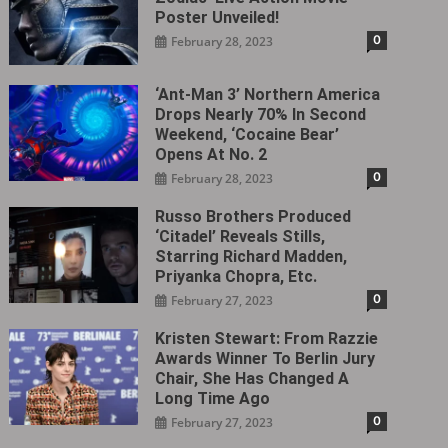
Poster Unveiled!
0
February 28, 2023
‘Ant-Man 3’ Northern America
Drops Nearly 70% In Second
Weekend, ‘Cocaine Bear’
Opens At No. 2
0
February 28, 2023
Russo Brothers Produced
‘Citadel‎’ Reveals Stills,
Starring Richard Madden,
Priyanka Chopra, Etc.
0
February 27, 2023
Kristen Stewart: From Razzie
Awards Winner To Berlin Jury
Chair, She Has Changed A
Long Time Ago
0
February 27, 2023