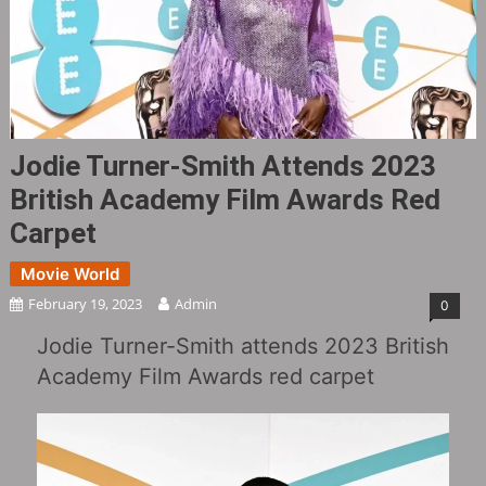
Jodie Turner-Smith Attends 2023
British Academy Film Awards Red
Carpet
Movie World
February 19, 2023
Admin
0
Jodie Turner-Smith attends 2023 British
Academy Film Awards red carpet