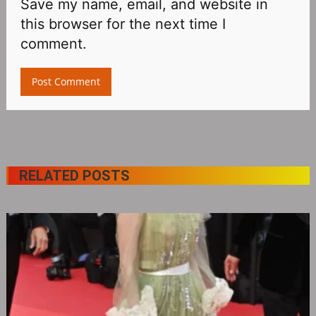
Save my name, email, and website in
this browser for the next time I
comment.
RELATED POSTS