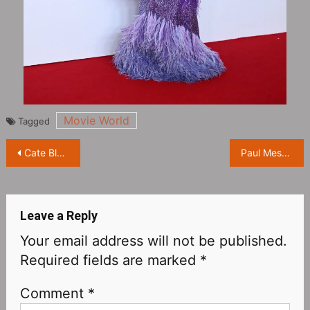
Movie World
Tagged
Post
Cate Blanchett attends 2023 British Academy Film Awards red carpet
Paul Mescal attends 2023 British Academy Film Awards red carpet
navigation
Leave a Reply
Your email address will not be published.
Required fields are marked
*
Comment
*