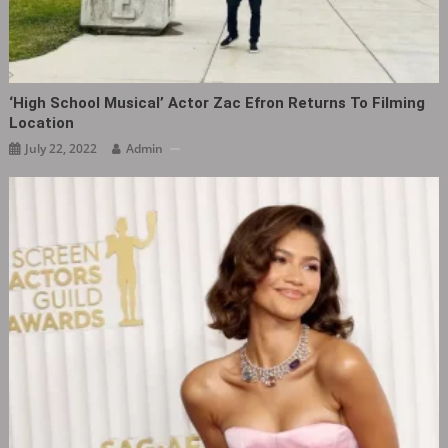
‘High School Musical‎’ Actor Zac Efron Returns To Filming
Location
July 22, 2022
Admin