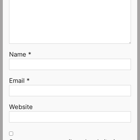
Name
*
Email
*
Website