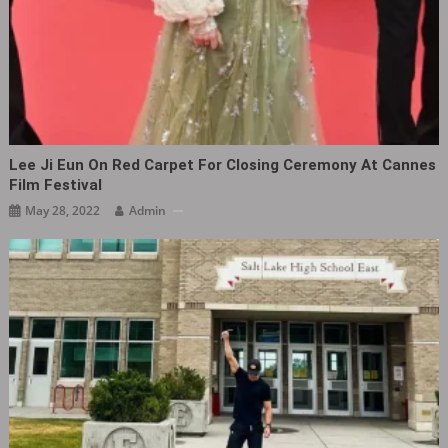
Lee Ji Eun On Red Carpet For Closing Ceremony At Cannes
Film Festival
May 28, 2022
Admin