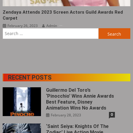
Zendaya Attends 2023 Screen Actors Guild Awards Red
Carpet
February 26, 2023
Admin
Search
for:
RECENT POSTS
Guillermo Del Toro’s
‘Pinocchio’ Wins Annie Awards
Best Feature, Disney
Animation Wins No Awards
0
February 28, 2023
‘Saint Seiya: Knights Of The
Zodiac’ Live Action Movie