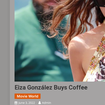
Eiza González Buys Coffee ​​​
Movie World
June 3, 2022
Admin