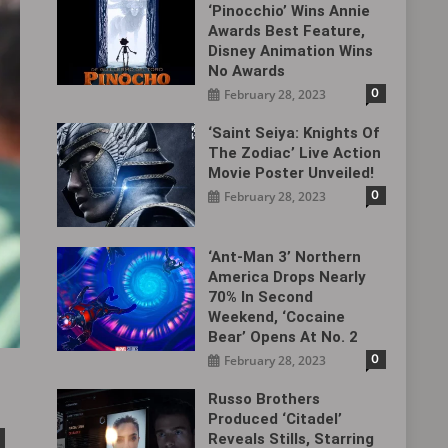
‘Pinocchio’ Wins Annie
Awards Best Feature,
Disney Animation Wins
No Awards
0
February 28, 2023
‘Saint Seiya: Knights Of
The Zodiac’ Live Action
Movie Poster Unveiled!
0
February 28, 2023
‘Ant-Man 3’ Northern
America Drops Nearly
70% In Second
Weekend, ‘Cocaine
Bear’ Opens At No. 2
0
February 28, 2023
Russo Brothers
Produced ‘Citadel‎’
Reveals Stills, Starring