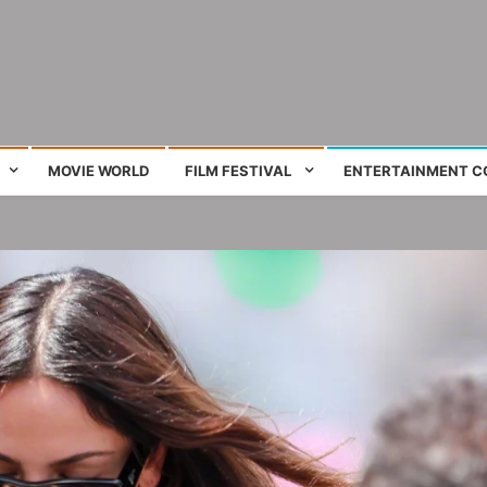
ing film and television works
MOVIE WORLD
FILM FESTIVAL
ENTERTAINMENT C