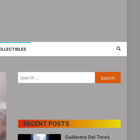
OLLECTIBLES
Search
for:
RECENT POSTS
Guillermo Del Toro’s