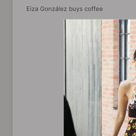
Eiza González buys coffee ​​​