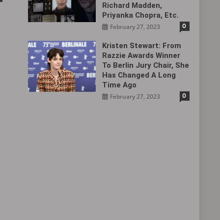
Richard Madden,
Priyanka Chopra, Etc.
0
February 27, 2023
Kristen Stewart: From
Razzie Awards Winner
To Berlin Jury Chair, She
Has Changed A Long
Time Ago
0
February 27, 2023