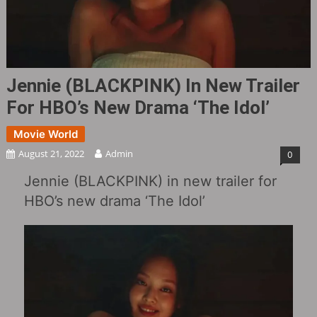
Jennie (BLACKPINK) In New Trailer
For HBO’s New Drama ‘The Idol’
Movie World
August 21, 2022
Admin
0
Jennie (BLACKPINK) in new trailer for
HBO’s new drama ‘The Idol’