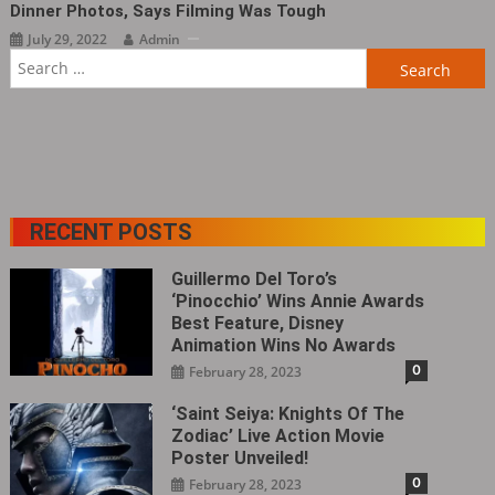
Dinner Photos, Says Filming Was Tough
July 29, 2022
Admin
Search
for:
RECENT POSTS
Guillermo Del Toro’s
‘Pinocchio’ Wins Annie Awards
Best Feature, Disney
Animation Wins No Awards
0
February 28, 2023
‘Saint Seiya: Knights Of The
Zodiac’ Live Action Movie
Poster Unveiled!
0
February 28, 2023