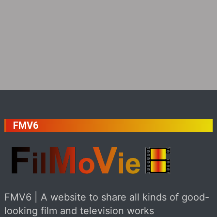
FMV6
FMV6 | A website to share all kinds of good-
looking film and television works