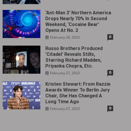
‘Ant-Man 3’ Northern America
Drops Nearly 70% In Second
Weekend, ‘Cocaine Bear’
Opens At No. 2
0
February 28, 2023
Russo Brothers Produced
‘Citadel‎’ Reveals Stills,
Starring Richard Madden,
Priyanka Chopra, Etc.
0
February 27, 2023
Kristen Stewart: From Razzie
Awards Winner To Berlin Jury
Chair, She Has Changed A
Long Time Ago
0
February 27, 2023