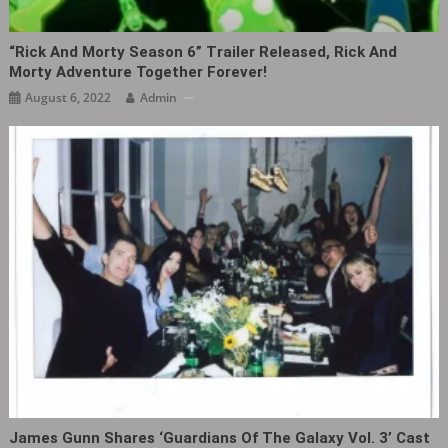
“Rick And Morty Season 6” Trailer Released, Rick And
Morty Adventure Together Forever!
August 6, 2022
Admin
James Gunn Shares ‘Guardians Of The Galaxy Vol. 3’ Cast