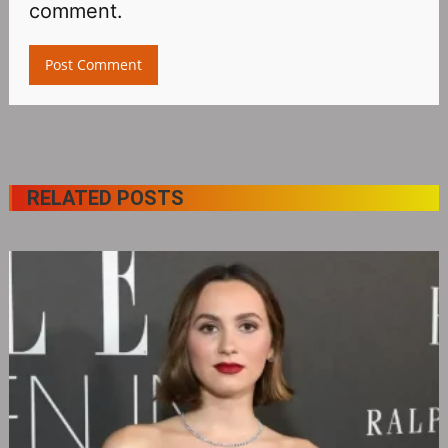
comment.
RELATED POSTS