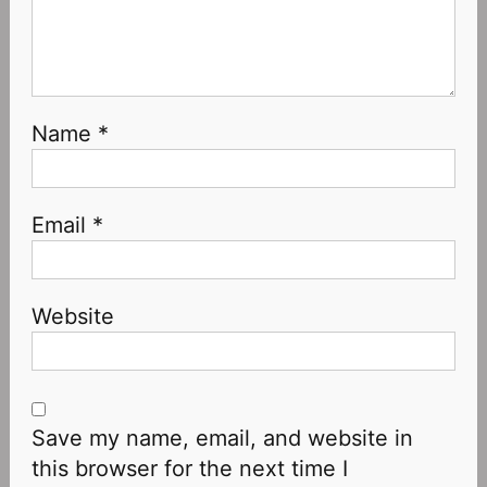
Name
*
Email
*
Website
Save my name, email, and website in
this browser for the next time I