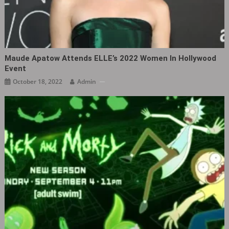
Maude Apatow Attends ELLE’s 2022 Women In Hollywood
Event
October 18, 2022
Admin