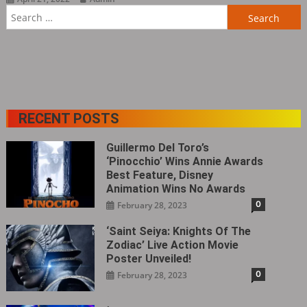
Search
for:
RECENT POSTS
Guillermo Del Toro’s
‘Pinocchio’ Wins Annie Awards
Best Feature, Disney
Animation Wins No Awards
0
February 28, 2023
‘Saint Seiya: Knights Of The
Zodiac’ Live Action Movie
Poster Unveiled!
0
February 28, 2023