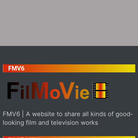
FMV6
FMV6 | A website to share all kinds of good-
looking film and television works