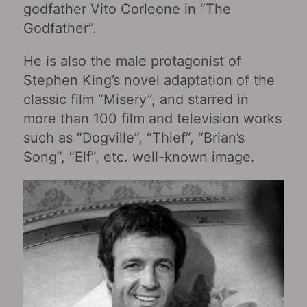
godfather Vito Corleone in “The
Godfather”.
He is also the male protagonist of
Stephen King’s novel adaptation of the
classic film “Misery‎”, and starred in
more than 100 film and television works
such as “Dogville‎”, “Thief‎”, “Brian’s
Song‎”, “Elf‎”, etc. well-known image.