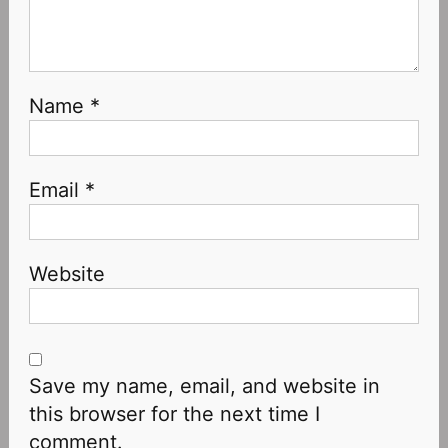
Name
*
Email
*
Website
Save my name, email, and website in
this browser for the next time I
comment.