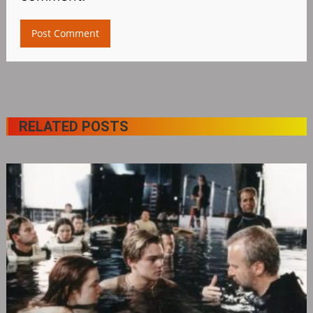
RELATED POSTS