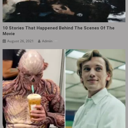
10 Stories That Happened Behind The Scenes Of The
Movie
August 26, 2021
Admin