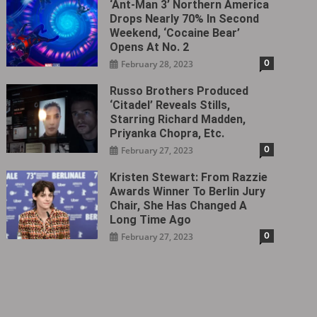
‘Ant-Man 3’ Northern America
Drops Nearly 70% In Second
Weekend, ‘Cocaine Bear’
Opens At No. 2
0
February 28, 2023
Russo Brothers Produced
‘Citadel‎’ Reveals Stills,
Starring Richard Madden,
Priyanka Chopra, Etc.
0
February 27, 2023
Kristen Stewart: From Razzie
Awards Winner To Berlin Jury
Chair, She Has Changed A
Long Time Ago
0
February 27, 2023