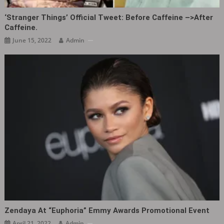
‘Stranger Things’ Official Tweet: Before Caffeine –>After
Caffeine.
June 15, 2022
Admin
Zendaya At “Euphoria” Emmy Awards Promotional Event ​​​
April 21, 2022
Admin