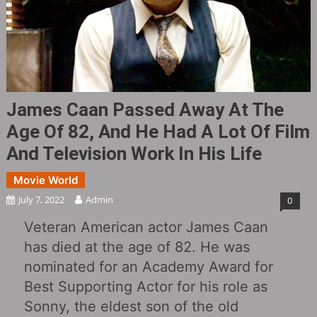
James Caan Passed Away At The
Age Of 82, And He Had A Lot Of Film
And Television Work In His Life
Movie World
July 7, 2022
Admin
0
Veteran American actor James Caan
has died at the age of 82. He was
nominated for an Academy Award for
Best Supporting Actor for his role as
Sonny, the eldest son of the old