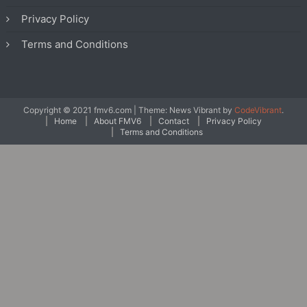
Privacy Policy
Terms and Conditions
Copyright © 2021 fmv6.com
|
Theme: News Vibrant by
CodeVibrant
.
Home
About FMV6
Contact
Privacy Policy
Terms and Conditions