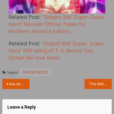
Related Post:
“Dragon Ball Super: Super
Hero” Reveals Official Trailer for
Northern America Edition
.
Related Post:
‘Dragon Ball Super: Super
Hero’ IGN rating of 7: A decent Son
Gohan fan love letter
.
Movie World
Tagged
Post
Ana de Armas, 2017, photo from Spanish magazine ‘El País’
“The Retirement Plan‎” Starring Nicolas Cage First Revealed Poster
navigation
Leave a Reply