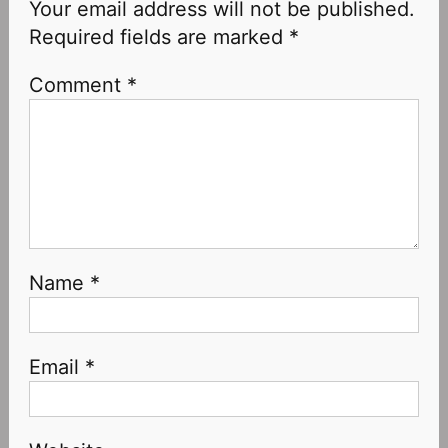
Your email address will not be published.
Required fields are marked
*
Comment
*
Name
*
Email
*