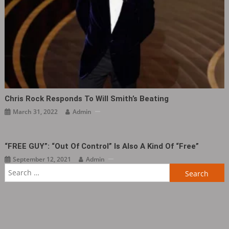
Chris Rock Responds To Will Smith’s Beating
March 31, 2022
Admin
“FREE GUY”: “Out Of Control” Is Also A Kind Of “Free”
September 12, 2021
Admin
Search
for: