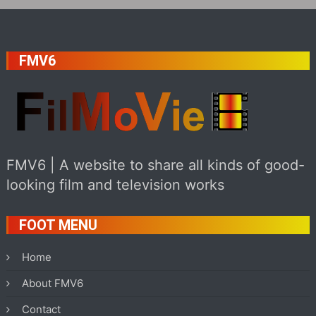
FMV6
FMV6 | A website to share all kinds of good-
looking film and television works
FOOT MENU
Home
About FMV6
Contact