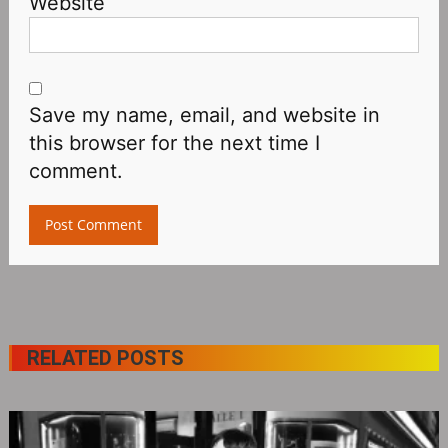
Website
Save my name, email, and website in
this browser for the next time I
comment.
RELATED POSTS