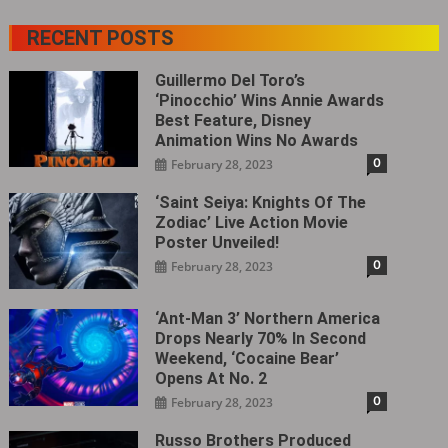
RECENT POSTS
Guillermo Del Toro’s
‘Pinocchio’ Wins Annie Awards
Best Feature, Disney
Animation Wins No Awards
0
February 28, 2023
‘Saint Seiya: Knights Of The
Zodiac’ Live Action Movie
Poster Unveiled!
0
February 28, 2023
‘Ant-Man 3’ Northern America
Drops Nearly 70% In Second
Weekend, ‘Cocaine Bear’
Opens At No. 2
0
February 28, 2023
Russo Brothers Produced