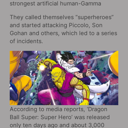
strongest artificial human-Gamma
They called themselves “superheroes”
and started attacking Piccolo, Son
Gohan and others, which led to a series
of incidents.
According to media reports, ‘Dragon
Ball Super: Super Hero’ was released
only ten days ago and about 3,000