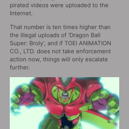
pirated videos were uploaded to the
Internet.
That number is ten times higher than
the illegal uploads of ‘Dragon Ball
Super: Broly’, and if TOEI ANIMATION
CO., LTD. does not take enforcement
action now, things will only escalate
further.