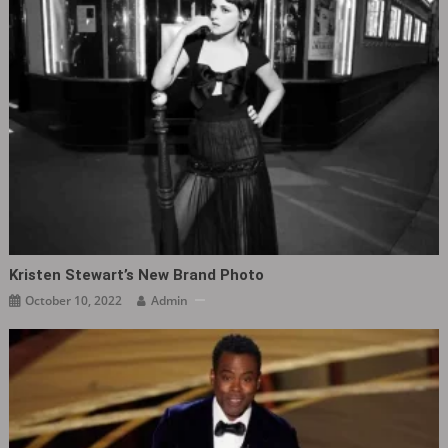
Kristen Stewart’s New Brand Photo
October 10, 2022
Admin