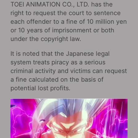
TOEI ANIMATION CO., LTD. has the
right to request the court to sentence
each offender to a fine of 10 million yen
or 10 years of imprisonment or both
under the copyright law.
It is noted that the Japanese legal
system treats piracy as a serious
criminal activity and victims can request
a fine calculated on the basis of
potential lost profits.