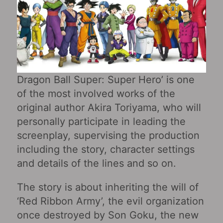
Dragon Ball Super: Super Hero’ is one
of the most involved works of the
original author Akira Toriyama, who will
personally participate in leading the
screenplay, supervising the production
including the story, character settings
and details of the lines and so on.
The story is about inheriting the will of
‘Red Ribbon Army’, the evil organization
once destroyed by Son Goku, the new