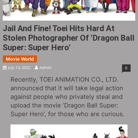
Jail And Fine! Toei Hits Hard At
Stolen Photographer Of ‘Dragon Ball
Super: Super Hero’
Movie World
July 13, 2022
Admin
0
Recently, TOEI ANIMATION CO., LTD.
announced that it will take legal action
against people who privately steal and
upload the movie ‘Dragon Ball Super:
Super Hero’, for those who are curious.