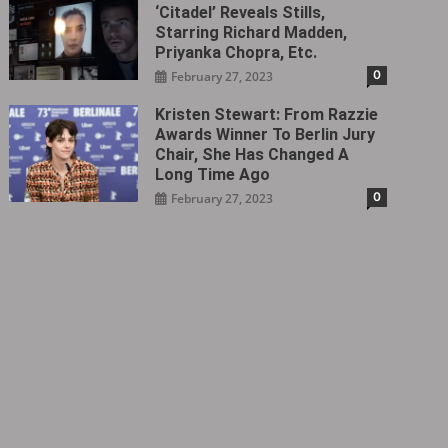
‘Citadel‎’ Reveals Stills,
Starring Richard Madden,
Priyanka Chopra, Etc.
0
February 27, 2023
Kristen Stewart: From Razzie
Awards Winner To Berlin Jury
Chair, She Has Changed A
Long Time Ago
0
February 27, 2023