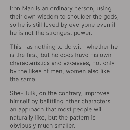
Iron Man is an ordinary person, using
their own wisdom to shoulder the gods,
so he is still loved by everyone even if
he is not the strongest power.
This has nothing to do with whether he
is the first, but he does have his own
characteristics and excesses, not only
by the likes of men, women also like
the same.
She-Hulk, on the contrary, improves
himself by belittling other characters,
an approach that most people will
naturally like, but the pattern is
obviously much smaller.