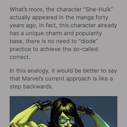
What’s more, the character “She-Hulk”
actually appeared in the manga forty
years ago, in fact, this character already
has a unique charm and popularity
base, there is no need to “diode”
practice to achieve the so-called
correct.
In this analogy, it would be better to say
that Marvel’s current approach is like a
step backwards.