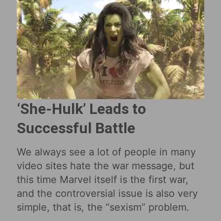
‘She-Hulk’ Leads to
Successful Battle
We always see a lot of people in many
video sites hate the war message, but
this time Marvel itself is the first war,
and the controversial issue is also very
simple, that is, the “sexism” problem.