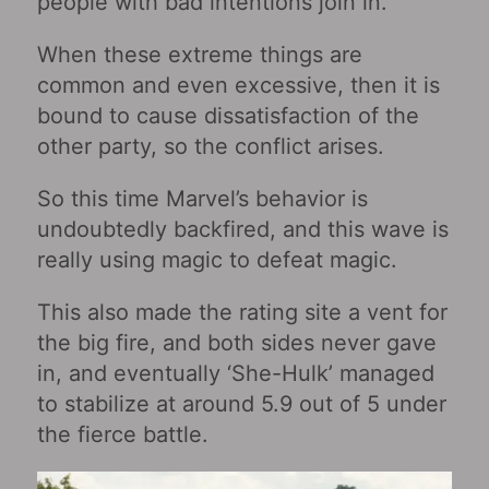
people with bad intentions join in.
When these extreme things are
common and even excessive, then it is
bound to cause dissatisfaction of the
other party, so the conflict arises.
So this time Marvel’s behavior is
undoubtedly backfired, and this wave is
really using magic to defeat magic.
This also made the rating site a vent for
the big fire, and both sides never gave
in, and eventually ‘She-Hulk’ managed
to stabilize at around 5.9 out of 5 under
the fierce battle.