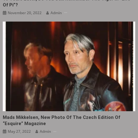
Of Pi”?
November 20, 2022
Admin
Mads Mikkelsen, New Photo Of The Czech Edition Of
“Esquire” Magazine ​​​
May 27, 2022
Admin