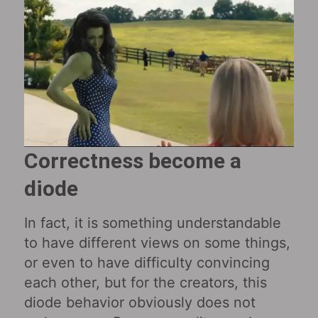
Correctness become a
diode
In fact, it is something understandable
to have different views on some things,
or even to have difficulty convincing
each other, but for the creators, this
diode behavior obviously does not