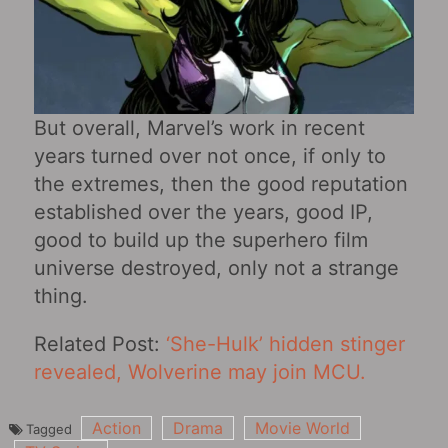
But overall, Marvel’s work in recent
years turned over not once, if only to
the extremes, then the good reputation
established over the years, good IP,
good to build up the superhero film
universe destroyed, only not a strange
thing.
Related Post:
‘She-Hulk’ hidden stinger
revealed, Wolverine may join MCU.
Action
Drama
Movie World
Tagged