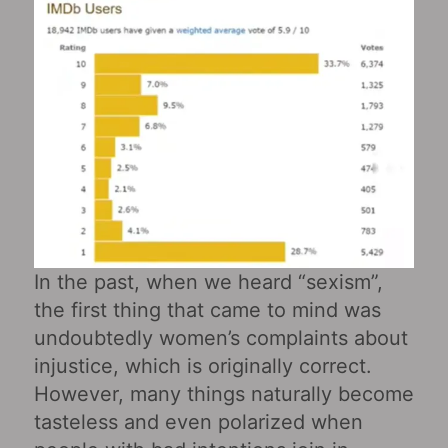
In the past, when we heard “sexism”,
the first thing that came to mind was
undoubtedly women’s complaints about
injustice, which is originally correct.
However, many things naturally become
tasteless and even polarized when