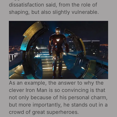
dissatisfaction said, from the role of
shaping, but also slightly vulnerable.
As an example, the answer to why the
clever Iron Man is so convincing is that
not only because of his personal charm,
but more importantly, he stands out in a
crowd of great superheroes.