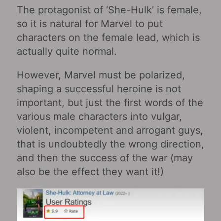
The protagonist of ‘She-Hulk’ is female,
so it is natural for Marvel to put
characters on the female lead, which is
actually quite normal.
However, Marvel must be polarized,
shaping a successful heroine is not
important, but just the first words of the
various male characters into vulgar,
violent, incompetent and arrogant guys,
that is undoubtedly the wrong direction,
and then the success of the war (may
also be the effect they want it!)