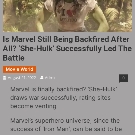
Is Marvel Still Being Backfired After
All? ‘She-Hulk’ Successfully Led The
Battle
Movie World
August 21, 2022
Admin
0
Marvel is finally backfired? ‘She-Hulk’
draws war successfully, rating sites
become venting
Marvel’s superhero universe, since the
success of ‘Iron Man’, can be said to be