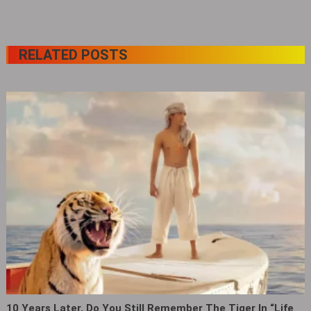
RELATED POSTS
10 Years Later, Do You Still Remember The Tiger In “Life