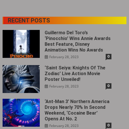
RECENT POSTS
Guillermo Del Toro’s
‘Pinocchio’ Wins Annie Awards
Best Feature, Disney
Animation Wins No Awards
0
February 28, 2023
‘Saint Seiya: Knights Of The
Zodiac’ Live Action Movie
Poster Unveiled!
0
February 28, 2023
‘Ant-Man 3’ Northern America
Drops Nearly 70% In Second
Weekend, ‘Cocaine Bear’
Opens At No. 2
0
February 28, 2023