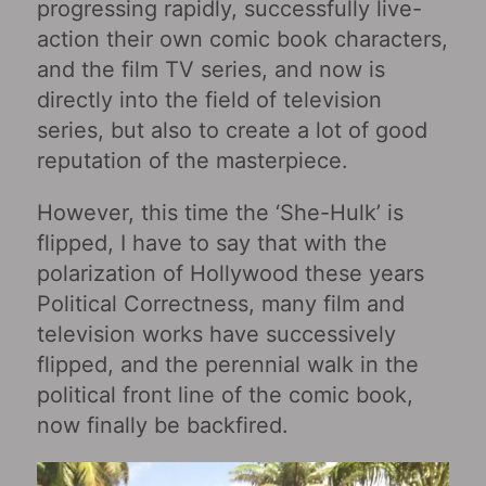
progressing rapidly, successfully live-
action their own comic book characters,
and the film TV series, and now is
directly into the field of television
series, but also to create a lot of good
reputation of the masterpiece.
However, this time the ‘She-Hulk’ is
flipped, I have to say that with the
polarization of Hollywood these years
Political Correctness, many film and
television works have successively
flipped, and the perennial walk in the
political front line of the comic book,
now finally be backfired.