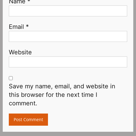
Name
*
Email
*
Website
Save my name, email, and website in
this browser for the next time I
comment.