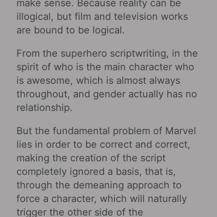
make sense. Because reality can be
illogical, but film and television works
are bound to be logical.
From the superhero scriptwriting, in the
spirit of who is the main character who
is awesome, which is almost always
throughout, and gender actually has no
relationship.
But the fundamental problem of Marvel
lies in order to be correct and correct,
making the creation of the script
completely ignored a basis, that is,
through the demeaning approach to
force a character, which will naturally
trigger the other side of the