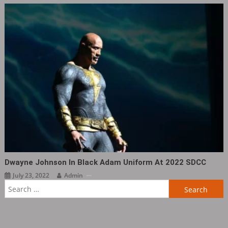
Dwayne Johnson In Black Adam Uniform At 2022 SDCC
July 23, 2022
Admin
Search
for: