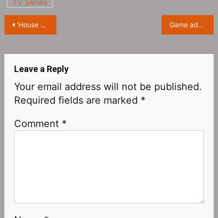
TV Series
Post
‘House of the Dragon’ is airing on HBO and HBO Max
Game adaptation series “The Last of Us” Teaser Trailer
navigation
Leave a Reply
Your email address will not be published.
Required fields are marked
*
Comment
*