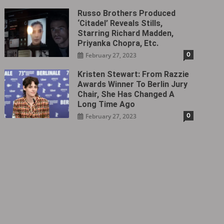
Russo Brothers Produced
‘Citadel‎’ Reveals Stills,
Starring Richard Madden,
Priyanka Chopra, Etc.
0
February 27, 2023
Kristen Stewart: From Razzie
Awards Winner To Berlin Jury
Chair, She Has Changed A
Long Time Ago
0
February 27, 2023