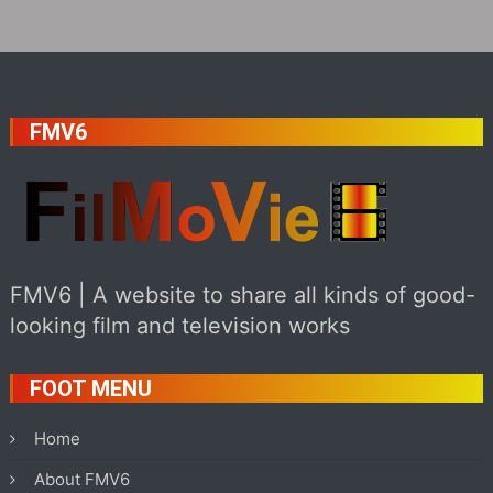
FMV6
FMV6 | A website to share all kinds of good-
looking film and television works
FOOT MENU
Home
About FMV6