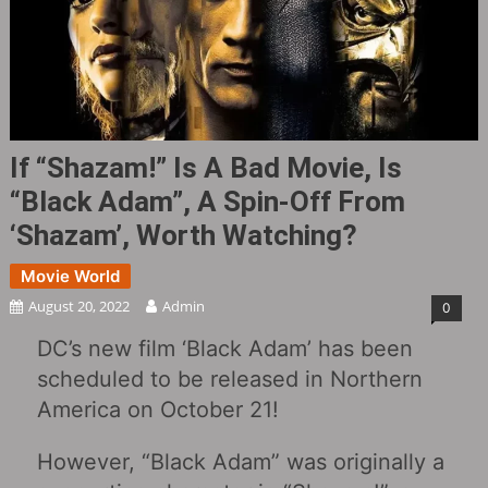
If “Shazam!‎” Is A Bad Movie, Is
“Black Adam”, A Spin-Off From
‘Shazam’, Worth Watching?
Movie World
August 20, 2022
Admin
0
DC’s new film ‘Black Adam’ has been
scheduled to be released in Northern
America on October 21!
However, “Black Adam” was originally a