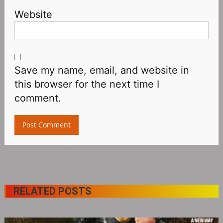
Website
Save my name, email, and website in
this browser for the next time I
comment.
RELATED POSTS