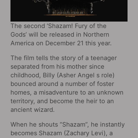
The second ‘Shazam! Fury of the
Gods’ will be released in Northern
America on December 21 this year.
The film tells the story of a teenager
separated from his mother since
childhood, Billy (Asher Angel s role)
bounced around a number of foster
homes, a misadventure to an unknown
territory, and become the heir to an
ancient wizard.
When he shouts “Shazam”, he instantly
becomes Shazam (Zachary Levi), a