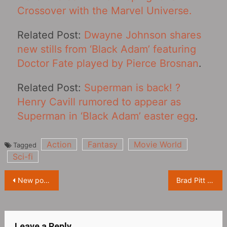
Crossover with the Marvel Universe.
Related Post:
Dwayne Johnson shares
new stills from ‘Black Adam’ featuring
Doctor Fate played by Pierce Brosnan
.
Related Post:
Superman is back! ?
Henry Cavill rumored to appear as
Superman in ‘Black Adam’ easter egg
.
Action
Fantasy
Movie World
Tagged
Sci-fi
Post
New poster for “Spider-Man: Across The Spider-Verse‎”, two Spider-Man fight
Brad Pitt and Aaron Taylor-Johnson promote ‘Bullet Train’ in South Korea
navigation
Leave a Reply