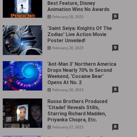
Best Feature, Disney
Animation Wins No Awards
0
February 28, 2023
‘Saint Seiya: Knights Of The
Zodiac’ Live Action Movie
Poster Unveiled!
0
February 28, 2023
‘Ant-Man 3’ Northern America
Drops Nearly 70% In Second
Weekend, ‘Cocaine Bear’
Opens At No. 2
0
February 28, 2023
Russo Brothers Produced
‘Citadel‎’ Reveals Stills,
Starring Richard Madden,
Priyanka Chopra, Etc.
0
February 27, 2023