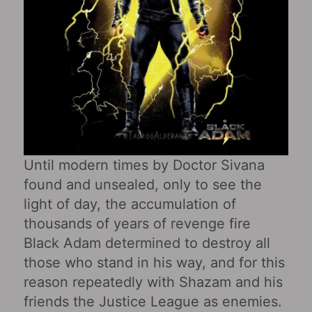
Until modern times by Doctor Sivana
found and unsealed, only to see the
light of day, the accumulation of
thousands of years of revenge fire
Black Adam determined to destroy all
those who stand in his way, and for this
reason repeatedly with Shazam and his
friends the Justice League as enemies.