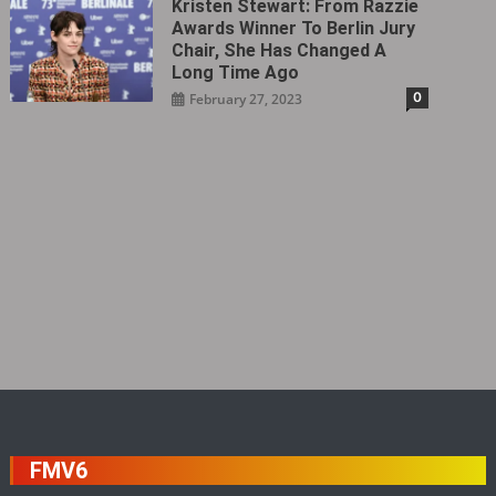
Kristen Stewart: From Razzie
Awards Winner To Berlin Jury
Chair, She Has Changed A
Long Time Ago
0
February 27, 2023
FMV6