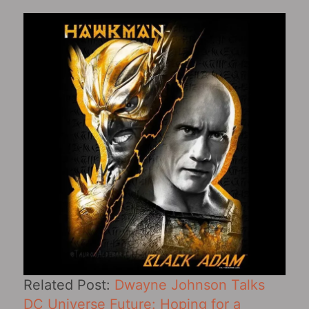
Related Post:
Dwayne Johnson Talks
DC Universe Future: Hoping for a