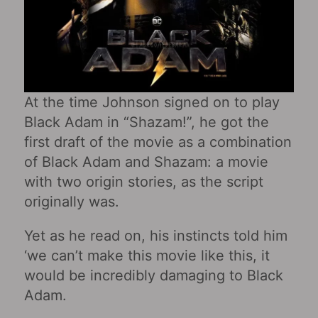
At the time Johnson signed on to play
Black Adam in “Shazam!”, he got the
first draft of the movie as a combination
of Black Adam and Shazam: a movie
with two origin stories, as the script
originally was.
Yet as he read on, his instincts told him
‘we can’t make this movie like this, it
would be incredibly damaging to Black
Adam.