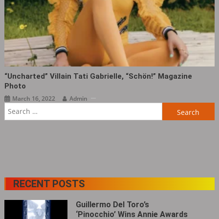
“Uncharted” Villain Tati Gabrielle, “Schön!” Magazine
Photo ​​​
March 16, 2022
Admin
Search
for:
RECENT POSTS
Guillermo Del Toro’s
‘Pinocchio’ Wins Annie Awards