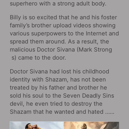
superhero with a strong adult body.
Billy is so excited that he and his foster
family’s brother upload videos showing
various superpowers to the Internet and
spread them around. As a result, the
malicious Doctor Sivana (Mark Strong
s) came to the door.
Doctor Sivana had lost his childhood
identity with Shazam, has not been
treated by his father and brother he
sold his soul to the Seven Deadly Sins
devil, he even tried to destroy the
Shazam that he wanted and hated ……