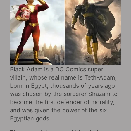
Black Adam is a DC Comics super
villain, whose real name is Teth-Adam,
born in Egypt, thousands of years ago
was chosen by the sorcerer Shazam to
become the first defender of morality,
and was given the power of the six
Egyptian gods.