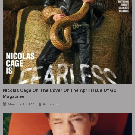
Nicolas Cage On The Cover Of The April Issue Of GQ
Magazine
March 23, 2022
Admin