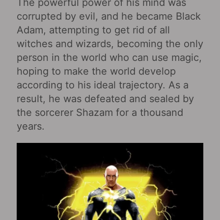
The powerful power of his mind was
corrupted by evil, and he became Black
Adam, attempting to get rid of all
witches and wizards, becoming the only
person in the world who can use magic,
hoping to make the world develop
according to his ideal trajectory. As a
result, he was defeated and sealed by
the sorcerer Shazam for a thousand
years.