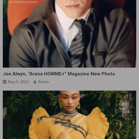
Joe Alwyn, “Arena HOMME+” Magazine New Photo ​​​
May 5, 2022
Admin