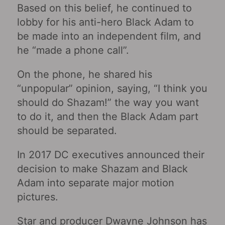
Based on this belief, he continued to
lobby for his anti-hero Black Adam to
be made into an independent film, and
he “made a phone call”.
On the phone, he shared his
“unpopular” opinion, saying, “I think you
should do Shazam!” the way you want
to do it, and then the Black Adam part
should be separated.
In 2017 DC executives announced their
decision to make Shazam and Black
Adam into separate major motion
pictures.
Star and producer Dwayne Johnson has