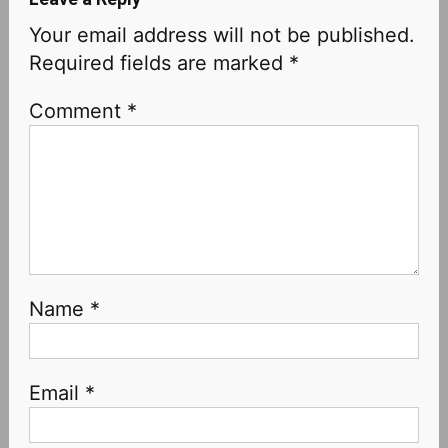
Your email address will not be published.
Required fields are marked
*
Comment
*
Name
*
Email
*