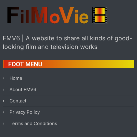
FMV6 | A website to share all kinds of good-
looking film and television works
FOOT MENU
Home
About FMV6
Contact
Privacy Policy
Terms and Conditions