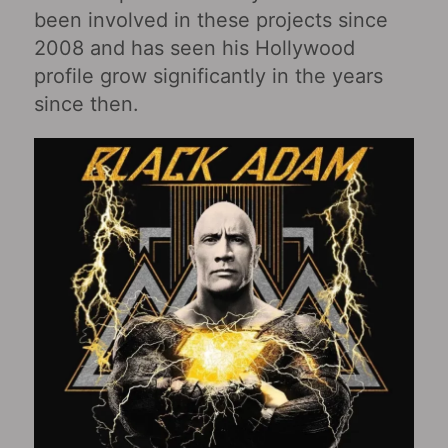
been involved in these projects since
2008 and has seen his Hollywood
profile grow significantly in the years
since then.