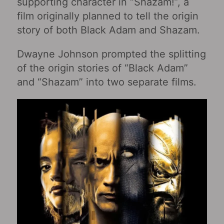
supporting character in “Shazam!”, a
film originally planned to tell the origin
story of both Black Adam and Shazam.
Dwayne Johnson prompted the splitting
of the origin stories of “Black Adam”
and “Shazam” into two separate films.