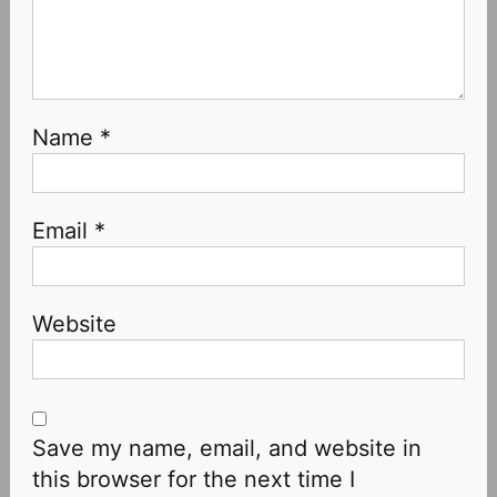
Name
*
Email
*
Website
Save my name, email, and website in
this browser for the next time I