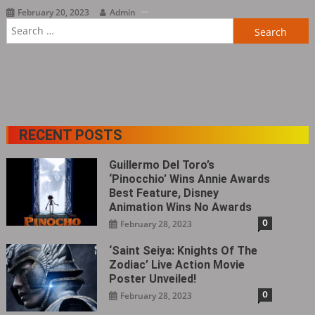
February 20, 2023
Admin
Search
for:
RECENT POSTS
Guillermo Del Toro’s
‘Pinocchio’ Wins Annie Awards
Best Feature, Disney
Animation Wins No Awards
0
February 28, 2023
‘Saint Seiya: Knights Of The
Zodiac’ Live Action Movie
Poster Unveiled!
0
February 28, 2023