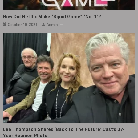
How Did Netflix Make “Squid Game” “No. 1”?
October 10, 2021
Admin
Lea Thompson Shares ‘Back To The Future’ Cast’s 37-
Year Reunion Photo