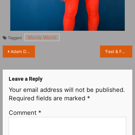
Movie World
Tagged
Post
Adam Drive’s sci-fi thriller ’65’ releases Super Bowl trailer
‘Fast & Furious 10’ reveals the official trailer, Jason Momoa plays the villain, the familiar taste is back
navigation
Leave a Reply
Your email address will not be published.
Required fields are marked
*
Comment
*