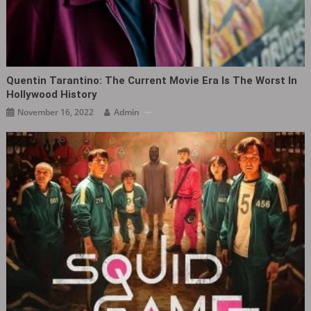
Quentin Tarantino: The Current Movie Era Is The Worst In
Hollywood History
November 16, 2022
Admin