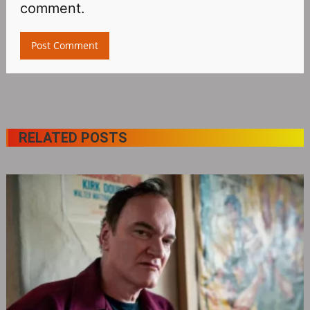
comment.
RELATED POSTS