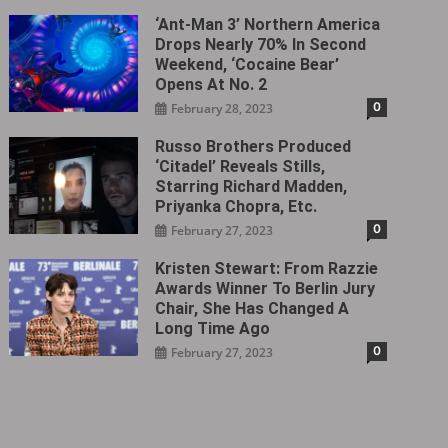
‘Ant-Man 3’ Northern America
Drops Nearly 70% In Second
Weekend, ‘Cocaine Bear’
Opens At No. 2
0
February 28, 2023
Russo Brothers Produced
‘Citadel‎’ Reveals Stills,
Starring Richard Madden,
Priyanka Chopra, Etc.
0
February 27, 2023
Kristen Stewart: From Razzie
Awards Winner To Berlin Jury
Chair, She Has Changed A
Long Time Ago
0
February 27, 2023