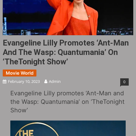
Evangeline Lilly Promotes ‘Ant-Man
And The Wasp: Quantumania’ On
‘TheTonight Show’
Movie World
February 10, 2023
Admin
0
Evangeline Lilly promotes ‘Ant-Man and
the Wasp: Quantumania’ on ‘TheTonight
Show’