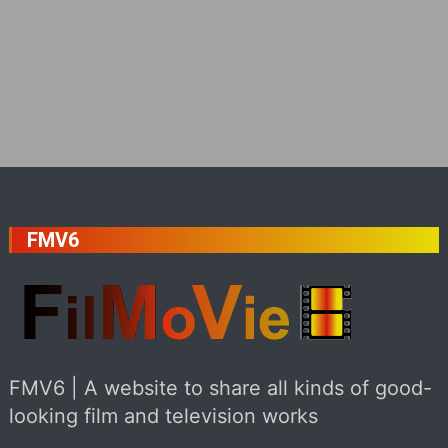
FMV6
FMV6 | A website to share all kinds of good-
looking film and television works