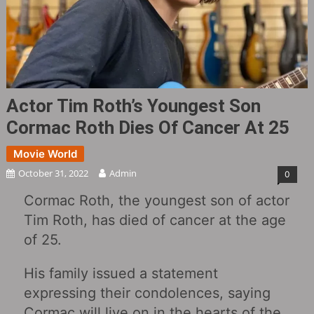
Actor Tim Roth’s Youngest Son
Cormac Roth Dies Of Cancer At 25
Movie World
October 31, 2022
Admin
0
Cormac Roth, the youngest son of actor
Tim Roth, has died of cancer at the age
of 25.
His family issued a statement
expressing their condolences, saying
Cormac will live on in the hearts of the