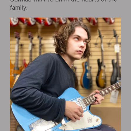
family.