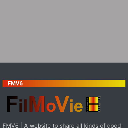
FMV6
FMV6 | A website to share all kinds of good-