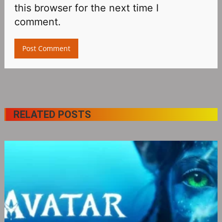
this browser for the next time I
comment.
RELATED POSTS