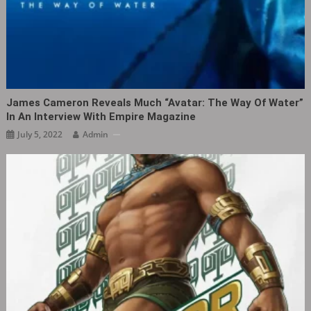
James Cameron Reveals Much “Avatar: The Way Of Water”
In An Interview With Empire Magazine
July 5, 2022
Admin