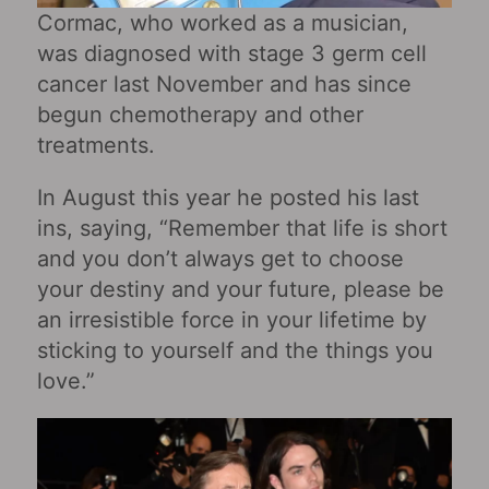
Cormac, who worked as a musician,
was diagnosed with stage 3 germ cell
cancer last November and has since
begun chemotherapy and other
treatments.
In August this year he posted his last
ins, saying, “Remember that life is short
and you don’t always get to choose
your destiny and your future, please be
an irresistible force in your lifetime by
sticking to yourself and the things you
love.”