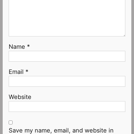
Name
*
Email
*
Website
Save my name, email, and website in