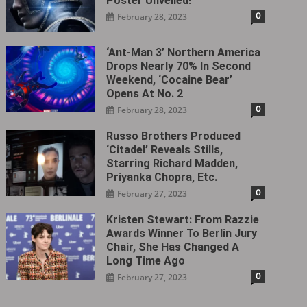
Poster Unveiled!
0
February 28, 2023
‘Ant-Man 3’ Northern America
Drops Nearly 70% In Second
Weekend, ‘Cocaine Bear’
Opens At No. 2
0
February 28, 2023
Russo Brothers Produced
‘Citadel‎’ Reveals Stills,
Starring Richard Madden,
Priyanka Chopra, Etc.
0
February 27, 2023
Kristen Stewart: From Razzie
Awards Winner To Berlin Jury
Chair, She Has Changed A
Long Time Ago
0
February 27, 2023