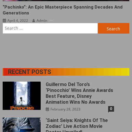
“Pachinko”: An Epic Masterpiece Spanning Decades And
Generations
April 4, 2022
Admin
Search
for:
RECENT POSTS
Guillermo Del Toro’s
‘Pinocchio’ Wins Annie Awards
Best Feature, Disney
Animation Wins No Awards
0
February 28, 2023
‘Saint Seiya: Knights Of The
Zodiac’ Live Action Movie