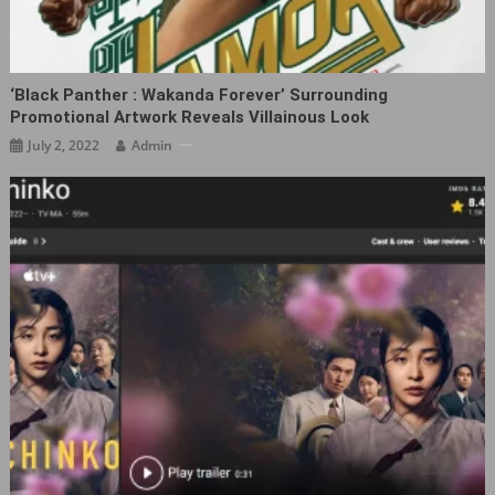
‘Black Panther : Wakanda Forever’ Surrounding
Promotional Artwork Reveals Villainous Look
July 2, 2022
Admin