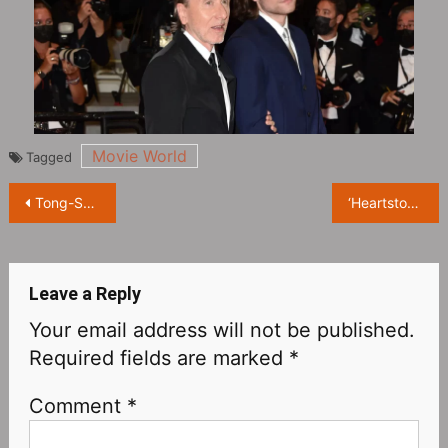
Movie World
Tagged
Post
Tong-Seok Ma Japan meetup cancelled
‘Heartstopper’ actor Kit Connor announces he’s bisexual
navigation
Leave a Reply
Your email address will not be published.
Required fields are marked
*
Comment
*