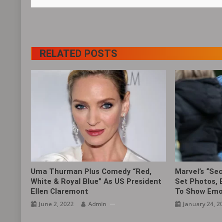
RELATED POSTS
Uma Thurman Plus Comedy “Red,
Marvel’s “Se
White & Royal Blue” As US President
Set Photos, 
Ellen Claremont
To Show Emo
June 2, 2022
Admin
January 24, 2