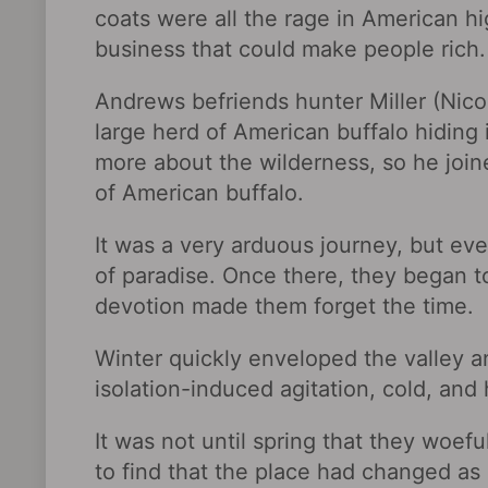
coats were all the rage in American hi
business that could make people rich.
Andrews befriends hunter Miller (Nico
large herd of American buffalo hiding
more about the wilderness, so he join
of American buffalo.
It was a very arduous journey, but eve
of paradise. Once there, they began to
devotion made them forget the time.
Winter quickly enveloped the valley 
isolation-induced agitation, cold, an
It was not until spring that they woefu
to find that the place had changed 