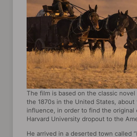
The film is based on the classic novel
the 1870s in the United States, about
influence, in order to find the origi
Harvard University dropout to the Am
He arrived in a deserted town called 