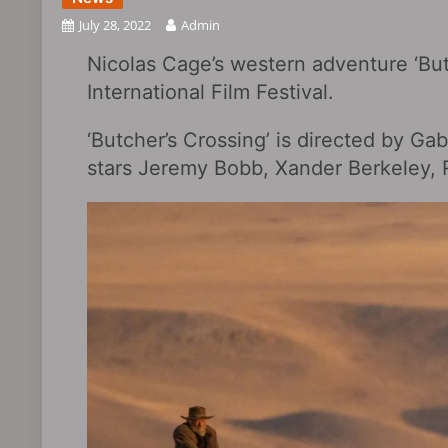
July 28, 2022
Admin
Nicolas Cage’s western adventure ‘Butc
International Film Festival.
‘Butcher’s Crossing’ is directed by Ga
stars Jeremy Bobb, Xander Berkeley, R