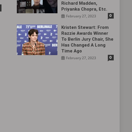
Richard Madden,
Priyanka Chopra, Etc.
0
February 27, 2023
Kristen Stewart: From
Razzie Awards Winner
To Berlin Jury Chair, She
Has Changed A Long
Time Ago
0
February 27, 2023