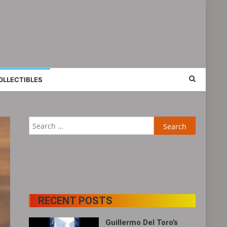
OLLECTIBLES
Search
for:
RECENT POSTS
Guillermo Del Toro’s