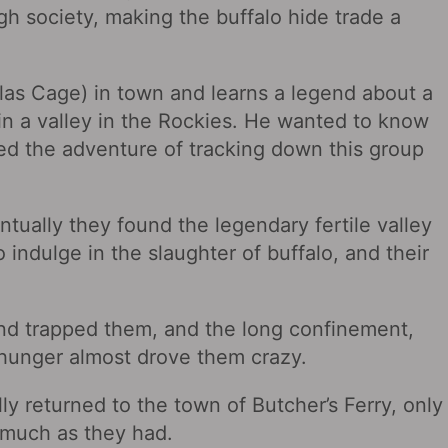
gh society, making the buffalo hide trade a
las Cage) in town and learns a legend about a
 in a valley in the Rockies. He wanted to know
ed the adventure of tracking down this group
ntually they found the legendary fertile valley
 indulge in the slaughter of buffalo, and their
and trapped them, and the long confinement,
d hunger almost drove them crazy.
lly returned to the town of Butcher’s Ferry, only
as much as they had.