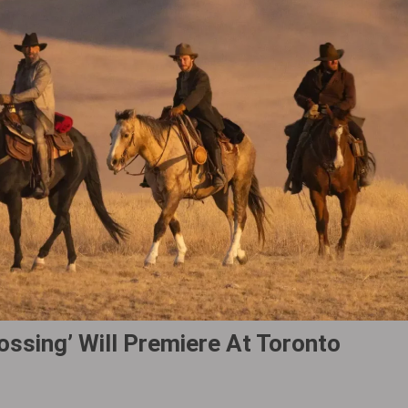
ssing‎’ Will Premiere At Toronto