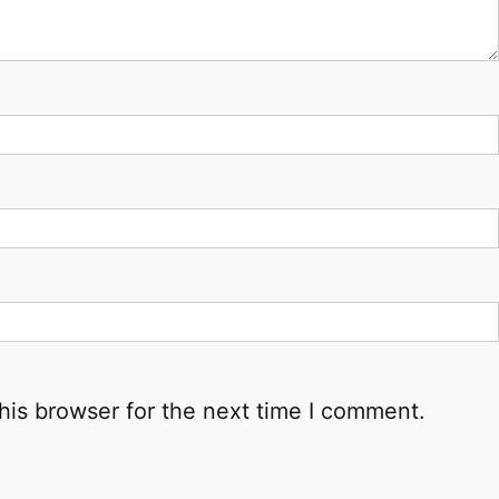
his browser for the next time I comment.