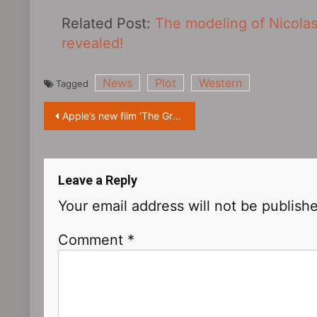
Related Post:
The modeling of Nicolas
revealed!
News
Plot
Western
Tagged
Post
Apple’s new film ‘The Greatest Beer Run Ever‎’ will premiere at the Toronto International Film Festival
navigation
Leave a Reply
Your email address will not be publish
Comment
*