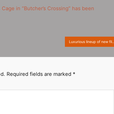
 Cage in “Butcher’s Crossing” has been
Luxurious lineup of new film ‘Women Talking‎’ will premiere at the Toron
ed.
Required fields are marked
*