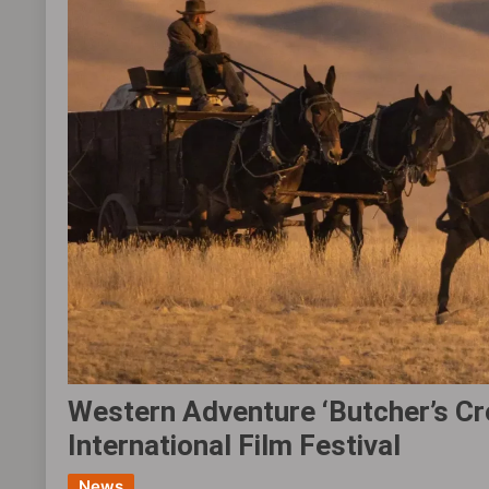
Western Adventure ‘Butcher’s Cro
International Film Festival
News