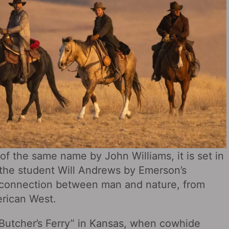
 of the same name by John Williams, it is set in
 the student Will Andrews by Emerson’s
nal connection between man and nature, from
erican West.
“Butcher’s Ferry” in Kansas, when cowhide