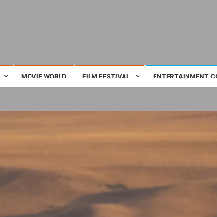
ing film and television works
MOVIE WORLD
FILM FESTIVAL
ENTERTAINMENT C