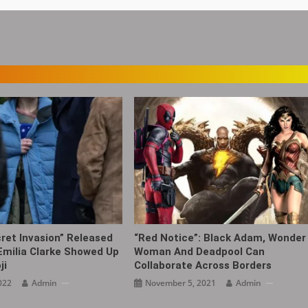
cret Invasion” Released
“Red Notice”: Black Adam, Wonder
Emilia Clarke Showed Up
Woman And Deadpool Can
ji
Collaborate Across Borders
022
Admin
November 5, 2021
Admin