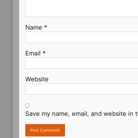
Name
*
Email
*
Website
Save my name, email, and website in t