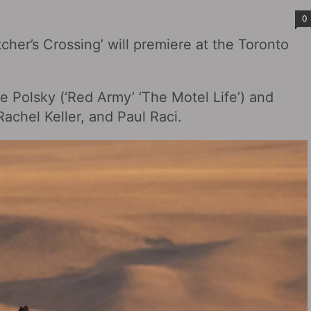
0
her’s Crossing‎’ will premiere at the Toronto
be Polsky (‘Red Army’ ‘The Motel Life’) and
achel Keller, and Paul Raci.