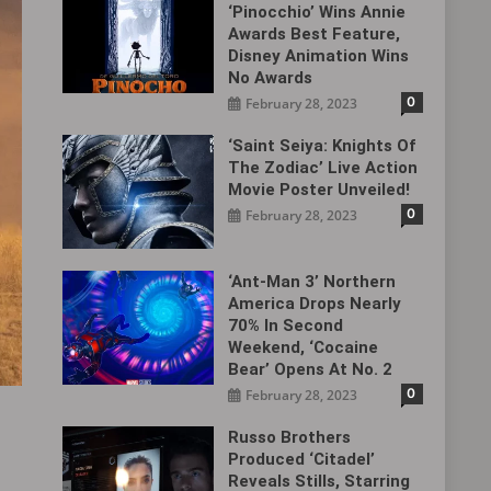
‘Pinocchio’ Wins Annie
Awards Best Feature,
Disney Animation Wins
No Awards
0
February 28, 2023
‘Saint Seiya: Knights Of
The Zodiac’ Live Action
Movie Poster Unveiled!
0
February 28, 2023
‘Ant-Man 3’ Northern
America Drops Nearly
70% In Second
Weekend, ‘Cocaine
Bear’ Opens At No. 2
0
February 28, 2023
Russo Brothers
Produced ‘Citadel‎’
Reveals Stills, Starring