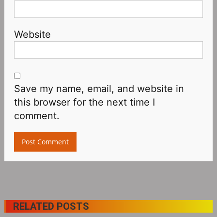
Website
Save my name, email, and website in
this browser for the next time I
comment.
RELATED POSTS