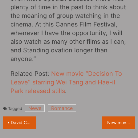
plenty of time in the past to think about
the meaning of group watching in the
cinema. At this Cannes Film Festival,
whenever I have the opportunity, I will
also watch as many other films as I can,
and Standing ovation longer than
anyone.”
Related Post:
New movie “Decision To
Leave” starring Wei Tang and Hae-il
Park released stills
.
News
Romance
Tagged
Post
David Cronenberg’s new film “Crimes of the Future‎” releases posters and behind-the-scenes photos
New movie “Decision To Leave” starring Wei Tang and Hae-il Park released posters
navigation