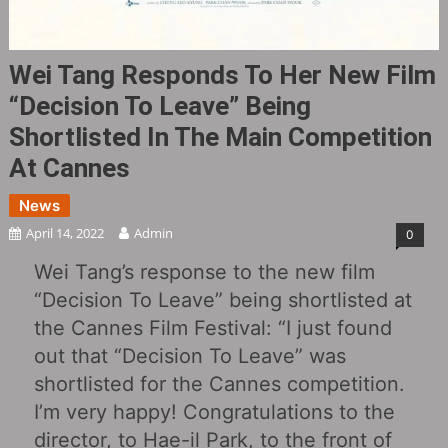
Wei Tang Responds To Her New Film
“Decision To Leave” Being
Shortlisted In The Main Competition
At Cannes
News
April 14, 2022
Admin
0
Wei Tang’s response to the new film
“Decision To Leave” being shortlisted at
the Cannes Film Festival: “I just found
out that “Decision To Leave” was
shortlisted for the Cannes competition.
I’m very happy! Congratulations to the
director, to Hae-il Park, to the front of