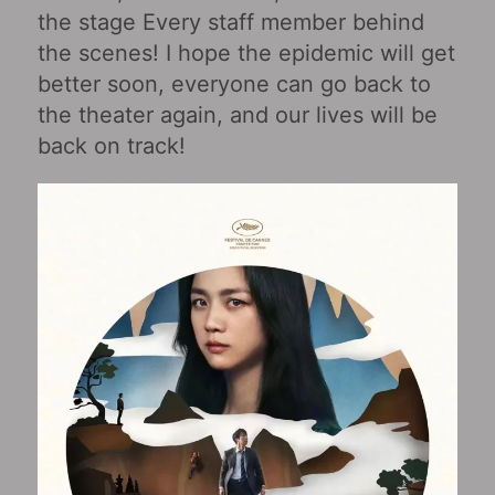
the stage Every staff member behind
the scenes! I hope the epidemic will get
better soon, everyone can go back to
the theater again, and our lives will be
back on track!