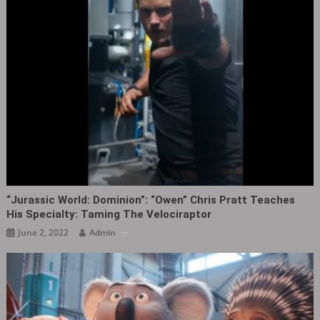
“Jurassic World: Dominion”: “Owen” Chris Pratt Teaches
His Specialty: Taming The Velociraptor
June 2, 2022
Admin