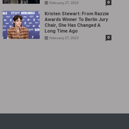
0
February 27, 2023
Kristen Stewart: From Razzie
Awards Winner To Berlin Jury
Chair, She Has Changed A
Long Time Ago
0
February 27, 2023