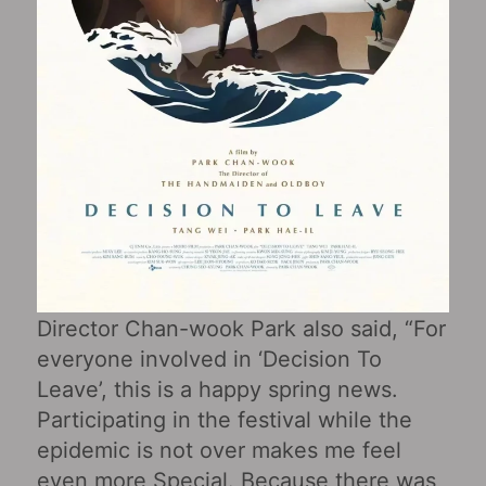
Director Chan-wook Park also said, “For
everyone involved in ‘Decision To
Leave’, this is a happy spring news.
Participating in the festival while the
epidemic is not over makes me feel
even more Special. Because there was