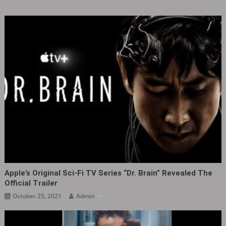
Apple’s Original Sci-Fi TV Series “Dr. Brain” Revealed The
Official Trailer
October 25, 2021
Admin