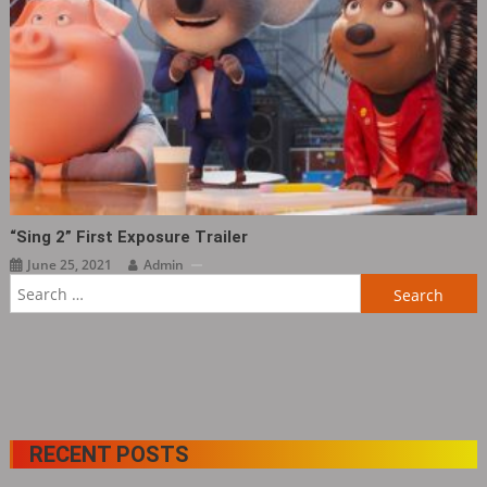
“Sing 2” First Exposure Trailer
June 25, 2021
Admin
Search
for:
RECENT POSTS