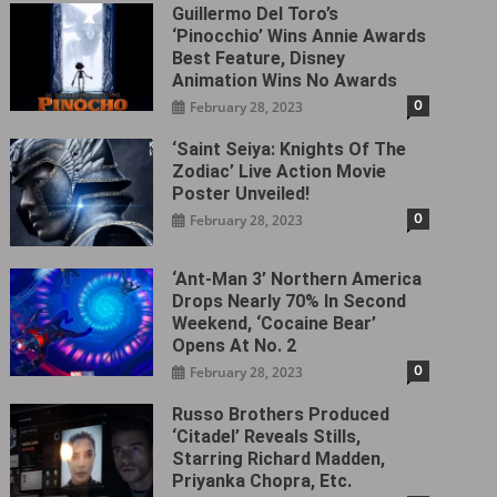
Guillermo Del Toro’s
‘Pinocchio’ Wins Annie Awards
Best Feature, Disney
Animation Wins No Awards
0
February 28, 2023
‘Saint Seiya: Knights Of The
Zodiac’ Live Action Movie
Poster Unveiled!
0
February 28, 2023
‘Ant-Man 3’ Northern America
Drops Nearly 70% In Second
Weekend, ‘Cocaine Bear’
Opens At No. 2
0
February 28, 2023
Russo Brothers Produced
‘Citadel‎’ Reveals Stills,
Starring Richard Madden,
Priyanka Chopra, Etc.