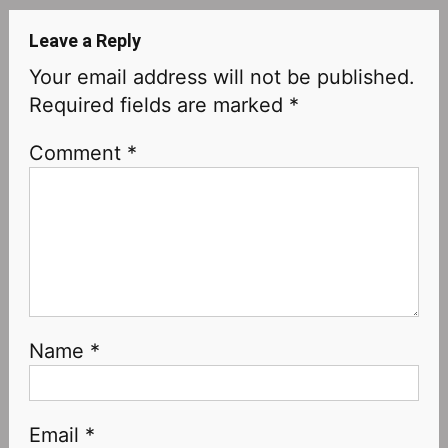
Leave a Reply
Your email address will not be published.
Required fields are marked
*
Comment
*
Name
*
Email
*