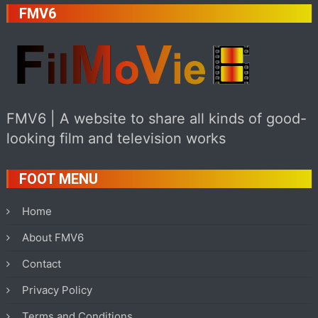
FMV6
FMV6 | A website to share all kinds of good-
looking film and television works
FOOT MENU
Home
About FMV6
Contact
Privacy Policy
Terms and Conditions