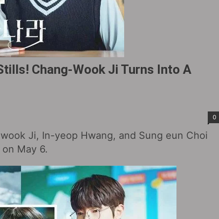
tills! Chang-Wook Ji Turns Into A
0
-wook Ji, In-yeop Hwang, and Sung eun Choi
d on May 6.