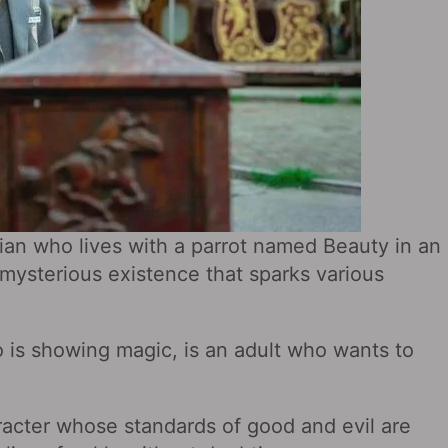
ian who lives with a parrot named Beauty in an
ysterious existence that sparks various
 is showing magic, is an adult who wants to
racter whose standards of good and evil are