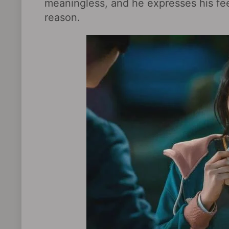
meaningless, and he expresses his fe
reason.