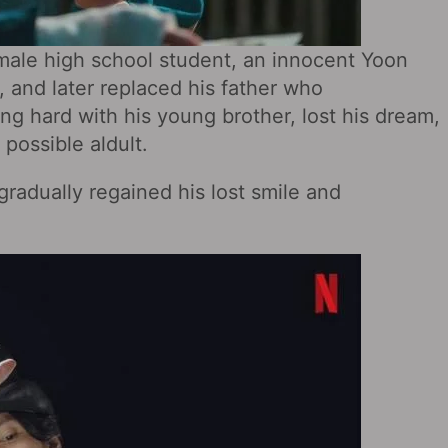
male high school student, an innocent Yoon
, and later replaced his father who
ving hard with his young brother, lost his dream,
possible aldult.
radually regained his lost smile and