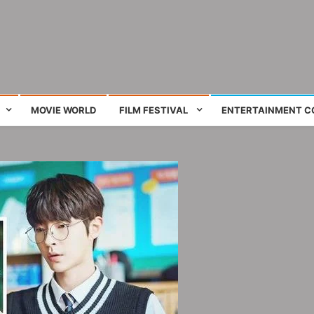
ing film and television works
MOVIE WORLD
FILM FESTIVAL
ENTERTAINMENT C