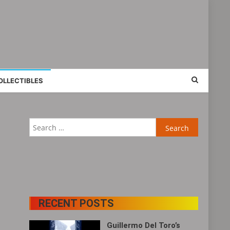
OLLECTIBLES
Search
for:
RECENT POSTS
Guillermo Del Toro’s