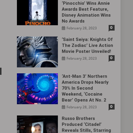
‘Pinocchio’ Wins Annie
Awards Best Feature,
Disney Animation Wins
No Awards
0
February 28, 2023
‘Saint Seiya: Knights Of
The Zodiac’ Live Action
Movie Poster Unveiled!
0
February 28, 2023
‘Ant-Man 3’ Northern
America Drops Nearly
70% In Second
Weekend, ‘Cocaine
Bear’ Opens At No. 2
0
February 28, 2023
Russo Brothers
Produced ‘Citadel‎’
Reveals Stills, Starring