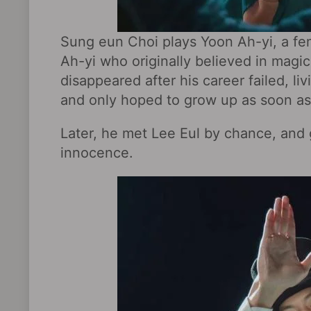
Sung eun Choi plays Yoon Ah-yi, a fe
Ah-yi who originally believed in magic
disappeared after his career failed, li
and only hoped to grow up as soon as 
Later, he met Lee Eul by chance, and g
innocence.