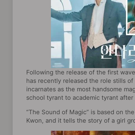
Following the release of the first wav
has recently released the role stills 
incarnates as the most handsome mag
school tyrant to academic tyrant after
“The Sound of Magic” is based on the
Kwon, and it tells the story of a girl