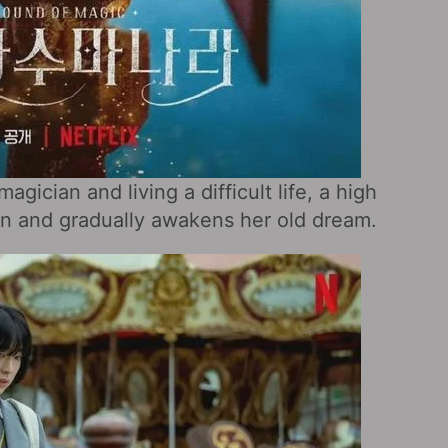
gician and living a difficult life, a high
an and gradually awakens her old dream.