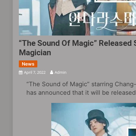
“The Sound Of Magic” Released S
Magician
News
April 7, 2022
Admin
“The Sound of Magic” starring Chang
has announced that it will be release