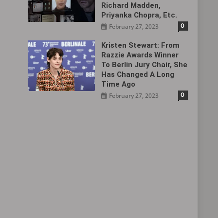
Richard Madden,
Priyanka Chopra, Etc.
0
February 27, 2023
Kristen Stewart: From
Razzie Awards Winner
To Berlin Jury Chair, She
Has Changed A Long
Time Ago
0
February 27, 2023