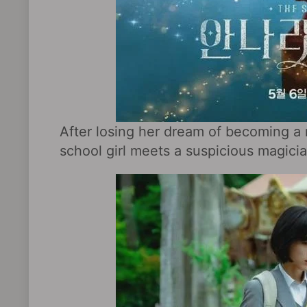
After losing her dream of becoming a ma
school girl meets a suspicious magici