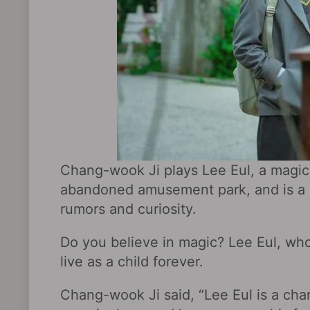
Chang-wook Ji plays Lee Eul, a magic
abandoned amusement park, and is a m
rumors and curiosity.
Do you believe in magic? Lee Eul, who
live as a child forever.
Chang-wook Ji said, “Lee Eul is a cha