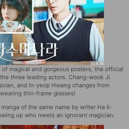
e of magical and gorgeous posters, the official
of the three leading actors. Chang-wook Ji
ician, and In-yeop Hwang changes from
 wearing thin-frame glasses!
 manga of the same name by writer Ha Il-
 growing up who meets an ignorant magician.