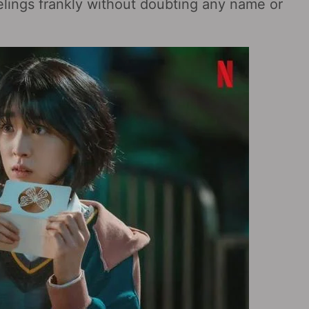
elings frankly without doubting any name or