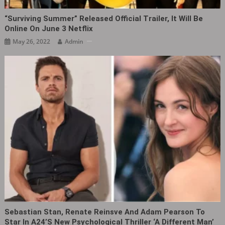
“Surviving Summer” Released Official Trailer, It Will Be
Online On June 3 Netflix
May 26, 2022
Admin
Sebastian Stan, Renate Reinsve And Adam Pearson To
Star In A24’s New Psychological Thriller ‘A Different Man’