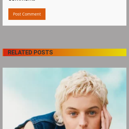
RELATED POSTS