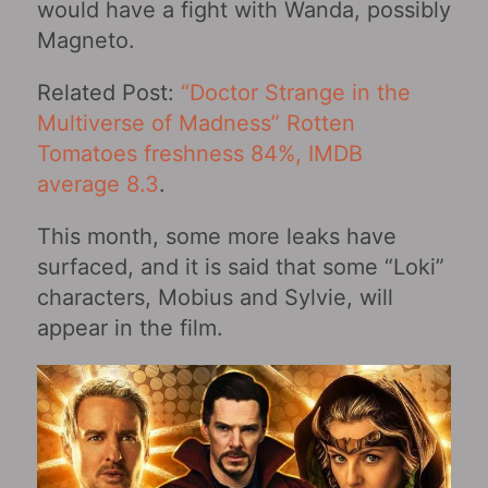
would have a fight with Wanda, possibly
Magneto.
Related Post:
“Doctor Strange in the
Multiverse of Madness‎” Rotten
Tomatoes freshness 84%, IMDB
average 8.3
.
This month, some more leaks have
surfaced, and it is said that some “Loki”
characters, Mobius and Sylvie, will
appear in the film.