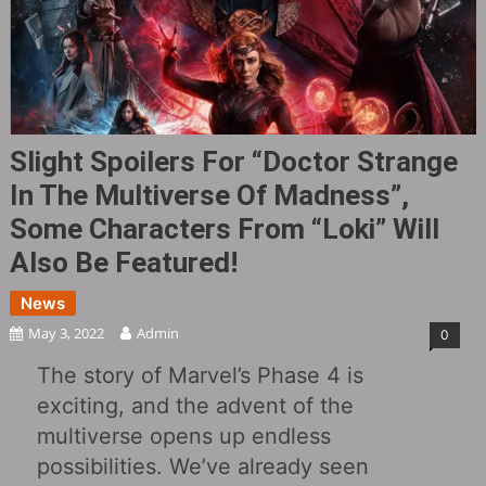
Slight Spoilers For “Doctor Strange
In The Multiverse Of Madness”,
Some Characters From “Loki” Will
Also Be Featured!
News
May 3, 2022
Admin
0
The story of Marvel’s Phase 4 is
exciting, and the advent of the
multiverse opens up endless
possibilities. We’ve already seen