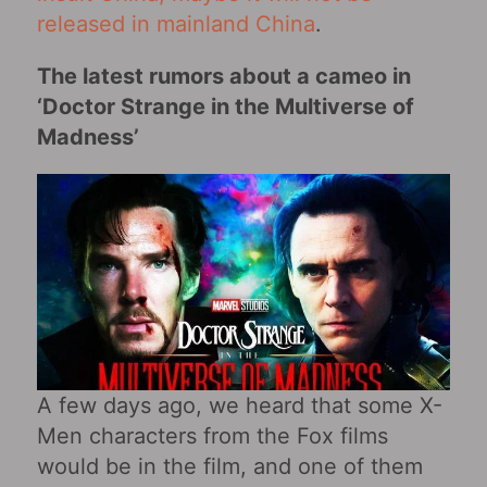
released in mainland China
.
The latest rumors about a cameo in
‘Doctor Strange in the Multiverse of
Madness’
A few days ago, we heard that some X-
Men characters from the Fox films
would be in the film, and one of them