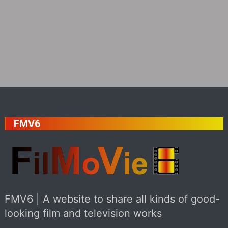
FMV6
FMV6 | A website to share all kinds of good-
looking film and television works