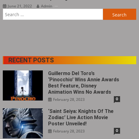
June 21, 2022
Admin
Search
for:
RECENT POSTS
Guillermo Del Toro’s
‘Pinocchio’ Wins Annie Awards
Best Feature, Disney
Animation Wins No Awards
0
February 28, 2023
‘Saint Seiya: Knights Of The
Zodiac’ Live Action Movie
Poster Unveiled!
0
February 28, 2023