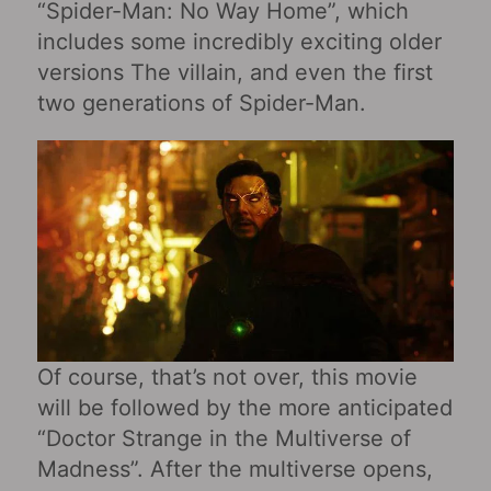
“Spider-Man: No Way Home”, which
includes some incredibly exciting older
versions The villain, and even the first
two generations of Spider-Man.
Of course, that’s not over, this movie
will be followed by the more anticipated
“Doctor Strange in the Multiverse of
Madness”. After the multiverse opens,