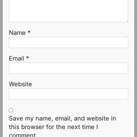
Name
*
Email
*
Website
Save my name, email, and website in
this browser for the next time I
comment.