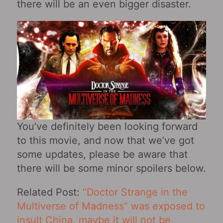
there will be an even bigger disaster.
You’ve definitely been looking forward
to this movie, and now that we’ve got
some updates, please be aware that
there will be some minor spoilers below.
Related Post:
“Doctor Strange in the
Multiverse of Madness” was exposed to
insult China, maybe it will not be