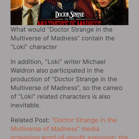
What would “Doctor Strange in the
Multiverse of Madness” contain the
“Loki” character
In addition, “Loki” writer Michael
Waldron also participated in the
production of “Doctor Strange in the
Multiverse of Madness”, so the cameo
of “Loki” related characters is also
inevitable.
Related Post:
“Doctor Strange in the
Multiverse of Madness” media
screening word-of-mouth exposure: the