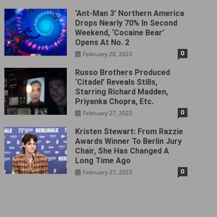
‘Ant-Man 3’ Northern America
Drops Nearly 70% In Second
Weekend, ‘Cocaine Bear’
Opens At No. 2
0
February 28, 2023
Russo Brothers Produced
‘Citadel‎’ Reveals Stills,
Starring Richard Madden,
Priyanka Chopra, Etc.
0
February 27, 2023
Kristen Stewart: From Razzie
Awards Winner To Berlin Jury
Chair, She Has Changed A
Long Time Ago
0
February 27, 2023