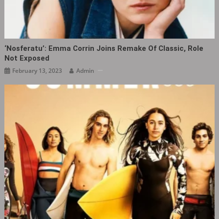
‘Nosferatu’: Emma Corrin Joins Remake Of Classic, Role
Not Exposed
February 13, 2023
Admin