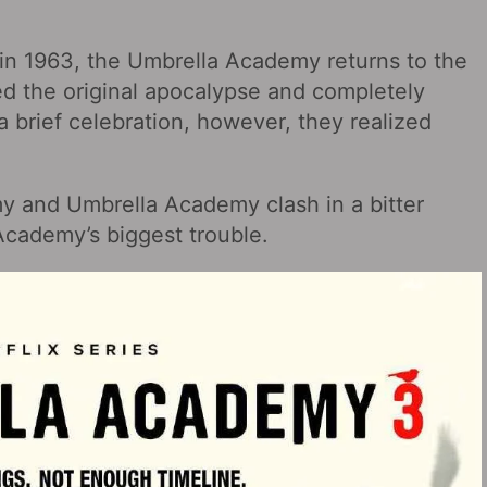
 in 1963, the Umbrella Academy returns to the
ed the original apocalypse and completely
 a brief celebration, however, they realized
y and Umbrella Academy clash in a bitter
 Academy’s biggest trouble.