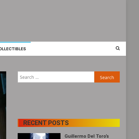
OLLECTIBLES
Search
for:
RECENT POSTS
Guillermo Del Toro’s