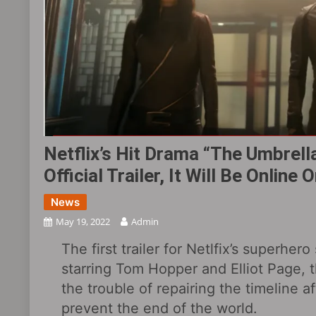
Netflix’s Hit Drama “The Umbre
Official Trailer, It Will Be Online
News
May 19, 2022
Admin
The first trailer for Netlfix’s superh
starring Tom Hopper and Elliot Page,
the trouble of repairing the timeline a
prevent the end of the world.