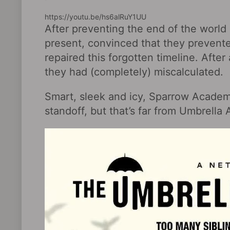
https://youtu.be/hs6alRuY1UU
After preventing the end of the world
present, convinced that they prevent
repaired this forgotten timeline. After
they had (completely) miscalculated.
Smart, sleek and icy, Sparrow Academ
standoff, but that’s far from Umbrella