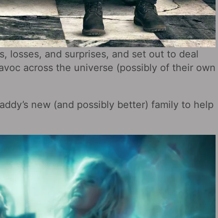
 losses, and surprises, and set out to deal
avoc across the universe (possibly of their own
addy’s new (and possibly better) family to help