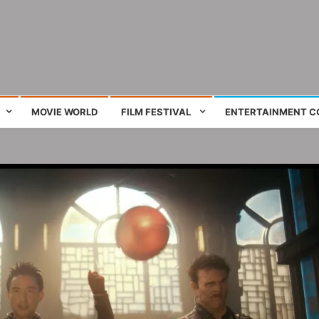
ing film and television works
MOVIE WORLD
FILM FESTIVAL
ENTERTAINMENT C