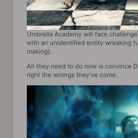
Umbrella Academy will face challenges,
with an unidentified entity wreaking h
making).
All they need to do now is convince D
right the wrongs they’ve come.