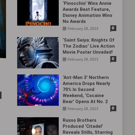
‘Pinocchio’ Wins Annie
Awards Best Feature,
Disney Animation Wins
No Awards
0
February 28, 2023
‘Saint Seiya: Knights Of
The Zodiac’ Live Action
Movie Poster Unveiled!
0
February 28, 2023
‘Ant-Man 3’ Northern
America Drops Nearly
70% In Second
Weekend, ‘Cocaine
Bear’ Opens At No. 2
0
February 28, 2023
Russo Brothers
Produced ‘Citadel‎’
Reveals Stills, Starring