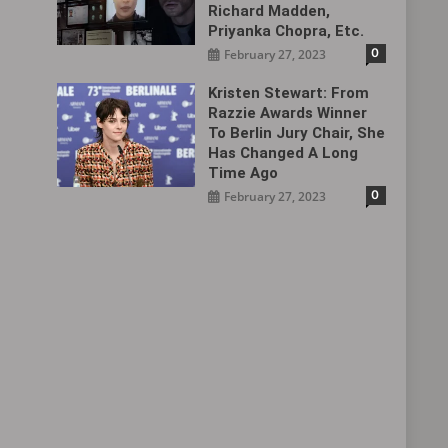
Richard Madden,
Priyanka Chopra, Etc.
0
February 27, 2023
Kristen Stewart: From
Razzie Awards Winner
To Berlin Jury Chair, She
Has Changed A Long
Time Ago
0
February 27, 2023