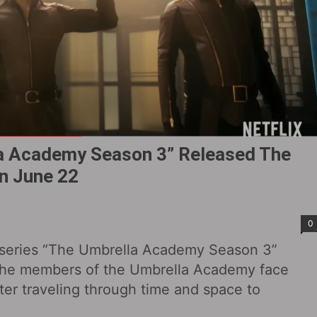
lla Academy Season 3” Released The
 On June 22
0
ero series “The Umbrella Academy Season 3”
 the members of the Umbrella Academy face
fter traveling through time and space to