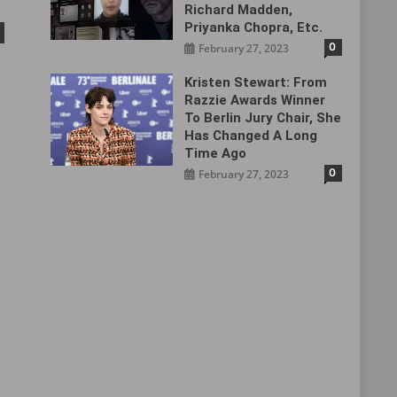
Richard Madden,
Priyanka Chopra, Etc.
0
February 27, 2023
Kristen Stewart: From
Razzie Awards Winner
To Berlin Jury Chair, She
Has Changed A Long
Time Ago
0
February 27, 2023