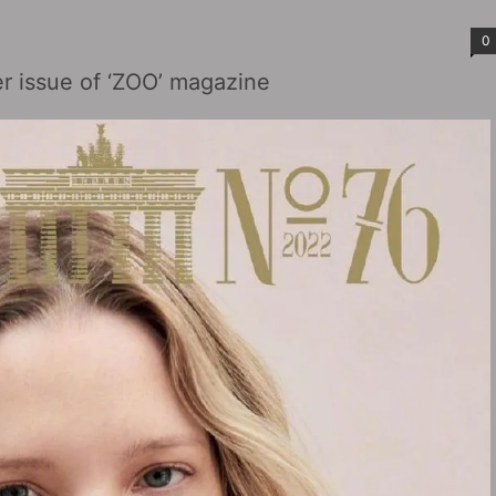
0
r issue of ‘ZOO’ magazine