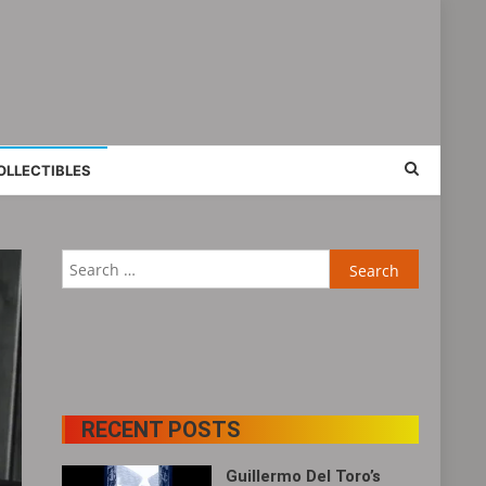
OLLECTIBLES
Search
for:
RECENT POSTS
Guillermo Del Toro’s