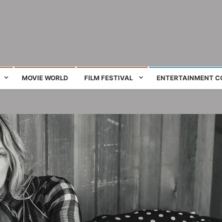
ing film and television works
MOVIE WORLD
FILM FESTIVAL
ENTERTAINMENT C