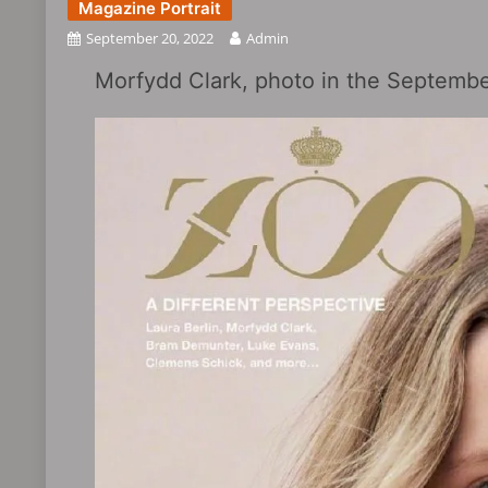
Magazine Portrait
September 20, 2022
Admin
Morfydd Clark, photo in the Septembe