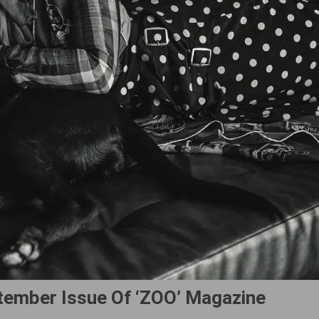
tember Issue Of ‘ZOO’ Magazine