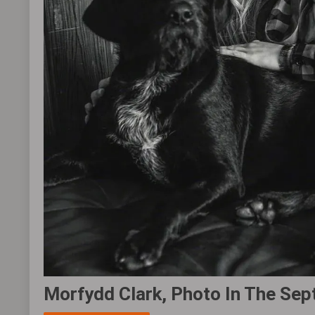
Morfydd Clark, Photo In The Sep