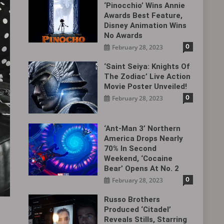
‘Pinocchio’ Wins Annie
Awards Best Feature,
Disney Animation Wins
No Awards
0
February 28, 2023
‘Saint Seiya: Knights Of
The Zodiac’ Live Action
Movie Poster Unveiled!
0
February 28, 2023
‘Ant-Man 3’ Northern
America Drops Nearly
70% In Second
Weekend, ‘Cocaine
Bear’ Opens At No. 2
0
February 28, 2023
Russo Brothers
Produced ‘Citadel‎’
Reveals Stills, Starring