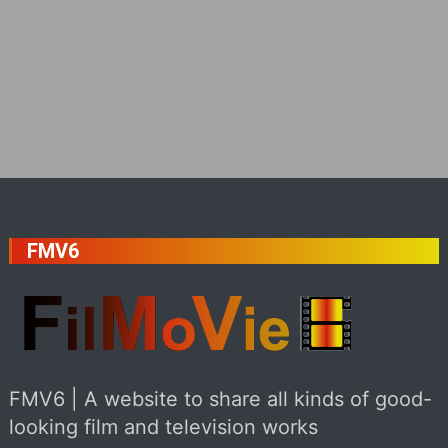
FMV6
FMV6 | A website to share all kinds of good-
looking film and television works