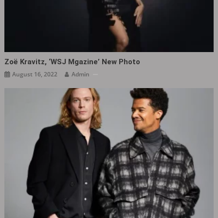
Zoë Kravitz, ‘WSJ Mgazine’ New Photo
August 16, 2022
Admin