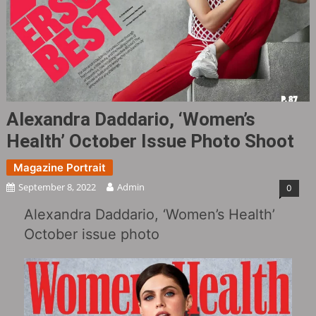
Alexandra Daddario, ‘Women’s
Health’ October Issue Photo Shoot
Magazine Portrait
September 8, 2022
Admin
0
Alexandra Daddario, ‘Women’s Health’
October issue photo