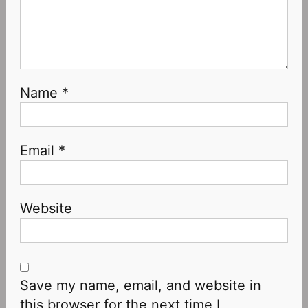
Name
*
Email
*
Website
Save my name, email, and website in
this browser for the next time I