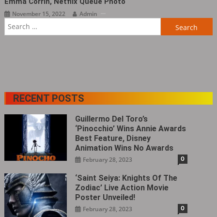
Emma Corrin, Netflix Queue Photo
November 15, 2022
Admin
Search
for:
RECENT POSTS
Guillermo Del Toro’s
‘Pinocchio’ Wins Annie Awards
Best Feature, Disney
Animation Wins No Awards
0
February 28, 2023
‘Saint Seiya: Knights Of The
Zodiac’ Live Action Movie
Poster Unveiled!
0
February 28, 2023