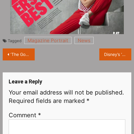
Magazine Portrait
News
Tagged
Post
‘The Good Fight Season 6’ is coming to Paramount+ today!
Disney’s ‘Pinocchio’ has a very poor media reputation: only 29% on Rotten Tomatoes, 42 on MTC, 5.1 on IMDB
navigation
Leave a Reply
Your email address will not be published.
Required fields are marked
*
Comment
*