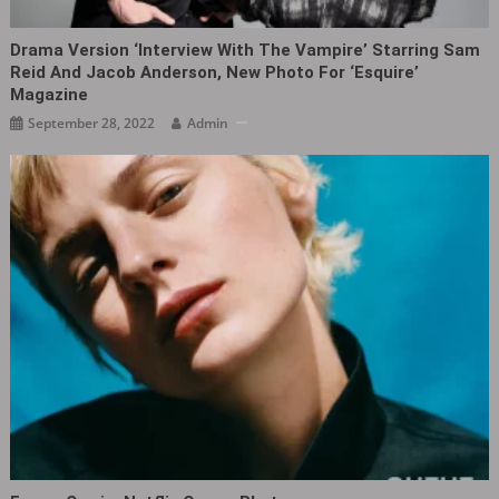
Drama Version ‘Interview With The Vampire’ Starring Sam
Reid And Jacob Anderson, New Photo For ‘Esquire’
Magazine
September 28, 2022
Admin