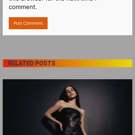
comment.
RELATED POSTS