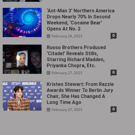
‘Ant-Man 3’ Northern America
Drops Nearly 70% In Second
Weekend, ‘Cocaine Bear’
Opens At No. 2
0
February 28, 2023
Russo Brothers Produced
‘Citadel‎’ Reveals Stills,
Starring Richard Madden,
Priyanka Chopra, Etc.
0
February 27, 2023
Kristen Stewart: From Razzie
Awards Winner To Berlin Jury
Chair, She Has Changed A
Long Time Ago
0
February 27, 2023