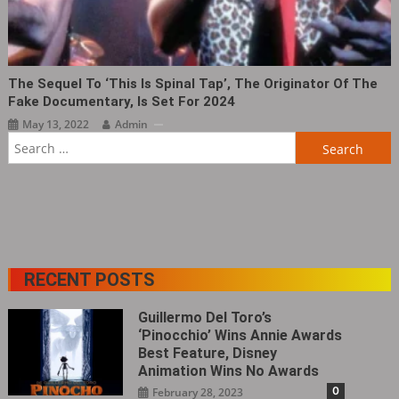
The Sequel To ‘This Is Spinal Tap‎’, The Originator Of The
Fake Documentary, Is Set For 2024
May 13, 2022
Admin
Search
for:
RECENT POSTS
Guillermo Del Toro’s
‘Pinocchio’ Wins Annie Awards
Best Feature, Disney
Animation Wins No Awards
0
February 28, 2023