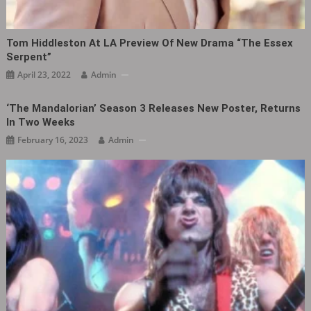
Tom Hiddleston At LA Preview Of New Drama “The Essex
Serpent”
April 23, 2022
Admin
‘The Mandalorian’ Season 3 Releases New Poster, Returns
In Two Weeks
February 16, 2023
Admin