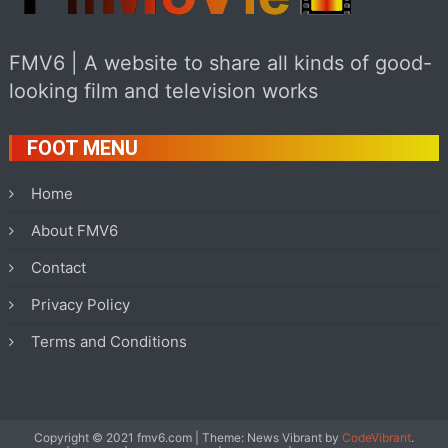
FMV6 | A website to share all kinds of good-
looking film and television works
FOOT MENU
Home
About FMV6
Contact
Privacy Policy
Terms and Conditions
Copyright © 2021 fmv6.com
|
Theme: News Vibrant by
CodeVibrant
.