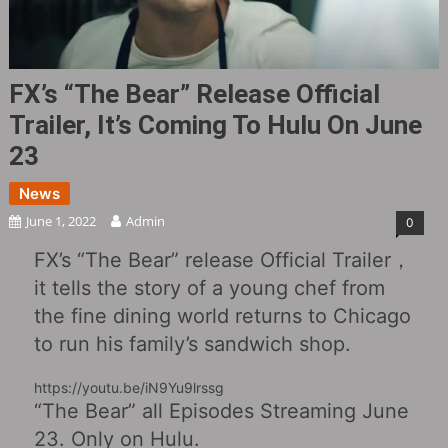
FX’s “The Bear” Release Official
Trailer, It’s Coming To Hulu On June
23
News
June 1, 2022
Admin
0
FX’s “The Bear” release Official Trailer，
it tells the story of a young chef from
the fine dining world returns to Chicago
to run his family’s sandwich shop.
https://youtu.be/iN9Yu9lrssg
“The Bear” all Episodes Streaming June
23. Only on Hulu.