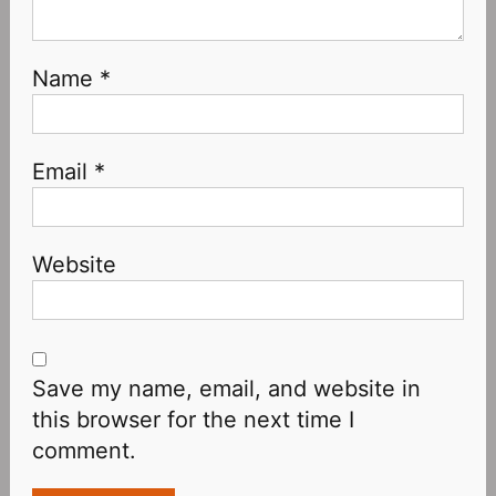
Name
*
Email
*
Website
Save my name, email, and website in
this browser for the next time I
comment.