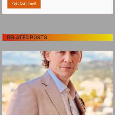
RELATED POSTS