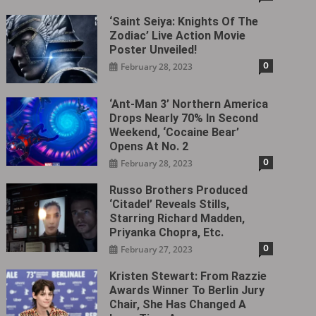
‘Saint Seiya: Knights Of The
Zodiac’ Live Action Movie
Poster Unveiled!
0
February 28, 2023
‘Ant-Man 3’ Northern America
Drops Nearly 70% In Second
Weekend, ‘Cocaine Bear’
Opens At No. 2
0
February 28, 2023
Russo Brothers Produced
‘Citadel‎’ Reveals Stills,
Starring Richard Madden,
Priyanka Chopra, Etc.
0
February 27, 2023
Kristen Stewart: From Razzie
Awards Winner To Berlin Jury
Chair, She Has Changed A