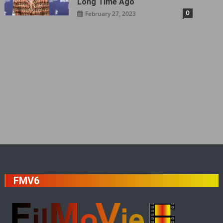
Long Time Ago
0
February 27, 2023
FMV6