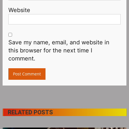
Website
Save my name, email, and website in
this browser for the next time I
comment.
RELATED POSTS