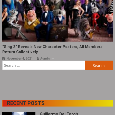
“Sing 2” Reveals New Character Posters, All Members
Return Collectively
November 4, 2021
Admin
Search
for:
RECENT POSTS
Guillermo Del Toro’s