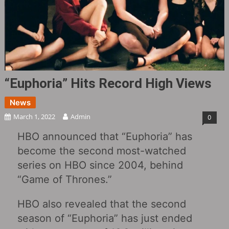
“Euphoria” Hits Record High Views
News
March 1, 2022
Admin
0
HBO announced that “Euphoria” has
become the second most-watched
series on HBO since 2004, behind
“Game of Thrones.”
HBO also revealed that the second
season of “Euphoria” has just ended