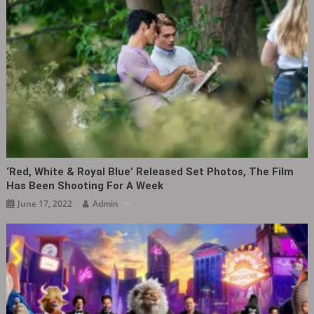
‘Red, White & Royal Blue’ Released Set Photos, The Film
Has Been Shooting For A Week
June 17, 2022
Admin