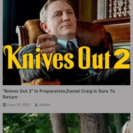
“Knives Out‎ 2” In Preparation,Daniel Craig Is Sure To
Return
June 19, 2021
Admin