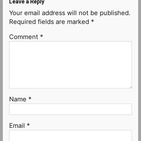
Leave a Reply
Your email address will not be published.
Required fields are marked
*
Comment
*
Name
*
Email
*