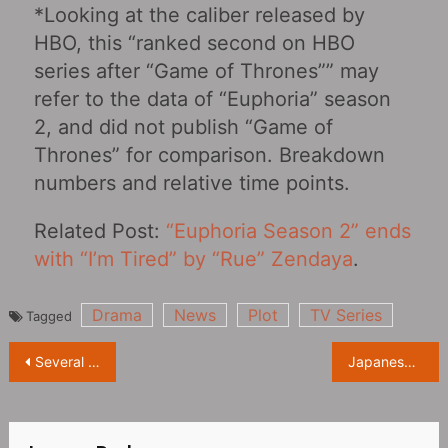
*Looking at the caliber released by
HBO, this “ranked second on HBO
series after “Game of Thrones”” may
refer to the data of “Euphoria” season
2, and did not publish “Game of
Thrones” for comparison. Breakdown
numbers and relative time points.
Related Post:
“Euphoria Season 2” ends
with “I’m Tired” by “Rue” Zendaya
.
Drama
News
Plot
TV Series
Tagged
Post
Several Hollywood companies suspend the release of new films in Russia
Japanese animation film “Bubble” releases new Official Trailer, it will be launched on Netflix on 4.28
navigation