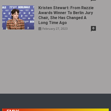
Kristen Stewart: From Razzie
Awards Winner To Berlin Jury
Chair, She Has Changed A
Long Time Ago
0
February 27, 2023