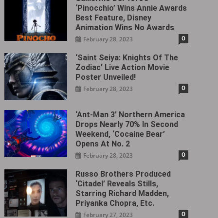
‘Pinocchio’ Wins Annie Awards
Best Feature, Disney
Animation Wins No Awards
0
February 28, 2023
‘Saint Seiya: Knights Of The
Zodiac’ Live Action Movie
Poster Unveiled!
0
February 28, 2023
‘Ant-Man 3’ Northern America
Drops Nearly 70% In Second
Weekend, ‘Cocaine Bear’
Opens At No. 2
0
February 28, 2023
Russo Brothers Produced
‘Citadel‎’ Reveals Stills,
Starring Richard Madden,
Priyanka Chopra, Etc.
0
February 27, 2023