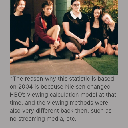
*The reason why this statistic is based
on 2004 is because Nielsen changed
HBO’s viewing calculation model at that
time, and the viewing methods were
also very different back then, such as
no streaming media, etc.