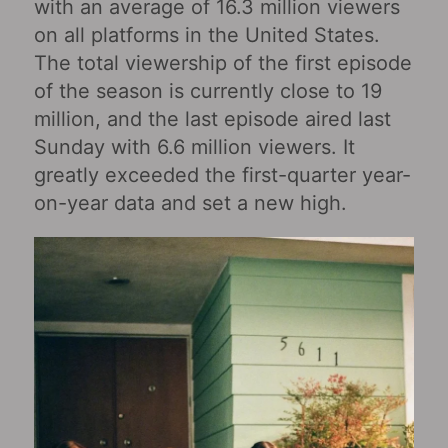
with an average of 16.3 million viewers
on all platforms in the United States.
The total viewership of the first episode
of the season is currently close to 19
million, and the last episode aired last
Sunday with 6.6 million viewers. It
greatly exceeded the first-quarter year-
on-year data and set a new high.