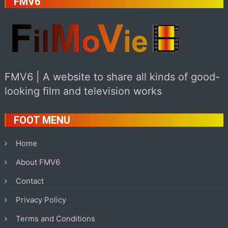
FMV6
FMV6 | A website to share all kinds of good-
looking film and television works
FOOT MENU
Home
About FMV6
Contact
Privacy Policy
Terms and Conditions