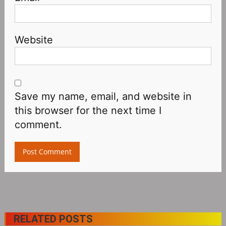
Website
Save my name, email, and website in
this browser for the next time I
comment.
RELATED POSTS