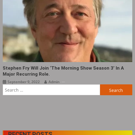
Stephen Fry Will Join ‘The Morning Show Season 3’ In A
Major Recurring Role.
September 9, 2022
Admin
Search
for:
RECENT POSTS