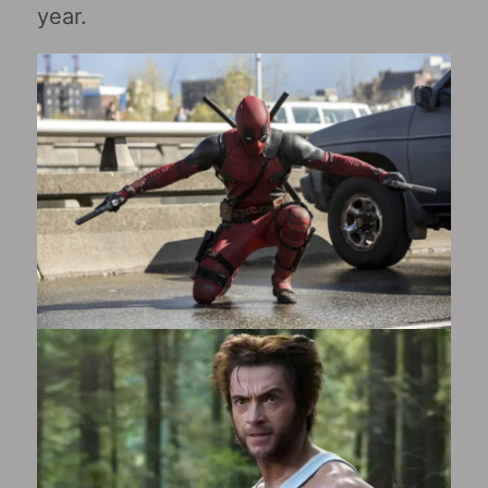
year.