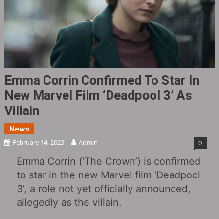
Emma Corrin Confirmed To Star In
New Marvel Film ‘Deadpool 3’ As
Villain
News
February 14, 2023
Admin
0
Emma Corrin (‘The Crown’) is confirmed
to star in the new Marvel film ‘Deadpool
3’, a role not yet officially announced,
allegedly as the villain.