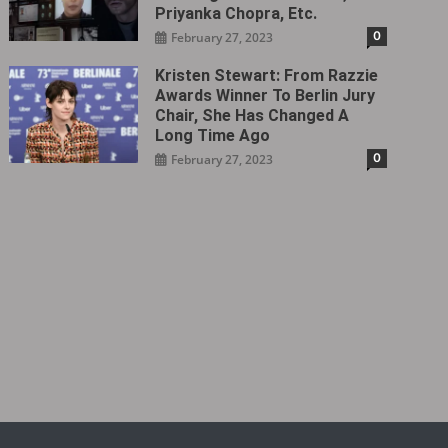
Priyanka Chopra, Etc.
0
February 27, 2023
Kristen Stewart: From Razzie
Awards Winner To Berlin Jury
Chair, She Has Changed A
Long Time Ago
0
February 27, 2023