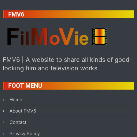
FMV6
FMV6 | A website to share all kinds of good-
looking film and television works
FOOT MENU
Home
About FMV6
Contact
Privacy Policy