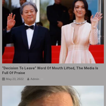
“Decision To Leave” Word Of Mouth Lifted, The Media Is
Full Of Praise
May 23, 2022
Admin