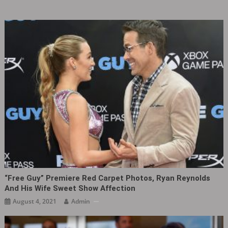
“Free Guy” Premiere Red Carpet Photos, Ryan Reynolds
And His Wife Sweet Show Affection
August 4, 2021
Admin