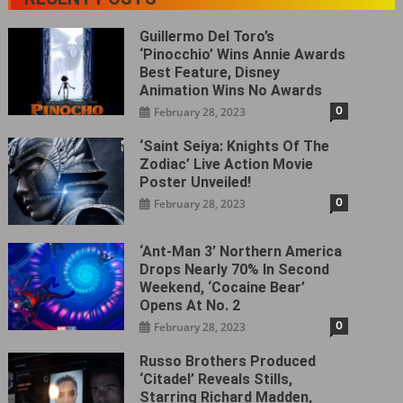
Guillermo Del Toro’s
‘Pinocchio’ Wins Annie Awards
Best Feature, Disney
Animation Wins No Awards
0
February 28, 2023
‘Saint Seiya: Knights Of The
Zodiac’ Live Action Movie
Poster Unveiled!
0
February 28, 2023
‘Ant-Man 3’ Northern America
Drops Nearly 70% In Second
Weekend, ‘Cocaine Bear’
Opens At No. 2
0
February 28, 2023
Russo Brothers Produced
‘Citadel‎’ Reveals Stills,
Starring Richard Madden,