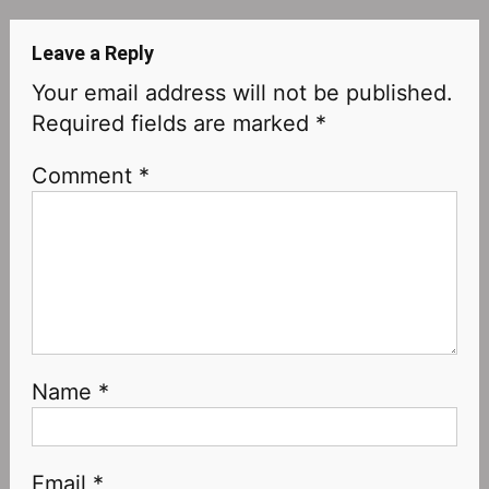
Leave a Reply
Your email address will not be published.
Required fields are marked
*
Comment
*
Name
*
Email
*