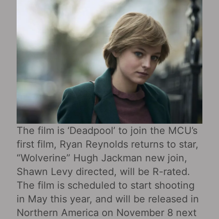
The film is ‘Deadpool’ to join the MCU’s
first film, Ryan Reynolds returns to star,
“Wolverine” Hugh Jackman new join,
Shawn Levy directed, will be R-rated.
The film is scheduled to start shooting
in May this year, and will be released in
Northern America on November 8 next