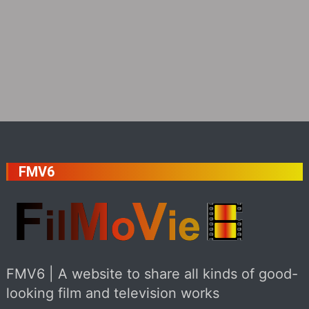
FMV6
FMV6 | A website to share all kinds of good-
looking film and television works