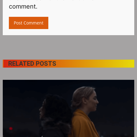
comment.
RELATED POSTS