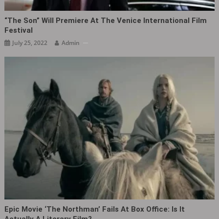
“The Son‎” Will Premiere At The Venice International Film
Festival
July 25, 2022
Admin
Epic Movie ‘The Northman’ Fails At Box Office: Is It