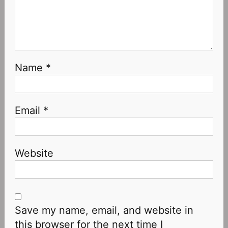
Name
*
Email
*
Website
Save my name, email, and website in
this browser for the next time I