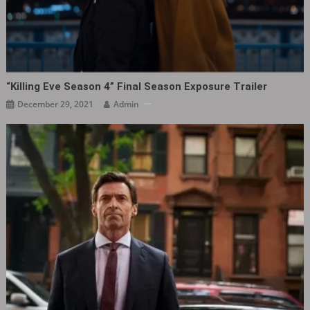
“Killing Eve Season 4” Final Season Exposure Trailer
December 29, 2021
Admin