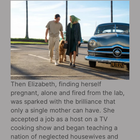
Then Elizabeth, finding herself
pregnant, alone and fired from the lab,
was sparked with the brilliance that
only a single mother can have. She
accepted a job as a host on a TV
cooking show and began teaching a
nation of neglected housewives and