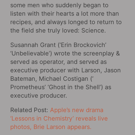
some men who suddenly began to
listen with their hearts a lot more than
recipes, and always longed to return to
the field she truly loved: Science.
Susannah Grant (‘Erin Brockovich’
‘Unbelievable’) wrote the screenplay &
served as operator, and served as
executive producer with Larson, Jason
Bateman, Michael Costigan (‘
Prometheus’ ‘Ghost in the Shell’) as
executive producer.
Related Post:
Apple’s new drama
‘Lessons in Chemistry‎’ reveals live
photos, Brie Larson appears.