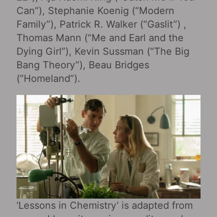
Can”), Stephanie Koenig (“Modern
Family”), Patrick R. Walker (“Gaslit”) ,
Thomas Mann (“Me and Earl and the
Dying Girl‎”), Kevin Sussman (“The Big
Bang Theory”), Beau Bridges
(“Homeland”).
‘Lessons in Chemistry’ is adapted from