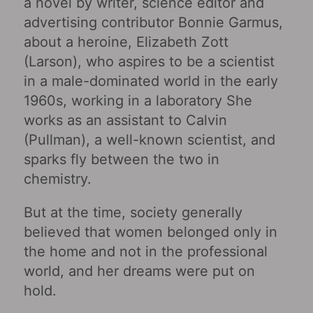
a novel by writer, science editor and
advertising contributor Bonnie Garmus,
about a heroine, Elizabeth Zott
(Larson), who aspires to be a scientist
in a male-dominated world in the early
1960s, working in a laboratory She
works as an assistant to Calvin
(Pullman), a well-known scientist, and
sparks fly between the two in
chemistry.
But at the time, society generally
believed that women belonged only in
the home and not in the professional
world, and her dreams were put on
hold.