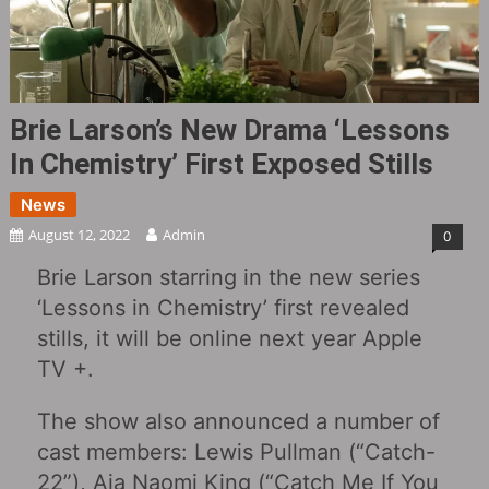
Brie Larson’s New Drama ‘Lessons
In Chemistry’ First Exposed Stills
News
August 12, 2022
Admin
0
Brie Larson starring in the new series
‘Lessons in Chemistry’ first revealed
stills, it will be online next year Apple
TV +.
The show also announced a number of
cast members: Lewis Pullman (“Catch-
22”), Aja Naomi King (“Catch Me If You