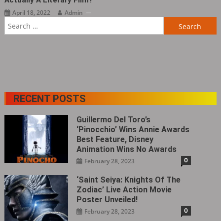
Actually A Literary Film?
April 18, 2022
Admin
Search
for:
RECENT POSTS
Guillermo Del Toro’s
‘Pinocchio’ Wins Annie Awards
Best Feature, Disney
Animation Wins No Awards
0
February 28, 2023
‘Saint Seiya: Knights Of The
Zodiac’ Live Action Movie
Poster Unveiled!
0
February 28, 2023