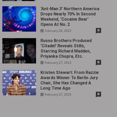
‘Ant-Man 3’ Northern America
Drops Nearly 70% In Second
Weekend, ‘Cocaine Bear’
Opens At No. 2
0
February 28, 2023
Russo Brothers Produced
‘Citadel‎’ Reveals Stills,
Starring Richard Madden,
Priyanka Chopra, Etc.
0
February 27, 2023
Kristen Stewart: From Razzie
Awards Winner To Berlin Jury
Chair, She Has Changed A
Long Time Ago
0
February 27, 2023