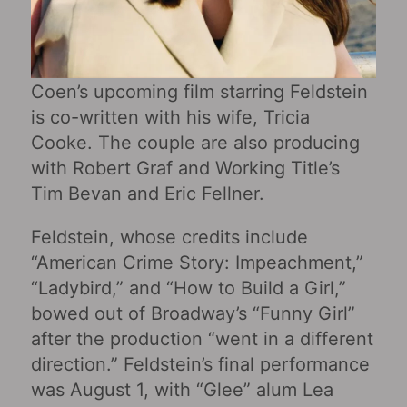
Coen’s upcoming film starring Feldstein
is co-written with his wife, Tricia
Cooke. The couple are also producing
with Robert Graf and Working Title’s
Tim Bevan and Eric Fellner.
Feldstein, whose credits include
“American Crime Story: Impeachment,”
“Ladybird,” and “How to Build a Girl,”
bowed out of Broadway’s “Funny Girl”
after the production “went in a different
direction.” Feldstein’s final performance
was August 1, with “Glee” alum Lea