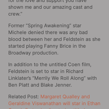
for the love and support you have
shown me and our amazing cast and
crew.”
Former “Spring Awakening” star
Michele denied there was any bad
blood between her and Feldstein as she
started playing Fanny Brice in the
Broadway production.
In addition to the untitled Coen film,
Feldstein is set to star in Richard
Linklater’s “Merrily We Roll Along” with
Ben Platt and Blake Jenner.
Related Post:
Margaret Qualley and
Geraldine Viswanathan will star in Ethan