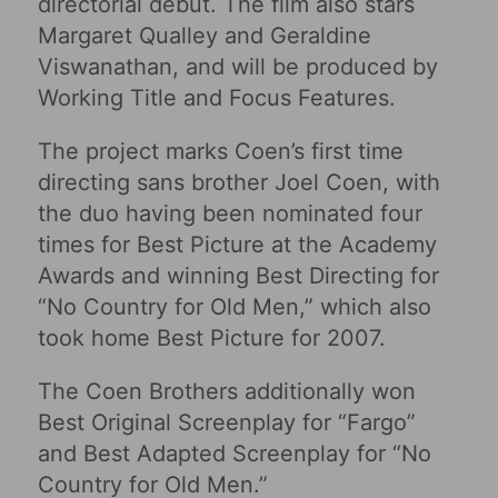
directorial debut. The film also stars
Margaret Qualley and Geraldine
Viswanathan, and will be produced by
Working Title and Focus Features.
The project marks Coen’s first time
directing sans brother Joel Coen, with
the duo having been nominated four
times for Best Picture at the Academy
Awards and winning Best Directing for
“No Country for Old Men,” which also
took home Best Picture for 2007.
The Coen Brothers additionally won
Best Original Screenplay for “Fargo”
and Best Adapted Screenplay for “No
Country for Old Men.”