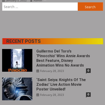
January 5, 2022
Admin
Search
for:
RECENT POSTS
Guillermo Del Toro’s
‘Pinocchio’ Wins Annie Awards
Best Feature, Disney
Animation Wins No Awards
0
February 28, 2023
‘Saint Seiya: Knights Of The
Zodiac’ Live Action Movie
Poster Unveiled!
0
February 28, 2023