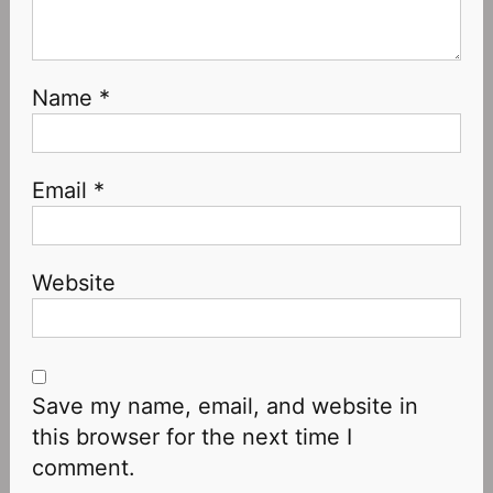
Name
*
Email
*
Website
Save my name, email, and website in
this browser for the next time I
comment.