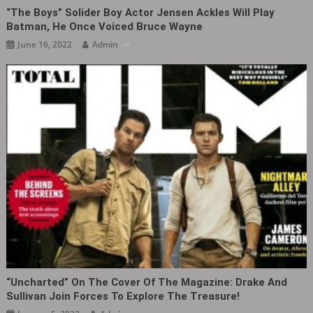
“The Boys” Solider Boy Actor Jensen Ackles Will Play
Batman, He Once Voiced Bruce Wayne
June 16, 2022
Admin
“Uncharted” On The Cover Of The Magazine: Drake And
Sullivan Join Forces To Explore The Treasure!