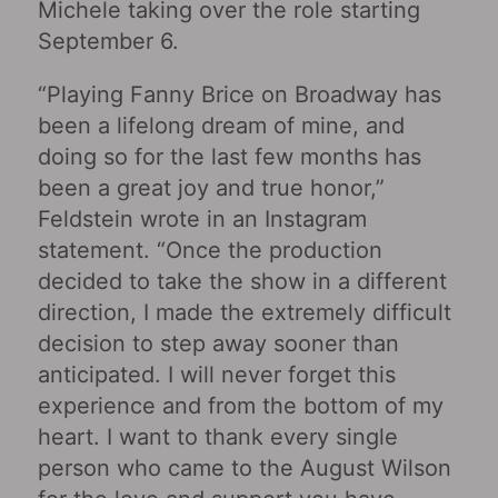
Michele taking over the role starting
September 6.
“Playing Fanny Brice on Broadway has
been a lifelong dream of mine, and
doing so for the last few months has
been a great joy and true honor,”
Feldstein wrote in an Instagram
statement. “Once the production
decided to take the show in a different
direction, I made the extremely difficult
decision to step away sooner than
anticipated. I will never forget this
experience and from the bottom of my
heart. I want to thank every single
person who came to the August Wilson