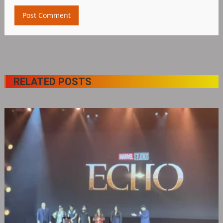
RELATED POSTS