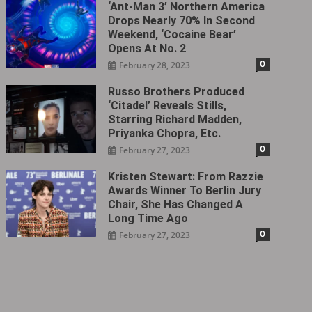
‘Ant-Man 3’ Northern America
Drops Nearly 70% In Second
Weekend, ‘Cocaine Bear’
Opens At No. 2
0
February 28, 2023
Russo Brothers Produced
‘Citadel‎’ Reveals Stills,
Starring Richard Madden,
Priyanka Chopra, Etc.
0
February 27, 2023
Kristen Stewart: From Razzie
Awards Winner To Berlin Jury
Chair, She Has Changed A
Long Time Ago
0
February 27, 2023