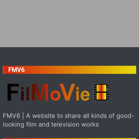
FMV6
FMV6 | A website to share all kinds of good-
looking film and television works