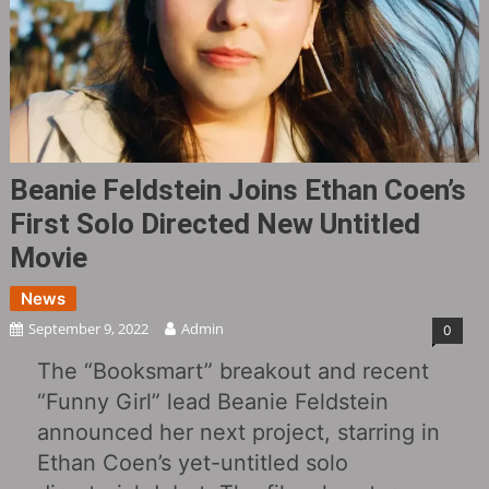
Beanie Feldstein Joins Ethan Coen’s
First Solo Directed New Untitled
Movie
News
September 9, 2022
Admin
0
The “Booksmart” breakout and recent
“Funny Girl” lead Beanie Feldstein
announced her next project, starring in
Ethan Coen’s yet-untitled solo