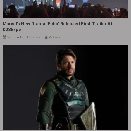
Marvel’s New Drama ‘Echo’ Released First Trailer At
D23Expo
September 10, 2022
Admin